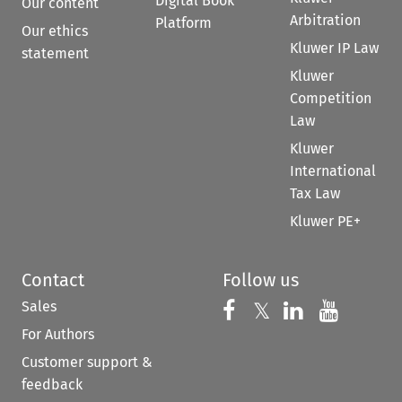
Digital Book
Our content
Arbitration
Platform
Our ethics
Kluwer IP Law
statement
Kluwer
Competition
Law
Kluwer
International
Tax Law
Kluwer PE+
Contact
Follow us
Sales
Follow us on 
Follow us on Fac
𝕏
Follow us 
Follow
For Authors
Customer support &
feedback