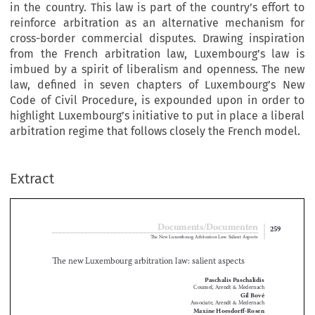
in the country. This law is part of the country’s effort to
reinforce arbitration as an alternative mechanism for
cross-border commercial disputes. Drawing inspiration
from the French arbitration law, Luxembourg’s law is
imbued by a spirit of liberalism and openness. The new
law, defined in seven chapters of Luxembourg’s New
Code of Civil Procedure, is expounded upon in order to
highlight Luxembourg’s initiative to put in place a liberal
arbitration regime that follows closely the French model.
Extract
Documents/Documenten
259
The New Luxembourg Arbitration Law: Salient Aspects

The new Luxembourg arbitration law: salient aspects


Paschalis Paschalidis

Counsel, Arendt & Medernach
Gil Bové

Associate, Arendt & Medernach

Maxine Hoesdorff-Rosen

Trainee, Arendt & Medernach

