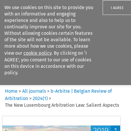
We use cookies on this site to provide you
I AGREE
with an informative and engaging
experience and also to help us to
continually improve our site for you.
Without allowing cookies certain features
of the site will not be available. To learn
Search filters
more about how we use cookies, please
Search content but
view our
cookie policy
. By clicking on ‘I
b-Arbitra %7C Belgian Review
AGREE’, you consent to our use of cookies
of Arbitrat...
on this device in accordance with our
policy.
Citation search
Home
>
All journals
>
b-Arbitra | Belgian Review of
Arbitration
>
2024
(
1
)
>
The New Luxembourg Arbitration Law: Salient Aspects