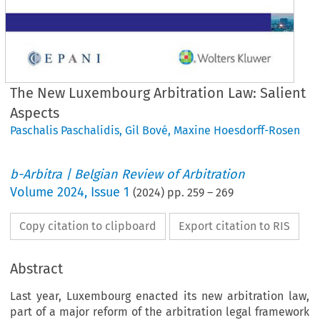
The New Luxembourg Arbitration Law: Salient
Aspects
Paschalis Paschalidis
,
Gil Bové
,
Maxine Hoesdorff-Rosen
b-Arbitra | Belgian Review of Arbitration
Volume
2024
,
Issue 1
(
2024
) pp.
259
–
269
Copy citation to clipboard
Export citation to RIS
Abstract
Last year, Luxembourg enacted its new arbitration law,
part of a major reform of the arbitration legal framework