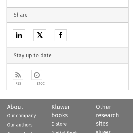
Share
𝕏
Stay up to date
RSS
ETOC
About
Kluwer
Other
books
research
Our company
sites
E-store
Our authors
Kluwer