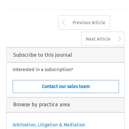
Arrow button us
Previous Article
A
Next Article
Subscribe to this journal
Interested in a subscription?
Contact our sales team
Browse by practice area
Arbitration, Litigation & Mediation