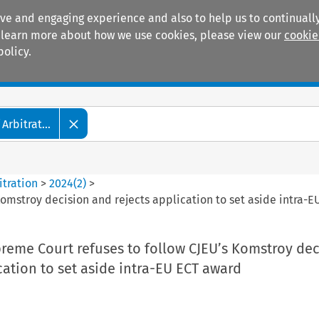
ive and engaging experience and also to help us to continually
 To learn more about how we use cookies, please view our
cookie
policy.
Manuals
Practice areas
Arbitrat...
itration
>
2024
(
2
)
>
Komstroy decision and rejects application to set aside intra-
reme Court refuses to follow CJEU’s Komstroy dec
cation to set aside intra-EU ECT award