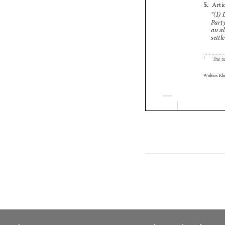



