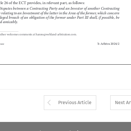
an alleged breach of an obligation of the former under Part III shall, if possible, be 

settled amicably.


1
The author welcomes comments at hanno@wehland-arbitration.com.


b-Arbitra 2024/2
Wolters Kluwer




Arrow button used 
Previous Article
Next Ar