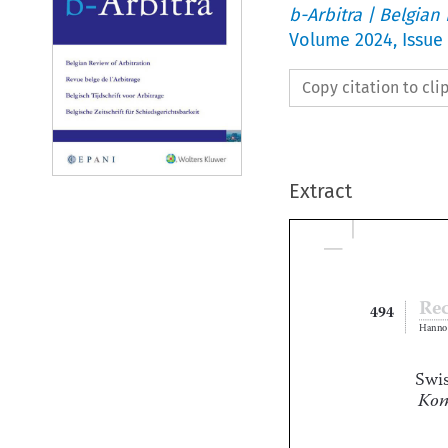
b-Arbitra | Belgian
Volume
2024
,
Issue
Copy citation to cl
Extract

494