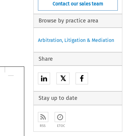
Contact our sales team
Browse by practice area
Arbitration, Litigation & Mediation
Share
𝕏
Stay up to date
RSS
ETOC