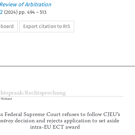
 Review of Arbitration
 2
(
2024
) pp.
494
–
513
ipboard
Export citation to RIS


Rechtspraak/Rechtsprechung

Hanno Wehland



Swiss Federal Supreme Court refuses to follow CJEU’s 