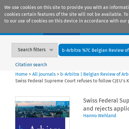
We use cookies on this site to provide you with an informat
cookies certain features of the site will not be available.
to our use of cookies on this device in accordance with our 
Home
Journals
Encyclopaedias
Search filters
b-Arbitra %7C Belgian Review of 
Citation search
Home
>
All journals
>
b-Arbitra | Belgian Review of Arb
Swiss Federal Supreme Court refuses to follow CJEU’s 
Swiss Federal Sup
and rejects appli
Hanno Wehland