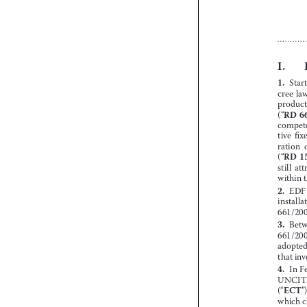














