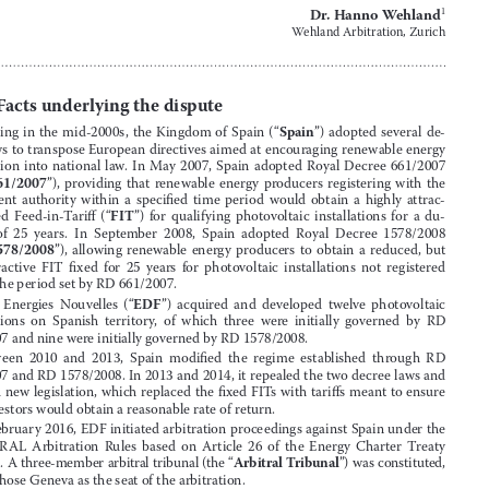
 decision and rejects application to set aside 
Komstroy


intra-EU ECT award

Dr. Hanno Wehland
1
Wehland Arbitration, Zurich

I.
Facts underlying the dispute





1.
Spain
Starting  in  the  mid-2000s,  the  Kingdom  of  Spain  (“
”)  adopted  several  de
-
cree laws to transpose European directives aimed at encouraging renewable energy 



production  into  national  law
 .
  In  May  2007,  Spain  adopted  Royal  Decree  661/2007  


RD  661/2007
(“
”),  providing  that  renewable  energy  producers  registering  with  the  


competent  authority  within  a  specified  time  period  would  obtain  a  highly  attrac
-




FIT
tive  fixed  Feed-in-Tariff  (“
”)  for  qualifying  photovoltaic  installations  for  a  du
-




ration  of  25  years
 .
  In  September  2008,  Spain  adopted  Royal  Decree  1578/2008  
RD  1578/2008
(“
”),  
allowing  renewable  energy  producers  to  obtain  a  reduced,  but  




still  attractive  FIT  fixed  for  25  years  for  photovoltaic  installations  not  registered  

within the period set by RD 661/2007
 .


2.
EDF
EDF  Energies  Nouvelles  (“
”)  acquired  and  developed  twelve  photovol
taic  





installations  on  Spanish  territory,  of  which  three  were  initially  governed  by  RD  
661/2007 and nine were initially governed by RD 1578/2008
 .

3.
Between  2010  and  2013,  Spain  modified  the  regime  established  through  RD  


661/2007 and RD 1578/2008
 .
 In 2013 and 2014, it repealed the two decree laws and 

adopted new legislation, which replaced the fixed FITs with tariffs meant to ensure 



that investors would obtain a reasonable rate of return
 .
4.

In February 2016, EDF initiated arbitration proceedings against Spain under the 
UNCITRAL  Arbitration  Rules  based  on  Article  26  of  the  Energy  Charter  Treaty  


ECT
Arbitral Tribunal
(“
”)
 .
 A three-member arbitral tribunal (the “
”) was 
constituted, 

which chose Geneva as the seat of the arbitration
 .

5.
Article 26 of the ECT provides, in relevant part, as follows:







“(1) Disputes between a Contracting Party and an Investor of another Contracting 


Party relating to an Investment of the latter in the Area of the former, which concern 