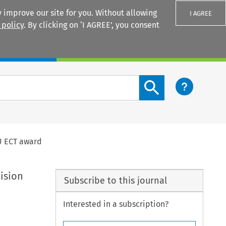
 improve our site for you. Without allowing
I AGREE
 policy
. By clicking on ‘I AGREE’, you consent
Login
Search content button
EU ECT award
ision
Subscribe to this journal
Interested in a subscription?