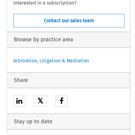
Interested in a subscription?
Contact our sales team
Browse by practice area
Arbitration, Litigation & Mediation
Share
𝕏
Stay up to date