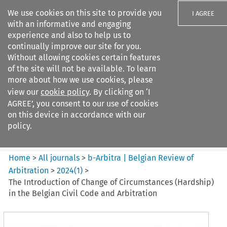
We use cookies on this site to provide you
I AGREE
with an informative and engaging
experience and also to help us to
continually improve our site for you.
Without allowing cookies certain features
of the site will not be available. To learn
Search filters
more about how we use cookies, please
Search content but
view our
cookie policy
. By clicking on ‘I
b-Arbitra %7C Belgian Review
AGREE’, you consent to our use of cookies
of Arbitrat...
on this device in accordance with our
policy.
Citation search
Home
>
All journals
>
b-Arbitra | Belgian Review of
Arbitration
>
2024
(
1
)
>
The Introduction of Change of Circumstances (Hardship)
in the Belgian Civil Code and Arbitration