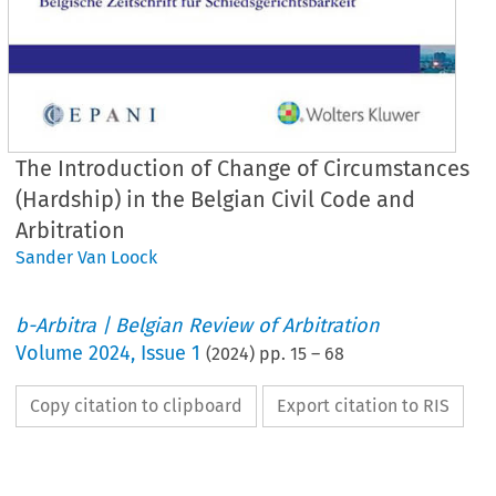
The Introduction of Change of Circumstances
(Hardship) in the Belgian Civil Code and
Arbitration
Sander Van Loock
b-Arbitra | Belgian Review of Arbitration
Volume
2024
,
Issue 1
(
2024
) pp.
15
–
68
Copy citation to clipboard
Export citation to RIS