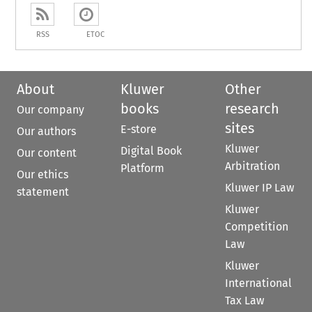
RSS
ETOC
About
Kluwer
Other
books
research
Our company
sites
E-store
Our authors
Kluwer
Digital Book
Our content
Arbitration
Platform
Our ethics
Kluwer IP Law
statement
Kluwer
Competition
Law
Kluwer
International
Tax Law