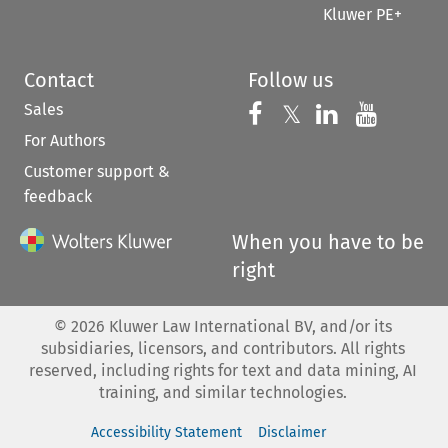
Kluwer PE+
Contact
Follow us
Sales
Follow us on 
Follow us on Fac
𝕏
Follow us 
Follow
For Authors
Customer support &
feedback
When you have to be
right
©
2026
Kluwer Law International BV, and/or its
subsidiaries, licensors, and contributors. All rights
reserved, including rights for text and data mining, AI
training, and similar technologies.
Accessibility Statement
Disclaimer