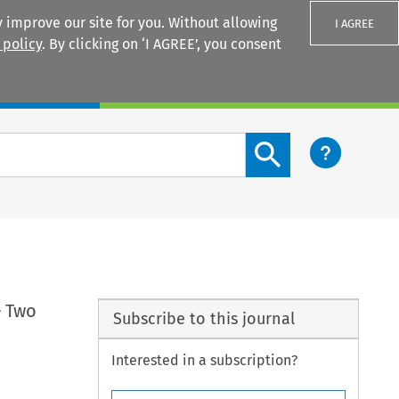
 improve our site for you. Without allowing
I AGREE
 policy
. By clicking on ‘I AGREE’, you consent
Login
Search content button
– Two
Subscribe to this journal
Interested in a subscription?