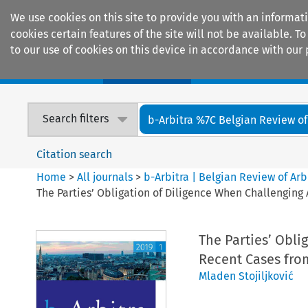
We use cookies on this site to provide you with an informat
cookies certain features of the site will not be available.
to our use of cookies on this device in accordance with our 
Home
Journals
Encyclopaedias
Search filters
b-Arbitra %7C Belgian Review of 
Citation search
Home
>
All journals
>
b-Arbitra | Belgian Review of Arb
The Parties’ Obligation of Diligence When Challenging
The Parties’ Obli
Recent Cases fro
Mladen Stojiljković