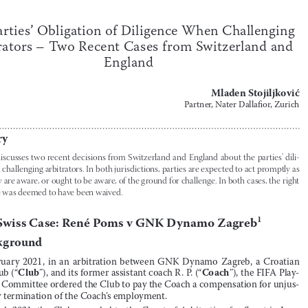


Case law/Jurisprudence
125

The Parties’ Obligation of Diligence When Challenging Arbitrators
The Parties’ Obligation of Diligence When Challenging 

Arbitrators – Two Recent Cases from Switzerland and 

England
Mladen Stojiljković

Partner, Nater Dallafior, Zurich


Summary


This  Note  discusses  two  recent  decisions  from  Switzerland  and  England  about  the  parties’  dili
-
gence when challenging arbitrators. In both jurisdictions, parties are expected to act promptly as 

soon as they are aware, or ought to be aware, of the ground for challenge. In both cases, the right 
to challenge was deemed to have been waived.


I.
The Swiss Case: René Poms v GNK Dynamo Zagreb
1

A.
Background
1.
In  February  2021,  in  an  arbitration  between  GNK  Dynamo  Zagreb,  a  Croatian  

Club
Coach
football club (“
”), and its former assistant coach R
 .
 P
 .
 (“
”), the FIFA Play
-










ers’ Status Committee ordered the Club to pay the Coach a compensation for unjus
-
tified early termination of the Coach’s employment
 .


2.
In March 2021, the Club appealed to the Court of Arbitration for Sport in Lau
-


CAS
sanne,  Switzerland  (“
”)
 .
  Before  the  CAS,  the  Club  was  the  appellant,  and  the  