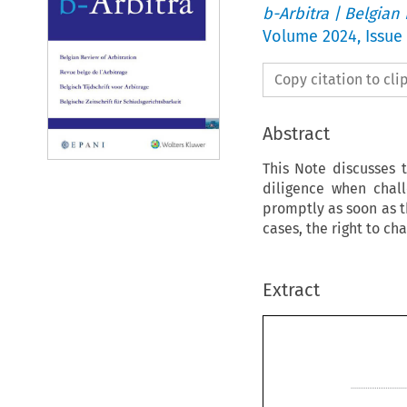
b-Arbitra | Belgian
Volume
2024
,
Issue 
Copy citation to cl
Abstract
This Note discusses 
diligence when chall
promptly as soon as t
cases, the right to c
Extract