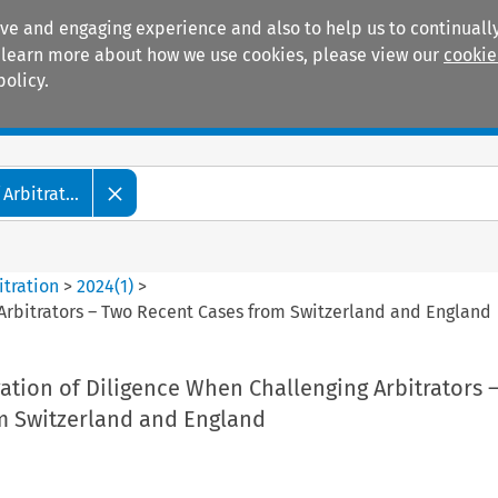
ive and engaging experience and also to help us to continually
 To learn more about how we use cookies, please view our
cookie
policy.
Manuals
Practice areas
Arbitrat...
itration
>
2024
(
1
)
>
 Arbitrators – Two Recent Cases from Switzerland and England
gation of Diligence When Challenging Arbitrators 
m Switzerland and England