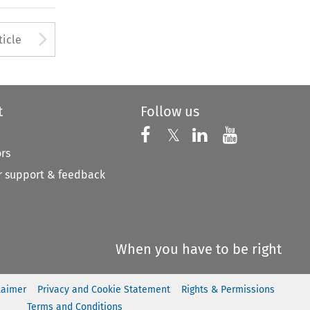
to open the Previous Article
Arrow button used to open
ticle
t
Follow us
Follow us on X
Follow us on Faceboo
𝕏
Follow us on 
Follow us
ors
 support & feedback
When you have to be right
laimer
Privacy and Cookie Statement
Rights & Permissions
Terms and Conditions