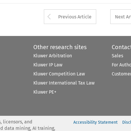
Arrow button used 
Previous Article
Next Ar
Other research sites
Contac
Kluwer Arbitration
Sales
Kluwer IP Law
For Auth
Kluwer Competition Law
Customer
Kluwer International Tax Law
Kluwer PE+
, licensors, and
Accessibility Statement
Disc
nd data mining, AI training,