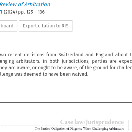
 Review of Arbitration
1
(
2024
) pp.
125
–
136
ipboard
Export citation to RIS
two recent decisions from Switzerland and England about t
enging arbitrators. In both jurisdictions, parties are expe
hey are aware, or ought to be aware, of the ground for challen
hallenge was deemed to have been waived.

