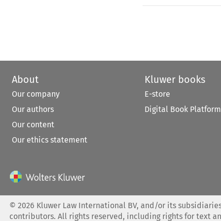
About
Kluwer books
Our company
E-store
Our authors
Digital Book Platform
Our content
Our ethics statement
©
2026
Kluwer Law International BV, and/or its subsidiaries
contributors. All rights reserved, including rights for text a