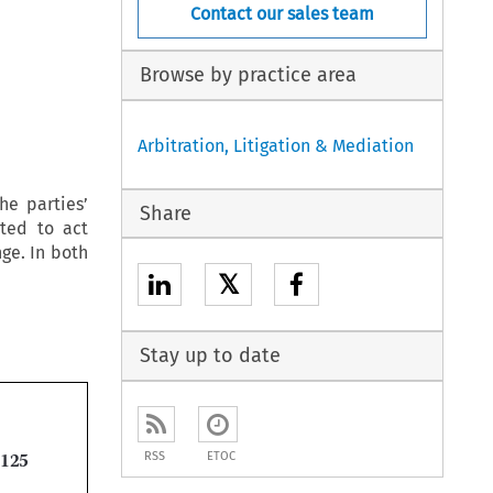
Contact our sales team
Browse by practice area
Arbitration, Litigation & Mediation
he parties’
Share
cted to act
ge. In both
𝕏
Stay up to date

RSS
ETOC