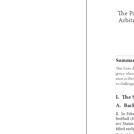





