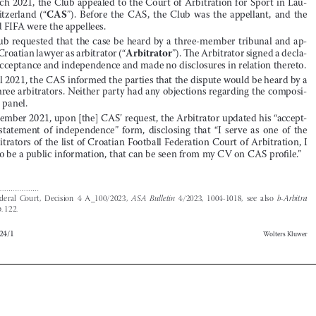


Coach and FIFA were the appellees
 .
3.





The Club requested that the case be heard by a three-member tribunal and ap
-
Arbitrator
pointed a Croatian lawyer as arbitrator (“
”)
 .
 The Arbitrator signed a decla
-


ration of acceptance and independence and made no disclosures in relation thereto
 .


4.
In April 2021, the CAS informed the parties that the dispute would be heard by a 
panel of three arbitrators
 .
 Neither party had any objections regarding the composi
-






tion of the panel
 .


5.
In September 2021, upon [the] CAS’ request, the Arbitrator updated his “accept
-

ance  and  statement  of  independence”  form,  disclosing  that  “I  serve  as  one  of  the  
twelve arbitrators of the list of Croatian Football Federation Court of Arbitration, I 




note this to be a public information, that can be seen from my CV on CAS profile
 .
”





1
Swiss  Federal  Court,  Decision  4  A_100/2023,  
ASA  Bulletin
  4/2023,  1004-1018,  see  also  
b-Arbitra
2024/1, p. 122.




b-Arbitra 2024/1
Wolters Kluwer








