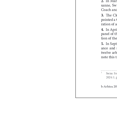









