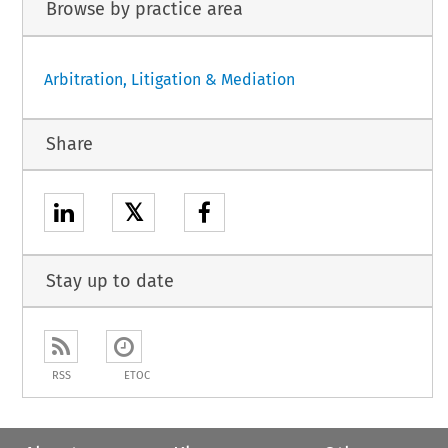
Browse by practice area
Arbitration, Litigation & Mediation
Share
𝕏
Stay up to date
RSS
ETOC