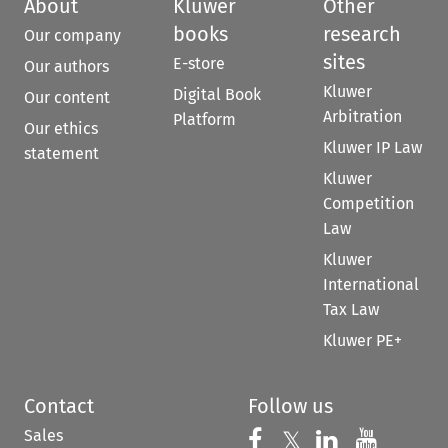
About
Kluwer
Other
books
research
Our company
sites
E-store
Our authors
Kluwer
Digital Book
Our content
Arbitration
Platform
Our ethics
Kluwer IP Law
statement
Kluwer
Competition
Law
Kluwer
International
Tax Law
Kluwer PE+
Contact
Follow us
Sales
Follow us on 
Follow us on Fac
𝕏
Follow us 
Follow