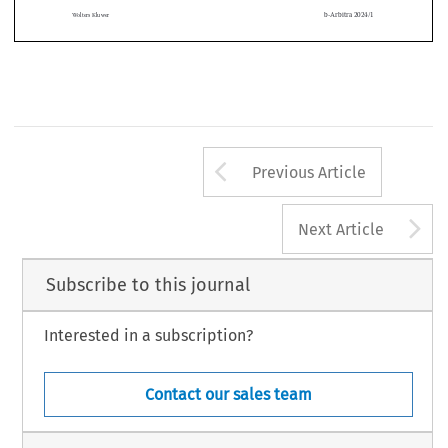
van conflictafhandeling: vandaag en morgen
, Wolters Kluwer, Mechelen, 2023, p
 .
 167)
 .



CAV/MD
b-Arbitra 2024/1
Wolters Kluwer
Arrow button us
Previous Article
A
Next Article
Subscribe to this journal
Interested in a subscription?
Contact our sales team