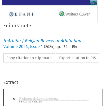
Editors’ note
b-Arbitra | Belgian Review of Arbitration
Volume
2024
,
Issue 1
(
2024
) pp.
154
–
154
Copy citation to clipboard
Export citation to RIS
Extract
Rechtspraak/Rechtsprechung
154
HvB Gent (14e k
 .
), 10 oktober 2023

Editors’ Note




This case concerns an appeal against a judgment in which the Court of First Instance 