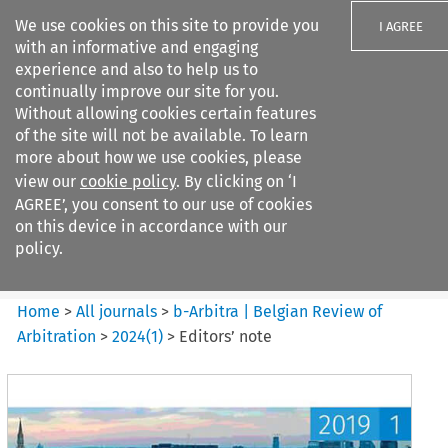
We use cookies on this site to provide you
I AGREE
with an informative and engaging
experience and also to help us to
continually improve our site for you.
Without allowing cookies certain features
of the site will not be available. To learn
Search filters
more about how we use cookies, please
Search content but
view our
cookie policy
. By clicking on ‘I
b-Arbitra %7C Belgian Review
AGREE’, you consent to our use of cookies
of Arbitrat...
on this device in accordance with our
policy.
Citation search
Home
>
All journals
>
b-Arbitra | Belgian Review of
Arbitration
>
2024
(
1
)
>
Editors’ note