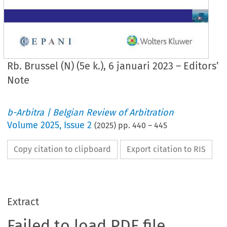
Rb. Brussel (N) (5e k.), 6 januari 2023 – Editors’
Note
b-Arbitra | Belgian Review of Arbitration
Volume
2025
,
Issue 2
(
2025
) pp.
440
–
445
Copy citation to clipboard
Export citation to RIS
Extract
Failed to load PDF file.