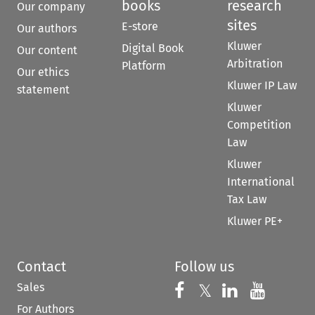
books
research
Our company
sites
E-store
Our authors
Kluwer
Digital Book
Our content
Arbitration
Platform
Our ethics
Kluwer IP Law
statement
Kluwer
Competition
Law
Kluwer
International
Tax Law
Kluwer PE+
Contact
Follow us
Sales
Follow us on 
Follow us on Fac
𝕏
Follow us 
Follow
For Authors