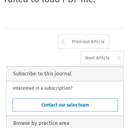
Arrow button us
Previous Article
A
Next Article
Subscribe to this journal
Interested in a subscription?
Contact our sales team
Browse by practice area