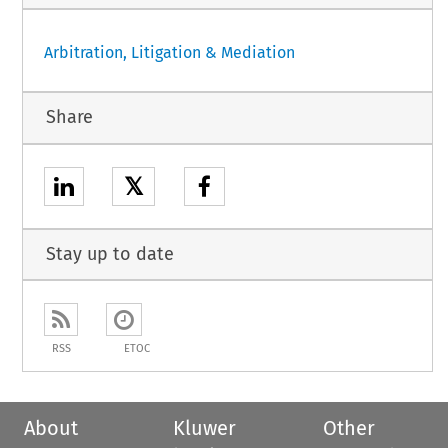
Arbitration, Litigation & Mediation
Share
𝕏
Stay up to date
RSS
ETOC
About
Kluwer
Other