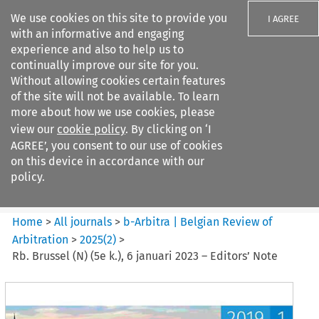
We use cookies on this site to provide you
I AGREE
with an informative and engaging
experience and also to help us to
continually improve our site for you.
Without allowing cookies certain features
of the site will not be available. To learn
Search filters
more about how we use cookies, please
Search content but
view our
cookie policy
. By clicking on ‘I
b-Arbitra %7C Belgian Review
AGREE’, you consent to our use of cookies
of Arbitrat...
on this device in accordance with our
policy.
Citation search
Home
>
All journals
>
b-Arbitra | Belgian Review of
Arbitration
>
2025
(
2
)
>
Rb. Brussel (N) (5e k.), 6 januari 2023 – Editors’ Note