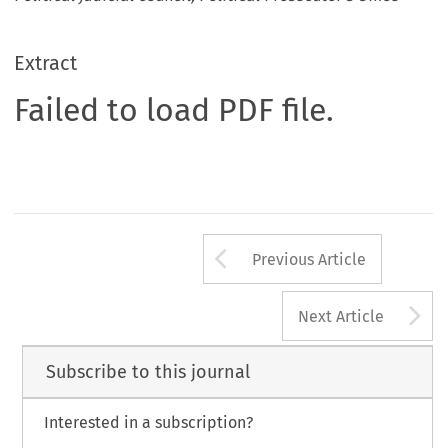
Extract
Failed to load PDF file.
Arrow button us
Previous Article
A
Next Article
Subscribe to this journal
Interested in a subscription?