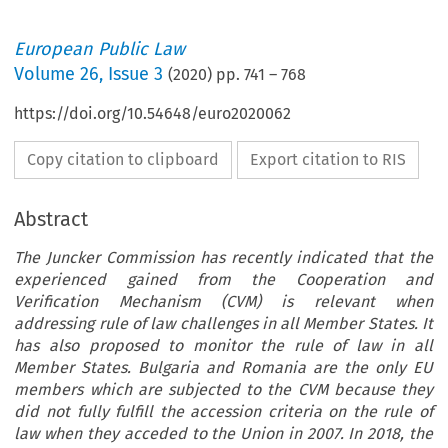
European Public Law
Volume
26
,
Issue 3
(
2020
) pp.
741
–
768
https://doi.org/10.54648/euro2020062
Copy citation to clipboard
Export citation to RIS
Abstract
The Juncker Commission has recently indicated that the
experienced gained from the Cooperation and
Verification Mechanism (CVM) is relevant when
addressing rule of law challenges in all Member States. It
has also proposed to monitor the rule of law in all
Member States. Bulgaria and Romania are the only EU
members which are subjected to the CVM because they
did not fully fulfill the accession criteria on the rule of
law when they acceded to the Union in 2007. In 2018, the