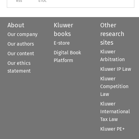
RSS
ETOC
About
Kluwer
Other
books
research
Our company
sites
E-store
Our authors
Kluwer
Digital Book
Our content
Arbitration
Platform
Our ethics
Kluwer IP Law
statement
Kluwer
Competition
Law
Kluwer
International
Tax Law
Kluwer PE+