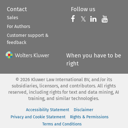
Contact
Follow us
Sales
Follow us on 
Follow us on Fac
𝕏
Follow us 
Follow
For Authors
Customer support &
feedback
When you have to be
right
©
2026
Kluwer Law International BV, and/or its
subsidiaries, licensors, and contributors. All rights
reserved, including rights for text and data mining, AI
training, and similar technologies.
Accessibility Statement
Disclaimer
Privacy and Cookie Statement
Rights & Permissions
Terms and Conditions