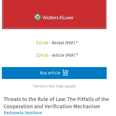
$
15.00
- Rental (PDF) *
$
29.00
- Article (PDF) *
Buy article
*service fee may apply
Threats to the Rule of Law: The Pitfalls of the
Cooperation and Verification Mechanism
Radosveta Vassileva