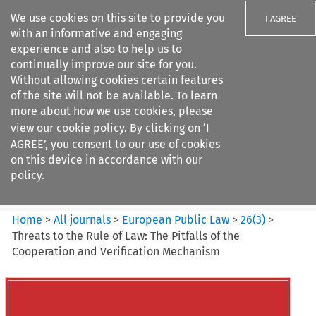
We use cookies on this site to provide you
I AGREE
with an informative and engaging
experience and also to help us to
continually improve our site for you.
Without allowing cookies certain features
of the site will not be available. To learn
Search filters
more about how we use cookies, please
Search content but
view our
cookie policy
. By clicking on ‘I
european public law
AGREE’, you consent to our use of cookies
on this device in accordance with our
policy.
Citation search
Home
>
All journals
>
European Public Law
>
26
(
3
)
>
Threats to the Rule of Law: The Pitfalls of the
Cooperation and Verification Mechanism