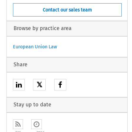
Contact our sales team
Browse by practice area
European Union Law
Share
𝕏
Stay up to date