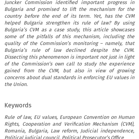
Juncker Commission identified important progress in
Bulgaria and promised to lift the mechanism for the
country before the end of its term. Yet, has the CVM
helped Bulgaria strengthen its rule of law? By using
Bulgaria’s CVM as a case study, this article showcases
some of the pitfalls of this mechanism, including the
quality of the Commission’s monitoring – namely, that
Bulgaria’s rule of law declined despite the CVM.
Dissecting this phenomenon is important not just in light
of the Commission’s own call to study the experience
gained from the CVM, but also in view of growing
concerns about dual standards in enforcing EU values in
the Union.
Keywords
Rule of law, EU values, European Convention on Human
Rights, Cooperation and Verification Mechanism (CVM),
Romania, Bulgaria, Law reform, Judicial independence,
Political judicial council, Political Prosecutor’s Office