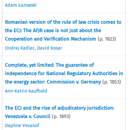
Adam Łazowski
Romanian version of the rule of law crisis comes to
the ECJ: The AFJR case is not just about the
Cooperation and Verification Mechanism
(p.
1823
)
Ondrej Kadlec
,
David Kosar
Complete, yet limited: The guarantee of
independence for National Regulatory Authorities in
the energy sector: Commission v. Germany
(p.
1853
)
Ann-Katrin Kaufhold
The ECJ and the rise of adjudicatory jurisdiction:
Venezuela v. Council
(p.
1893
)
Daphne Yovanof