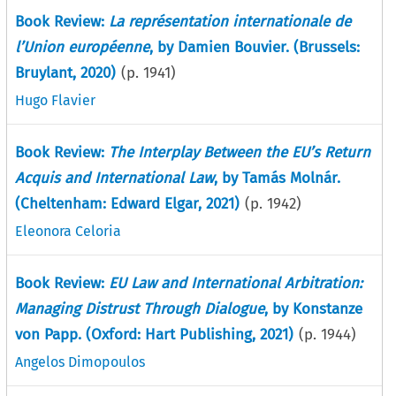
Book Review:
La représentation internationale de
l’Union européenne
, by Damien Bouvier. (Brussels:
Bruylant, 2020)
(p.
1941
)
Hugo Flavier
Book Review:
The Interplay Between the EU’s Return
Acquis and International Law
, by Tamás Molnár.
(Cheltenham: Edward Elgar, 2021)
(p.
1942
)
Eleonora Celoria
Book Review:
EU Law and International Arbitration:
Managing Distrust Through Dialogue
, by Konstanze
von Papp. (Oxford: Hart Publishing, 2021)
(p.
1944
)
Angelos Dimopoulos