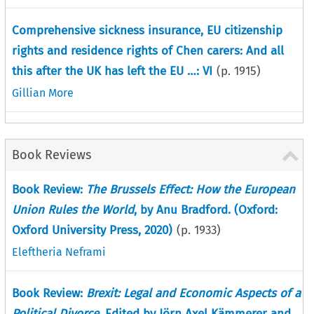
Comprehensive sickness insurance, EU citizenship
rights and residence rights of Chen carers: And all
this after the UK has left the EU …: VI
(p.
1915
)
Gillian More
Book Reviews
Book Review:
The Brussels Effect: How the European
Union Rules the World
, by Anu Bradford. (Oxford:
Oxford University Press, 2020)
(p.
1933
)
Eleftheria Neframi
Book Review:
Brexit: Legal and Economic Aspects of a
Political Divorce
, Edited by Jörn Axel Kämmerer and