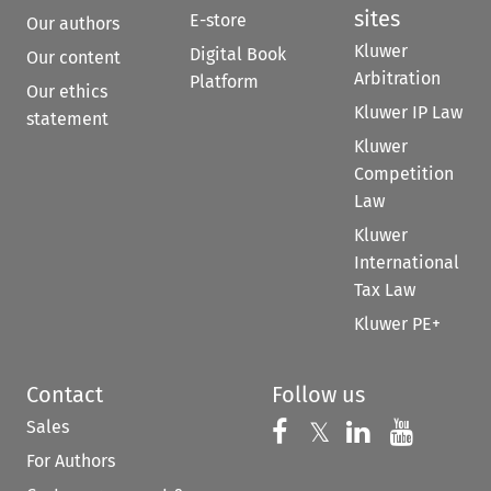
sites
E-store
Our authors
Kluwer
Digital Book
Our content
Arbitration
Platform
Our ethics
Kluwer IP Law
statement
Kluwer
Competition
Law
Kluwer
International
Tax Law
Kluwer PE+
Contact
Follow us
Sales
Follow us on 
Follow us on Fac
𝕏
Follow us 
Follow
For Authors