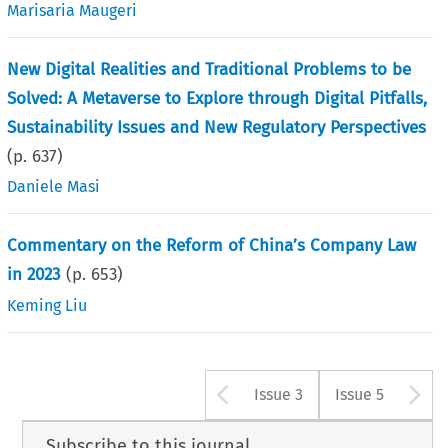
Marisaria Maugeri
New Digital Realities and Traditional Problems to be
Solved: A Metaverse to Explore through Digital Pitfalls,
Sustainability Issues and New Regulatory Perspectives
(p.
637
)
Daniele Masi
Commentary on the Reform of China’s Company Law
in 2023
(p.
653
)
Keming Liu
Arrow button u
A
Issue 3
Issue 5
Subscribe to this journal