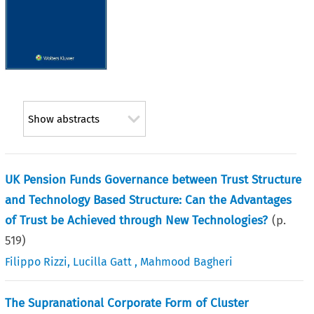
Show abstracts
UK Pension Funds Governance between Trust Structure
and Technology Based Structure: Can the Advantages
of Trust be Achieved through New Technologies?
(p.
519
)
Filippo Rizzi
,
Lucilla Gatt
,
Mahmood Bagheri
The Supranational Corporate Form of Cluster