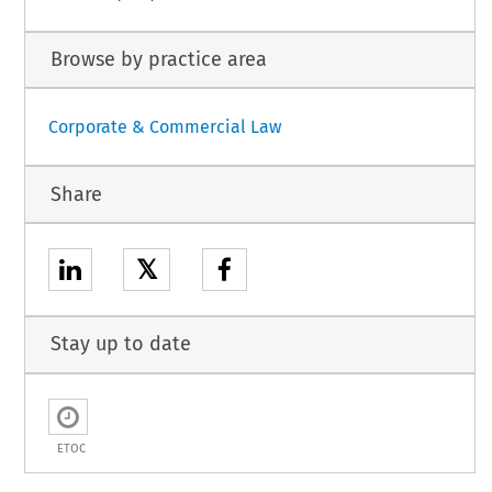
Browse by practice area
Corporate & Commercial Law
Share
𝕏
Stay up to date
ETOC