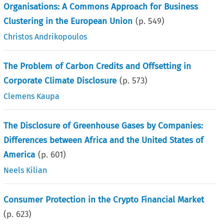
Organisations: A Commons Approach for Business
Clustering in the European Union
(p.
549
)
Christos Andrikopoulos
The Problem of Carbon Credits and Offsetting in
Corporate Climate Disclosure
(p.
573
)
Clemens Kaupa
The Disclosure of Greenhouse Gases by Companies:
Differences between Africa and the United States of
America
(p.
601
)
Neels Kilian
Consumer Protection in the Crypto Financial Market
(p.
623
)