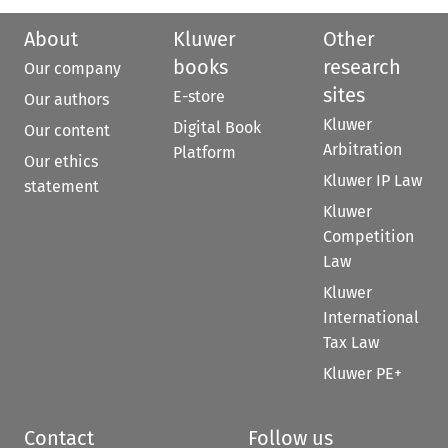
About
Kluwer
Other
books
research
Our company
sites
E-store
Our authors
Kluwer
Digital Book
Our content
Arbitration
Platform
Our ethics
Kluwer IP Law
statement
Kluwer
Competition
Law
Kluwer
International
Tax Law
Kluwer PE+
Contact
Follow us