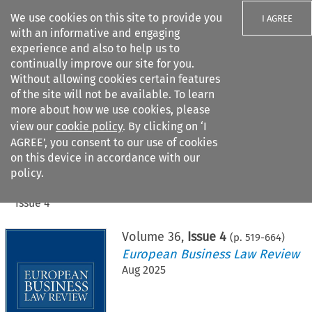
We use cookies on this site to provide you
I AGREE
with an informative and engaging
experience and also to help us to
continually improve our site for you.
Without allowing cookies certain features
of the site will not be available. To learn
Search filters
more about how we use cookies, please
Search content but
view our
cookie policy
. By clicking on ‘I
AGREE’, you consent to our use of cookies
on this device in accordance with our
Citation search
policy.
Home
>
All journals
>
European Business Law Review
>
Issue 4
Volume
36
,
Issue 4
(p.
519
-
664
)
European Business Law Review
Aug 2025