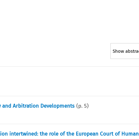
Show abstra
w and Arbitration Developments
(p.
5
)
ion intertwined: the role of the European Court of Human