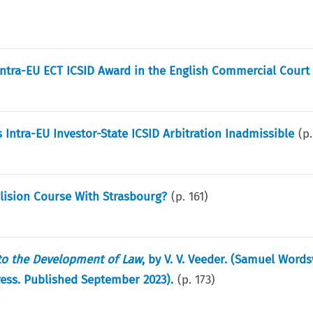
f intra-EU ECT ICSID Award in the English Commercial Court
Intra-EU Investor-State ICSID Arbitration Inadmissible
(p
llision Course With Strasbourg?
(p.
161
)
 to the Development of Law
, by V. V. Veeder. (Samuel Word
Press. Published September 2023).
(p.
173
)