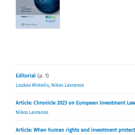
Editorial
(p.
1
)
Loukas Mistelis
,
Nikos Lavranos
Article: Chronicle 2023 on European Investment La
Nikos Lavranos
Article: When human rights and investment protect