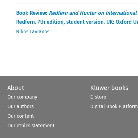
Book Review:
Redfern and Hunter on International 
Redfern. 7th edition, student version. UK: Oxford U
Nikos Lavranos
About
Kluwer books
Our company
E-store
Our authors
Digital Book Platform
Our content
Our ethics statement