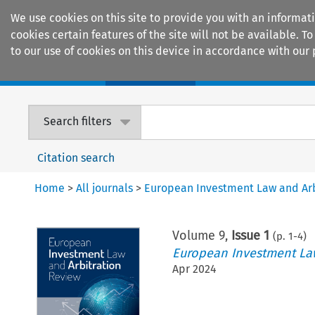
We use cookies on this site to provide you with an informat
cookies certain features of the site will not be available.
to our use of cookies on this device in accordance with our 
Home
Journals
Encyclopaedias
Search filters
Citation search
Home
>
All journals
>
European Investment Law and Arb
Volume
9
,
Issue 1
(p.
1
-
4
)
European Investment Law
Apr 2024