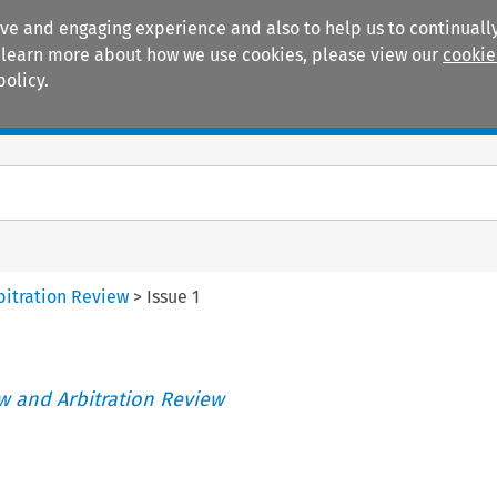
ive and engaging experience and also to help us to continually
 To learn more about how we use cookies, please view our
cookie
policy.
Manuals
Practice areas
itration Review
>
Issue 1
 and Arbitration Review