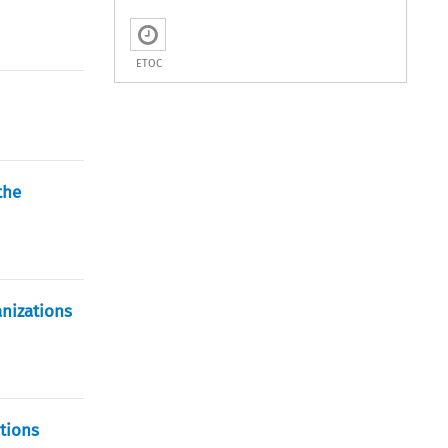
ETOC
the
anizations
ctions