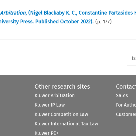
Arbitration
, (Nigel Blackaby K. C., Constantine Partasides 
niversity Press. Published October 2022).
(p.
177
)
I
Other research sites
Contac
Kluwer Arbitration
Sales
Kluwer IP Law
For Auth
Kluwer Competition Law
Customer
Kluwer International Tax Law
Kluwer PE+