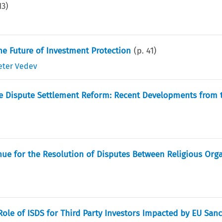
13
)
the Future of Investment Protection
(p.
41
)
eter Vedev
tate Dispute Settlement Reform: Recent Developments from 
enue for the Resolution of Disputes Between Religious Org
Role of ISDS for Third Party Investors Impacted by EU San