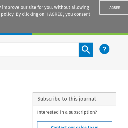
 improve our site for you. Without allowing
I AGREE
 policy
. By clicking on ‘I AGREE’, you consent
Login
Search content button
Subscribe to this journal
Interested in a subscription?
Contact our sales team