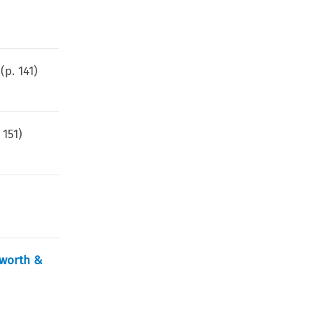
(p.
141
)
.
151
)
sworth &