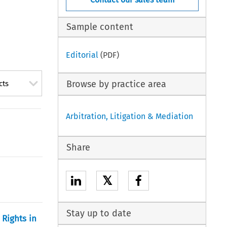
Sample content
Editorial
(PDF)
Browse by practice area
cts
Arbitration, Litigation & Mediation
Share
𝕏
Stay up to date
 Rights in