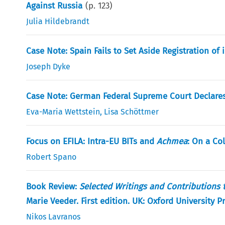
Against Russia
(p.
123
)
Julia Hildebrandt
Case Note: Spain Fails to Set Aside Registration o
Joseph Dyke
Case Note: German Federal Supreme Court Declares 
Eva-Maria Wettstein
,
Lisa Schöttmer
Focus on EFILA: Intra-EU BITs and
Achmea
: On a Co
Robert Spano
Book Review:
Selected Writings and Contributions
Marie Veeder. First edition. UK: Oxford University 
Nikos Lavranos