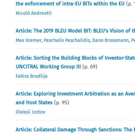
the enforcement of intra-EU BITs within the EU
(p.
Nicolò Andreotti
Article: The 2019 BLEU Model BIT: BLEU’s Vision of 
Max Kremer
,
Paschalis Paschalidis
,
Dano Brossmann
,
P
Article: Sorting the Building Blocks of Investor-S
UNCITRAL Working Group III
(p.
69
)
Fahira Brodlija
Article: Exploring Investment Arbitration as an Av
and Host States
(p.
95
)
Oleksii Izotov
Article: Collateral Damage Through Sanctions: The 