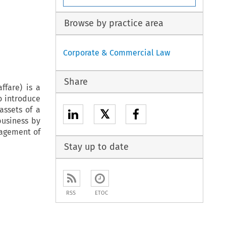
Browse by practice area
Corporate & Commercial Law
Share
ffare) is a
o introduce
assets of a
𝕏
business by
nagement of
Stay up to date
RSS
ETOC