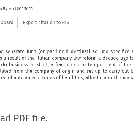
648/eucl2013011
ipboard
Export citation to RIS
he separate fund (or patrimoni destinati ad uno specifico a
s a result of the Italian company law reform a decade ago t
do business. In short, a fraction up to ten per cent of the 
lated from the company of origin and set up to carry out 
egree of autonomy in terms of liabilities, albeit under the ma
oad PDF file.