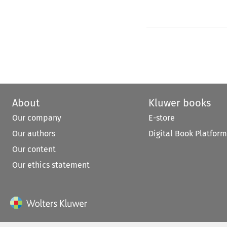
About
Kluwer books
Our company
E-store
Our authors
Digital Book Platform
Our content
Our ethics statement