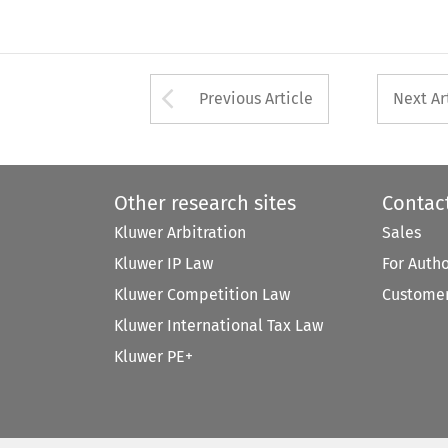
Arrow button used 
Previous Article
Next Ar
Other research sites
Contac
Kluwer Arbitration
Sales
Kluwer IP Law
For Auth
Kluwer Competition Law
Customer
Kluwer International Tax Law
Kluwer PE+