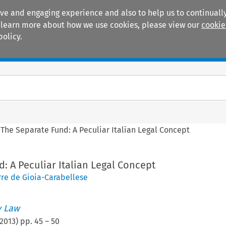
ive and engaging experience and also to help us to continually
 To learn more about how we use cookies, please view our
cookie
policy.
Manuals
Practice areas
>
The Separate Fund: A Peculiar Italian Legal Concept
: A Peculiar Italian Legal Concept
rre de Gioia-Carabellese
 Law
2013
) pp.
45
–
50