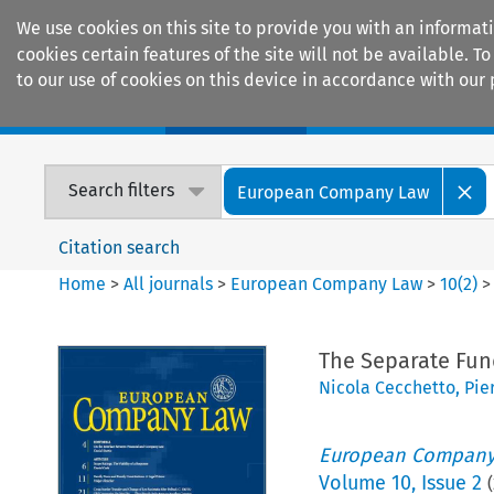
We use cookies on this site to provide you with an informat
cookies certain features of the site will not be available.
to our use of cookies on this device in accordance with our 
Home
Journals
Encyclopaedias
Search filters
European Company Law
Citation search
Home
>
All journals
>
European Company Law
>
10
(
2
)
The Separate Fund
Nicola Cecchetto
,
Pie
European Company
Volume
10
,
Issue 2
(