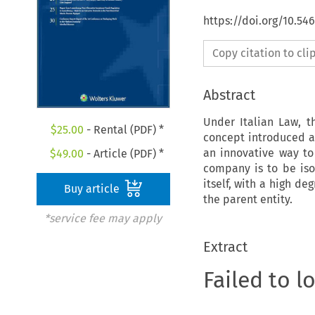
https://doi.org/10.54
Copy citation to cl
Abstract
Under Italian Law, t
$
25.00
- Rental (PDF) *
concept introduced a
an innovative way to 
$
49.00
- Article (PDF) *
company is to be iso
itself, with a high d
Buy article
the parent entity.
*service fee may apply
Extract
Failed to l