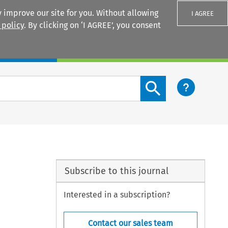
 improve our site for you. Without allowing
I AGREE
 policy
. By clicking on ‘I AGREE’, you consent
Login
Search content button
Subscribe to this journal
Interested in a subscription?
Contact our sales team