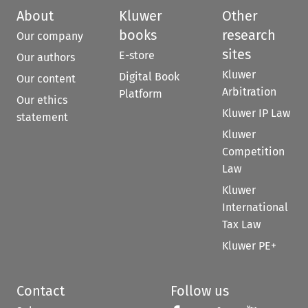
About
Kluwer
Other
books
research
Our company
sites
E-store
Our authors
Kluwer
Digital Book
Our content
Arbitration
Platform
Our ethics
Kluwer IP Law
statement
Kluwer
Competition
Law
Kluwer
International
Tax Law
Kluwer PE+
Contact
Follow us