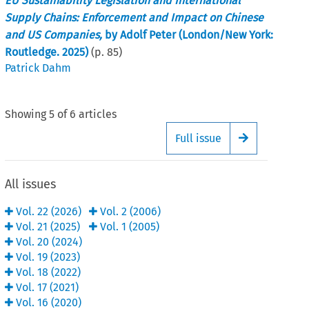
EU Sustainability Legislation and International
Supply Chains: Enforcement and Impact on Chinese
and US Companies,
by Adolf Peter (London/New York:
Routledge. 2025)
(p.
85
)
Patrick Dahm
Showing
5
of
6
articles
Full issue
Arrow button
All issues
Vol.
22
(
2026
)
Vol.
2
(
2006
)
Vol.
21
(
2025
)
Vol.
1
(
2005
)
Vol.
20
(
2024
)
Vol.
19
(
2023
)
Vol.
18
(
2022
)
Vol.
17
(
2021
)
Vol.
16
(
2020
)