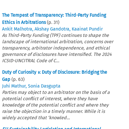
The Tempest of Transparency: Third-Party Funding
Ethics in Arbitrations
(p.
31
)
Ankit Malhotra
,
Akshay Gandotra
,
Kaainat Pundir
As Third-Party Funding (TPF) continues to shape the
landscape of international arbitration, concerns over
transparency, arbitrator independence, and ethical
governance of disclosures have intensified. The 2024
ICSID-UNCITRAL Code of C...
Duty of Curiosity
v.
Duty of Disclosure: Bridging the
Gap
(p.
63
)
Juhi Mathur
,
Sonia Dasgupta
Parties may object to an arbitrator on the basis of a
potential conflict of interest, where they have
knowledge of the potential conflict and where they
raise the objection in a timely manner. While it is
widely accepted that ‘knowled...