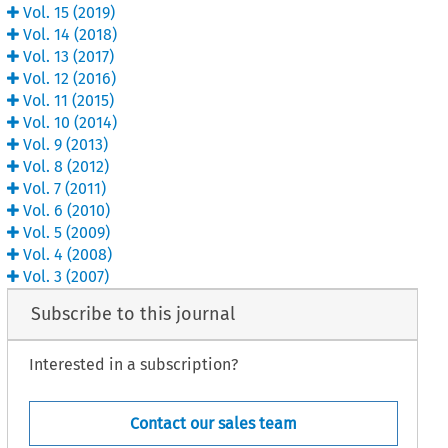
Vol.
15
(
2019
)
Vol.
14
(
2018
)
Vol.
13
(
2017
)
Vol.
12
(
2016
)
Vol.
11
(
2015
)
Vol.
10
(
2014
)
Vol.
9
(
2013
)
Vol.
8
(
2012
)
Vol.
7
(
2011
)
Vol.
6
(
2010
)
Vol.
5
(
2009
)
Vol.
4
(
2008
)
Vol.
3
(
2007
)
Subscribe to this journal
Interested in a subscription?
Contact our sales team