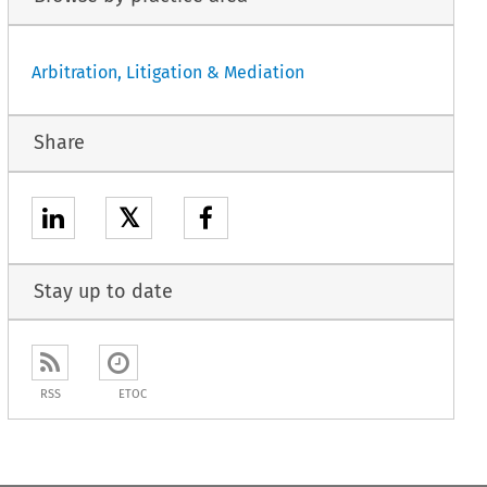
Arbitration, Litigation & Mediation
Share
𝕏
Stay up to date
RSS
ETOC