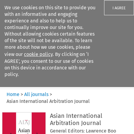
We use cookies on this site to provide you
I AGREE
with an informative and engaging
experience and also to help us to
continually improve our site for you.
Without allowing cookies certain features
of the site will not be available. To learn
Search filters
more about how we use cookies, please
Search content but
view our
cookie policy
. By clicking on ‘I
Asian International Arbitration
AGREE’, you consent to our use of cookies
Journal
on this device in accordance with our
policy.
Citation search
Home
>
All journals
>
Asian International Arbitration Journal
Asian International
Arbitration Journal
General Editors: Lawrence Boo