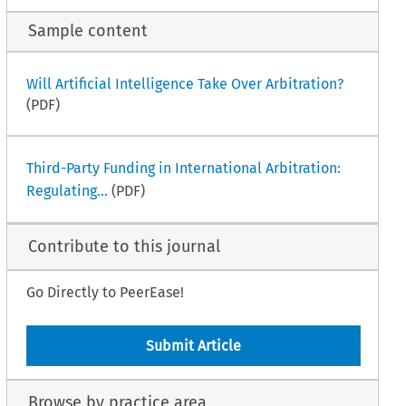
Sample content
Will Artificial Intelligence Take Over Arbitration?
(PDF)
Third-Party Funding in International Arbitration:
Regulating...
(PDF)
Contribute to this journal
Go Directly to PeerEase!
Submit Article
Browse by practice area