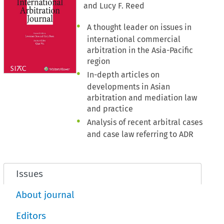
and Lucy F. Reed
A thought leader on issues in
international commercial
arbitration in the Asia-Pacific
region
In-depth articles on
developments in Asian
arbitration and mediation law
and practice
Analysis of recent arbitral cases
and case law referring to ADR
Issues
About journal
Editors