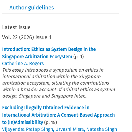
Author guidelines
Latest issue
Vol.
22
(
2026
)
Issue 1
Introduction: Ethics as System Design in the
Singapore Arbitration Ecosystem
(p.
1
)
Catherine A. Rogers
This essay introduces a symposium on ethics in
international arbitration within the Singapore
arbitration ecosystem, situating the contributions
within a broader account of arbitral ethics as system
design. Singapore and Singapore Inter...
Excluding Illegally Obtained Evidence in
International Arbitration: A Consent-Based Approach
to (In)Admissibility
(p.
15
)
Vijayendra Pratap Singh
,
Urvashi Misra
,
Natasha Singh