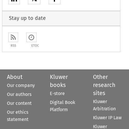
Stay up to date
RSS
ETOC
About
Kluwer
Other
books
research
Our company
sites
E-store
Our authors
Kluwer
Digital Book
Our content
Arbitration
Platform
Our ethics
Kluwer IP Law
statement
Kluwer