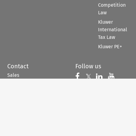
Competition
Law
Kluwer
International
Tax Law
Kluwer PE+
Contact
Follow us
Sales
Follow us on 
Follow us on Fac
𝕏
Follow us 
Follow
For Authors
Customer support &
feedback
When you have to be
right