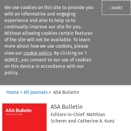
We use cookies on this site to provide you
I AGREE
with an informative and engaging
experience and also to help us to
continually improve our site for you.
Without allowing cookies certain features
of the site will not be available. To learn
Search filters
more about how we use cookies, please
Search content but
view our
cookie policy
. By clicking on ‘I
ASA Bulletin
AGREE’, you consent to our use of cookies
on this device in accordance with our
policy.
Citation search
Home
>
All journals
>
ASA Bulletin
ASA Bulletin
Editors-in-Chief: Matthias
Scherer and Catherine A. Kunz