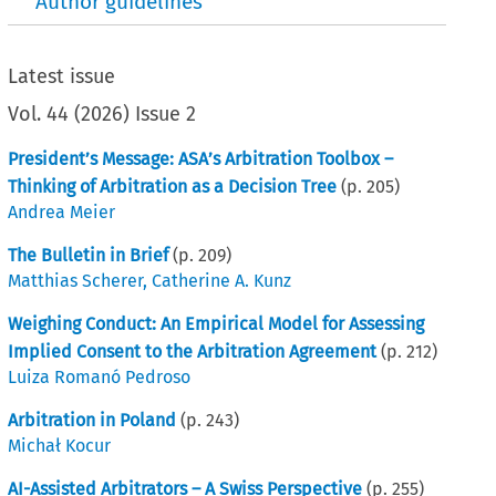
Author guidelines
Latest issue
Vol.
44
(
2026
)
Issue 2
President’s Message: ASA’s Arbitration Toolbox –
Thinking of Arbitration as a Decision Tree
(p.
205
)
Andrea Meier
The Bulletin in Brief
(p.
209
)
Matthias Scherer
,
Catherine A. Kunz
Weighing Conduct: An Empirical Model for Assessing
Implied Consent to the Arbitration Agreement
(p.
212
)
Luiza Romanó Pedroso
Arbitration in Poland
(p.
243
)
Michał Kocur
AI-Assisted Arbitrators – A Swiss Perspective
(p.
255
)