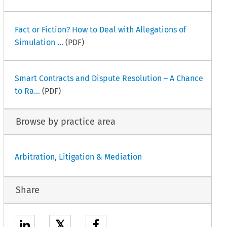
Fact or Fiction? How to Deal with Allegations of
Simulation ...
(PDF)
Smart Contracts and Dispute Resolution – A Chance
to Ra...
(PDF)
Browse by practice area
Arbitration, Litigation & Mediation
Share
𝕏