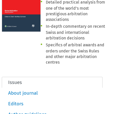
Detailed practical analysis from
one of the world’s most
prestigious arbitration
associations
In-depth commentary on recent
Swiss and international
arbitration decisions
Specifics of arbitral awards and
orders under the Swiss Rules
and other major arbitration
centres
Issues
About journal
Editors