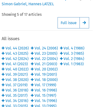
Simon Gabriel
,
Hannes LATZEL
Showing
5
of
17
articles
Full issue
Arrow button
All issues
Vol.
44
(
2026
)
Vol.
24
(
2006
)
Vol.
4
(
1986
)
Vol.
43
(
2025
)
Vol.
23
(
2005
)
Vol.
3
(
1985
)
Vol.
42
(
2024
)
Vol.
22
(
2004
)
Vol.
2
(
1984
)
Vol.
41
(
2023
)
Vol.
21
(
2003
)
Vol.
1
(
1983
)
Vol.
40
(
2022
)
Vol.
20
(
2002
)
Vol.
39
(
2021
)
Vol.
19
(
2001
)
Vol.
38
(
2020
)
Vol.
18
(
2000
)
Vol.
37
(
2019
)
Vol.
17
(
1999
)
Vol.
36
(
2018
)
Vol.
16
(
1998
)
Vol.
35
(
2017
)
Vol.
15
(
1997
)
Vol.
34
(
2016
)
Vol.
14
(
1996
)
Vol.
33
(
2015
)
Vol.
13
(
1995
)