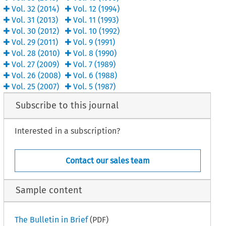
Vol.
32
(
2014
)
Vol.
12
(
1994
)
Vol.
31
(
2013
)
Vol.
11
(
1993
)
Vol.
30
(
2012
)
Vol.
10
(
1992
)
Vol.
29
(
2011
)
Vol.
9
(
1991
)
Vol.
28
(
2010
)
Vol.
8
(
1990
)
Vol.
27
(
2009
)
Vol.
7
(
1989
)
Vol.
26
(
2008
)
Vol.
6
(
1988
)
Vol.
25
(
2007
)
Vol.
5
(
1987
)
Subscribe to this journal
Interested in a subscription?
Contact our sales team
Sample content
The Bulletin in Brief
(PDF)