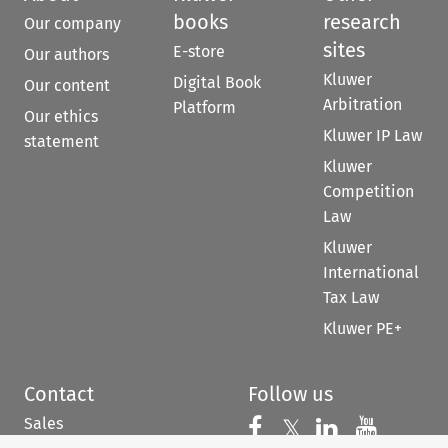
books
research
Our company
sites
E-store
Our authors
Kluwer
Digital Book
Our content
Arbitration
Platform
Our ethics
Kluwer IP Law
statement
Kluwer
Competition
Law
Kluwer
International
Tax Law
Kluwer PE+
Contact
Follow us
Sales
Follow us on 
Follow us on Fac
𝕏
Follow us 
Follow