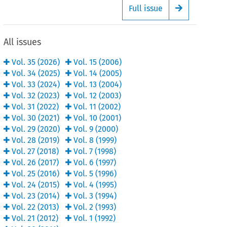
Full issue
Arrow button
All issues
Vol.
35
(
2026
)
Vol.
15
(
2006
)
Vol.
34
(
2025
)
Vol.
14
(
2005
)
Vol.
33
(
2024
)
Vol.
13
(
2004
)
Vol.
32
(
2023
)
Vol.
12
(
2003
)
Vol.
31
(
2022
)
Vol.
11
(
2002
)
Vol.
30
(
2021
)
Vol.
10
(
2001
)
Vol.
29
(
2020
)
Vol.
9
(
2000
)
Vol.
28
(
2019
)
Vol.
8
(
1999
)
Vol.
27
(
2018
)
Vol.
7
(
1998
)
Vol.
26
(
2017
)
Vol.
6
(
1997
)
Vol.
25
(
2016
)
Vol.
5
(
1996
)
Vol.
24
(
2015
)
Vol.
4
(
1995
)
Vol.
23
(
2014
)
Vol.
3
(
1994
)
Vol.
22
(
2013
)
Vol.
2
(
1993
)
Vol.
21
(
2012
)
Vol.
1
(
1992
)