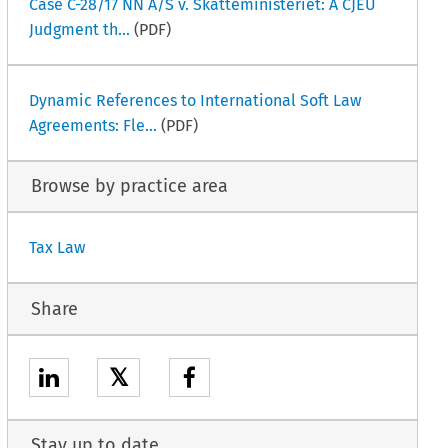
Case C-28/17 NN A/S v. Skatteministeriet: A CJEU
Judgment th...
(PDF)
Dynamic References to International Soft Law
Agreements: Fle...
(PDF)
Browse by practice area
Tax Law
Share
𝕏
Stay up to date