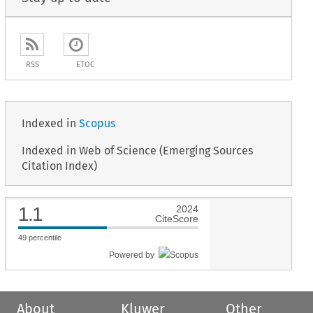
RSS
ETOC
Indexed in
Scopus
Indexed in Web of Science (Emerging Sources
Citation Index)
1.1
2024
CiteScore
49
percentile
Powered by
About
Kluwer
Other