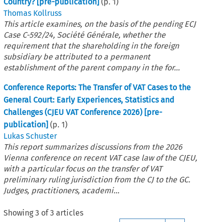
Country? [pre-publication]
(p.
1
)
Thomas Kollruss
This article examines, on the basis of the pending ECJ
Case C-592/24, Société Générale, whether the
requirement that the shareholding in the foreign
subsidiary be attributed to a permanent
establishment of the parent company in the for...
Conference Reports: The Transfer of VAT Cases to the
General Court: Early Experiences, Statistics and
Challenges (CJEU VAT Conference 2026) [pre-
publication]
(p.
1
)
Lukas Schuster
This report summarizes discussions from the 2026
Vienna conference on recent VAT case law of the CJEU,
with a particular focus on the transfer of VAT
preliminary ruling jurisdiction from the CJ to the GC.
Judges, practitioners, academi...
Showing
3
of
3
articles