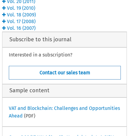
Vol.
20
(
2011
)
Vol.
19
(
2010
)
Vol.
18
(
2009
)
Vol.
17
(
2008
)
Vol.
16
(
2007
)
Subscribe to this journal
Interested in a subscription?
Contact our sales team
Sample content
VAT and Blockchain: Challenges and Opportunities
Ahead
(PDF)