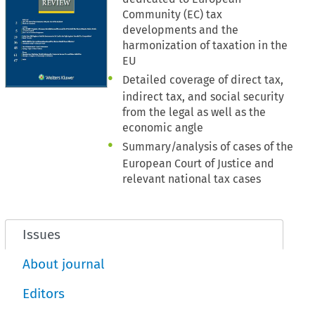
Community (EC) tax
developments and the
harmonization of taxation in the
EU
Detailed coverage of direct tax,
indirect tax, and social security
from the legal as well as the
economic angle
Summary/analysis of cases of the
European Court of Justice and
relevant national tax cases
Issues
About journal
Editors