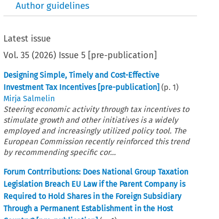
Author guidelines
Latest issue
Vol.
35
(
2026
)
Issue 5 [pre-publication]
Designing Simple, Timely and Cost-Effective
Investment Tax Incentives [pre-publication]
(p.
1
)
Mirja Salmelin
Steering economic activity through tax incentives to
stimulate growth and other initiatives is a widely
employed and increasingly utilized policy tool. The
European Commission recently reinforced this trend
by recommending specific cor...
Forum Contrributions: Does National Group Taxation
Legislation Breach EU Law if the Parent Company is
Required to Hold Shares in the Foreign Subsidiary
Through a Permanent Establishment in the Host