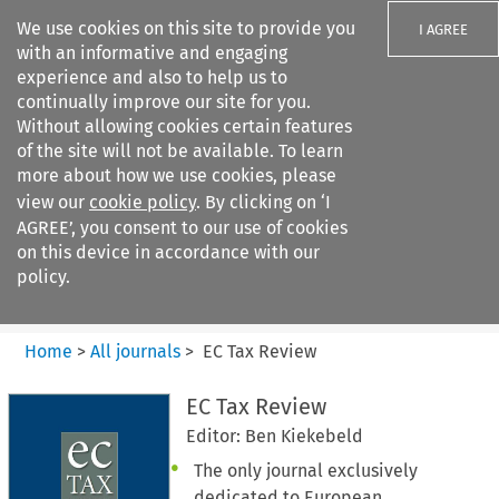
We use cookies on this site to provide you
I AGREE
with an informative and engaging
experience and also to help us to
continually improve our site for you.
Without allowing cookies certain features
of the site will not be available. To learn
Search filters
more about how we use cookies, please
Search content but
view our
cookie policy
. By clicking on ‘I
EC Tax Review
AGREE’, you consent to our use of cookies
on this device in accordance with our
policy.
Citation search
Home
>
All journals
>
EC Tax Review
EC Tax Review
Editor: Ben Kiekebeld
The only journal exclusively
dedicated to European