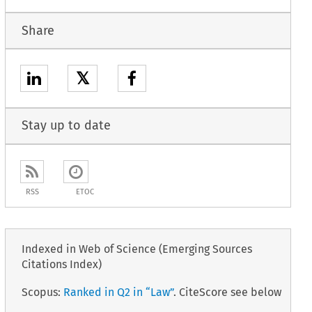
Share
𝕏
Stay up to date
RSS
ETOC
Indexed in Web of Science (Emerging Sources
Citations Index)
Scopus:
Ranked in Q2 in “Law”
. CiteScore see below