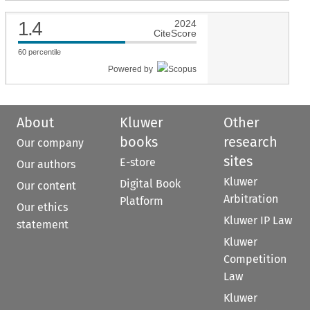
1.4
2024
CiteScore
60
percentile
Powered by
About
Kluwer
Other
books
research
Our company
sites
E-store
Our authors
Kluwer
Digital Book
Our content
Arbitration
Platform
Our ethics
Kluwer IP Law
statement
Kluwer
Competition
Law
Kluwer