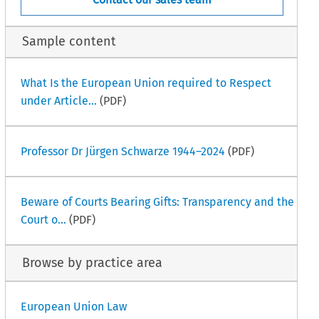
Sample content
What Is the European Union required to Respect
under Article...
(PDF)
Professor Dr Jürgen Schwarze 1944–2024
(PDF)
Beware of Courts Bearing Gifts: Transparency and the
Court o...
(PDF)
Browse by practice area
European Union Law