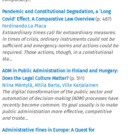
Pandemic and Constitutional Degradation, a ‘Long
Covid’ Effect. A Comparative Law Overview
(p.
487
)
Ferdinando La Placa
Extraordinary times call for extraordinary measures.
In times of crisis, ordinary instruments could not be
sufficient and emergency norms and actions could be
required. Those actions, though, in a constitutional
sta...
ADM in Public Administration in Finland and Hungary:
Does the Legal Culture Matter?
(p.
511
)
Niina Mäntylä
,
Attila Barta
,
Ville Karjalainen
The digital transformation of the public sector and
automation of decision-making (ADM) processes have
recently become common. Its goal usually is to make
public administration more effective, competitive
and truste...
Administrative Fines in Europe: A Quest for