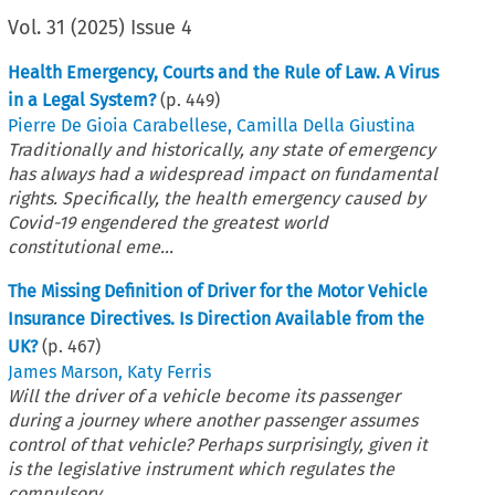
Vol.
31
(
2025
)
Issue 4
Health Emergency, Courts and the Rule of Law. A Virus
in a Legal System?
(p.
449
)
Pierre De Gioia Carabellese
,
Camilla Della Giustina
Traditionally and historically, any state of emergency
has always had a widespread impact on fundamental
rights. Specifically, the health emergency caused by
Covid-19 engendered the greatest world
constitutional eme...
The Missing Definition of Driver for the Motor Vehicle
Insurance Directives. Is Direction Available from the
UK?
(p.
467
)
James Marson
,
Katy Ferris
Will the driver of a vehicle become its passenger
during a journey where another passenger assumes
control of that vehicle? Perhaps surprisingly, given it
is the legislative instrument which regulates the
compulsory...