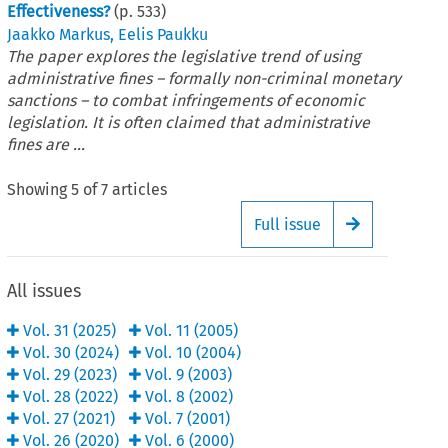
Effectiveness?
(p.
533
)
Jaakko Markus
,
Eelis Paukku
The paper explores the legislative trend of using
administrative fines – formally non-criminal monetary
sanctions – to combat infringements of economic
legislation. It is often claimed that administrative
fines are ...
Showing
5
of
7
articles
Full issue
Arrow button
All issues
Vol.
31
(
2025
)
Vol.
11
(
2005
)
Vol.
30
(
2024
)
Vol.
10
(
2004
)
Vol.
29
(
2023
)
Vol.
9
(
2003
)
Vol.
28
(
2022
)
Vol.
8
(
2002
)
Vol.
27
(
2021
)
Vol.
7
(
2001
)
Vol.
26
(
2020
)
Vol.
6
(
2000
)