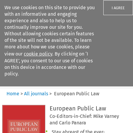
We use cookies on this site to provide you
I AGREE
with an informative and engaging
experience and also to help us to
continually improve our site for you.
Without allowing cookies certain features
of the site will not be available. To learn
Search filters
more about how we use cookies, please
Search content but
view our
cookie policy
. By clicking on ‘I
European Public Law
AGREE’, you consent to our use of cookies
on this device in accordance with our
policy.
Citation search
Home
>
All journals
>
European Public Law
European Public Law
Co-Editors-in-Chief: Mike Varney
and Carlo Panara
Stay abreast of the ever-