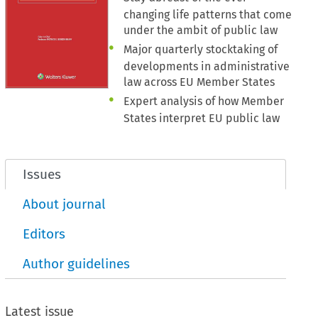
changing life patterns that come
under the ambit of public law
Major quarterly stocktaking of
developments in administrative
law across EU Member States
Expert analysis of how Member
States interpret EU public law
Issues
About journal
Editors
Author guidelines
Latest issue