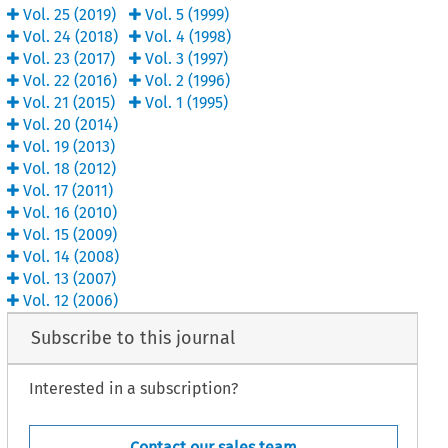
Vol.
25
(
2019
)
Vol.
5
(
1999
)
Vol.
24
(
2018
)
Vol.
4
(
1998
)
Vol.
23
(
2017
)
Vol.
3
(
1997
)
Vol.
22
(
2016
)
Vol.
2
(
1996
)
Vol.
21
(
2015
)
Vol.
1
(
1995
)
Vol.
20
(
2014
)
Vol.
19
(
2013
)
Vol.
18
(
2012
)
Vol.
17
(
2011
)
Vol.
16
(
2010
)
Vol.
15
(
2009
)
Vol.
14
(
2008
)
Vol.
13
(
2007
)
Vol.
12
(
2006
)
Subscribe to this journal
Interested in a subscription?
Contact our sales team