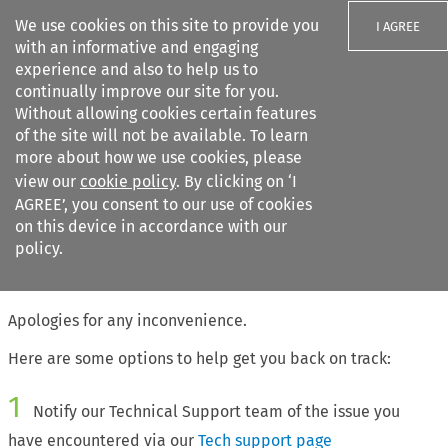
We use cookies on this site to provide you
I AGREE
with an informative and engaging
experience and also to help us to
continually improve our site for you.
Without allowing cookies certain features
of the site will not be available. To learn
Search filters
more about how we use cookies, please
Search content but
view our
cookie policy
. By clicking on ‘I
AGREE’, you consent to our use of cookies
on this device in accordance with our
Citation search
policy.
The page requested cannot be found
Apologies for any inconvenience.
Here are some options to help get you back on track:
1
Notify our Technical Support team of the issue you
have encountered via our
Tech support page