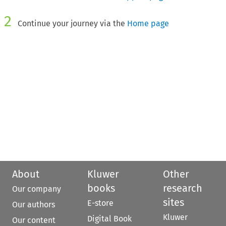
2
Continue your journey via the
Home page
About
Kluwer
Other
books
research
Our company
sites
E-store
Our authors
Kluwer
Digital Book
Our content