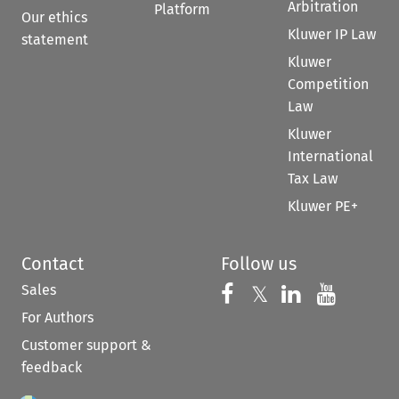
Arbitration
Platform
Our ethics
Kluwer IP Law
statement
Kluwer
Competition
Law
Kluwer
International
Tax Law
Kluwer PE+
Contact
Follow us
Sales
Follow us on 
Follow us on Fac
𝕏
Follow us 
Follow
For Authors
Customer support &
feedback