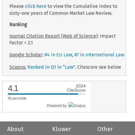
Please
click here
to view the Cumulative Index to
sixty-one years of Common Market Law Review.
Ranking
Journal Citation Report (Web of Science)
: Impact
Factor = 2.1
Google Scholar
:
#4 in EU Law
,
#7 in International Law
Scopus:
Ranked in Q1 in “Law”
. Citescore see below
4.1
2024
CiteScore
90
percentile
Powered by
About
Kluwer
Other