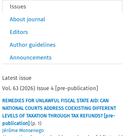
Issues
About journal
Editors
Author guidelines
Announcements
Latest issue
Vol.
63
(
2026
)
Issue 4 [pre-publication]
REMEDIES FOR UNLAWFUL FISCAL STATE AID: CAN
NATIONAL COURTS ADDRESS COEXISTING DIFFERENT
LEVELS OF TAXATION THROUGH TAX REFUNDS? [pre-
publication]
(p.
1
)
Jérôme Monsenego