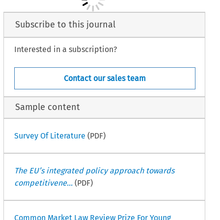
Subscribe to this journal
Interested in a subscription?
Contact our sales team
Sample content
Survey Of Literature
(PDF)
The EU’s integrated policy approach towards
competitivene...
(PDF)
Common Market Law Review Prize For Young