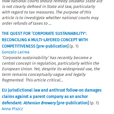
How national courts should remedy unlawful State aid
is not clearly defined in State aid law, particularly
with regard to tax measures. The purpose of this
article is to investigate whether national courts may
order refunds of taxes to ...
THE QUEST FOR ‘CORPORATE SUSTAINABILITY’:
RECONCILING A MULTI-LAYERED CONCEPT WITH
COMPETITIVENESS [pre-publication]
(p.
1
)
Gonzalo Larrea
‘Corporate sustainability’ has recently become a
central concept in regulation, particularly within the
European Union. Yet, despite its widespread use, the
term remains conceptually vague and legally
fragmented. This article critical...
EU jurisdictional law and antitrust follow-on damages
claims against a parent company as an anchor
defendant:
Athenian Brewery
[pre-publication]
(p.
1
)
Anna Piszcz