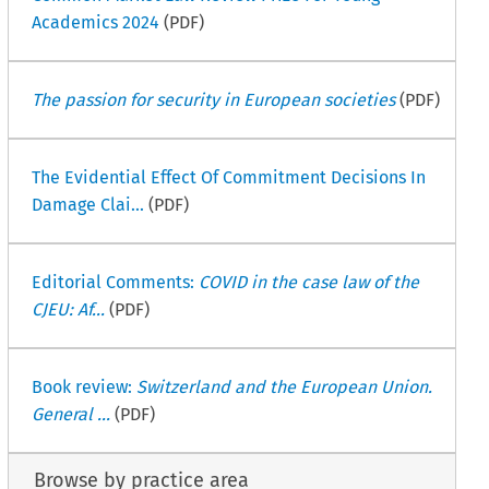
Academics 2024
(PDF)
The passion for security in European societies
(PDF)
The Evidential Effect Of Commitment Decisions In
Damage Clai...
(PDF)
Editorial Comments:
COVID in the case law of the
CJEU: Af...
(PDF)
Book review:
Switzerland and the European Union.
General ...
(PDF)
Browse by practice area