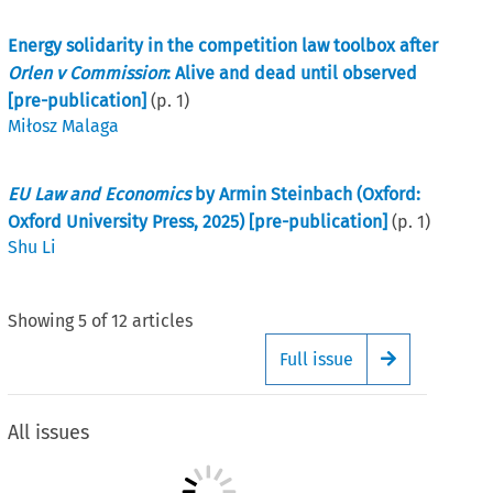
Energy solidarity in the competition law toolbox after
Orlen v Commission
: Alive and dead until observed
[pre-publication]
(p.
1
)
Miłosz Malaga
EU Law and Economics
by Armin Steinbach (Oxford:
Oxford University Press, 2025) [pre-publication]
(p.
1
)
Shu Li
Showing
5
of
12
articles
Full issue
Arrow button
All issues