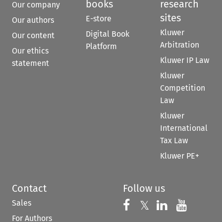
books
research
Our company
sites
E-store
Our authors
Kluwer
Digital Book
Our content
Arbitration
Platform
Our ethics
Kluwer IP Law
statement
Kluwer
Competition
Law
Kluwer
International
Tax Law
Kluwer PE+
Contact
Follow us
Sales
Follow us on 
Follow us on Fac
𝕏
Follow us 
Follow
For Authors