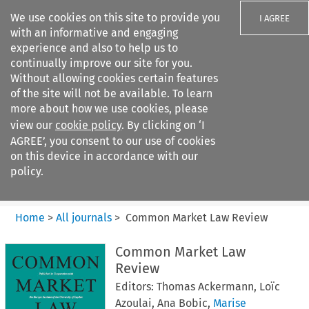
We use cookies on this site to provide you
I AGREE
with an informative and engaging
experience and also to help us to
continually improve our site for you.
Without allowing cookies certain features
of the site will not be available. To learn
Search filters
more about how we use cookies, please
Search content but
view our
cookie policy
. By clicking on ‘I
Common Market Law Review
AGREE’, you consent to our use of cookies
on this device in accordance with our
policy.
Citation search
Home
>
All journals
>
Common Market Law Review
Common Market Law
Review
Editors: Thomas Ackermann, Loïc
Azoulai,
Ana Bobic,
Marise