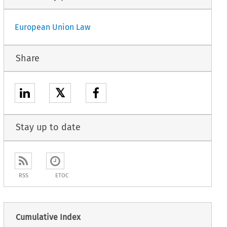
European Union Law
Share
𝕏
Stay up to date
RSS
ETOC
Cumulative Index