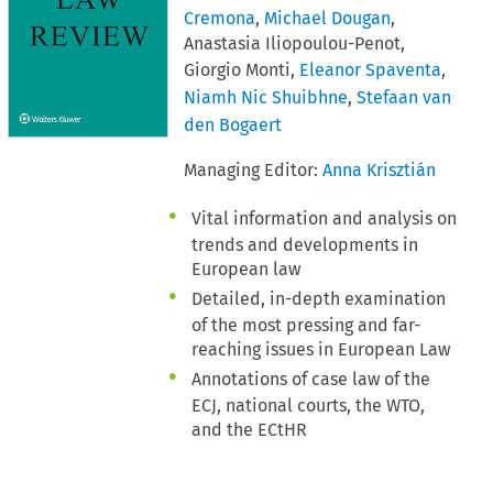
Cremona
,
Michael Dougan
,
Anastasia Iliopoulou-Penot,
Giorgio Monti,
Eleanor Spaventa
,
Niamh Nic Shuibhne
,
Stefaan van
den Bogaert
Managing Editor:
Anna Krisztián
Vital information and analysis on
trends and developments in
European law
Detailed, in-depth examination
of the most pressing and far-
reaching issues in European Law
Annotations of case law of the
ECJ, national courts, the WTO,
and the ECtHR