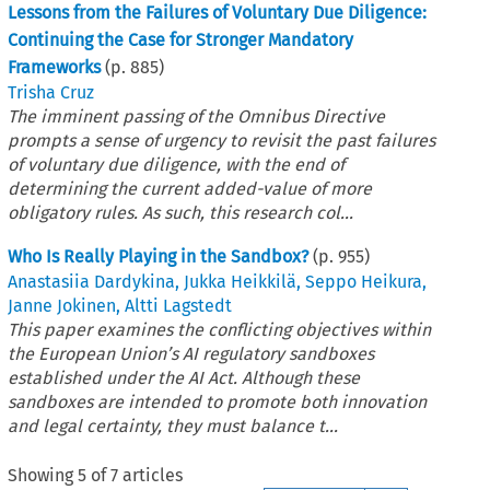
Lessons from the Failures of Voluntary Due Diligence:
Continuing the Case for Stronger Mandatory
Frameworks
(p.
885
)
Trisha Cruz
The imminent passing of the Omnibus Directive
prompts a sense of urgency to revisit the past failures
of voluntary due diligence, with the end of
determining the current added-value of more
obligatory rules. As such, this research col...
Who Is Really Playing in the Sandbox?
(p.
955
)
Anastasiia Dardykina
,
Jukka Heikkilä
,
Seppo Heikura
,
Janne Jokinen
,
Altti Lagstedt
This paper examines the conflicting objectives within
the European Union’s AI regulatory sandboxes
established under the AI Act. Although these
sandboxes are intended to promote both innovation
and legal certainty, they must balance t...
Showing
5
of
7
articles