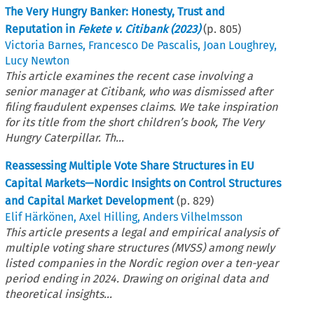
The Very Hungry Banker: Honesty, Trust and
Reputation in
Fekete v. Citibank (2023)
(p.
805
)
Victoria Barnes
,
Francesco De Pascalis
,
Joan Loughrey
,
Lucy Newton
This article examines the recent case involving a
senior manager at Citibank, who was dismissed after
filing fraudulent expenses claims. We take inspiration
for its title from the short children’s book, The Very
Hungry Caterpillar. Th...
Reassessing Multiple Vote Share Structures in EU
Capital Markets—Nordic Insights on Control Structures
and Capital Market Development
(p.
829
)
Elif Härkönen
,
Axel Hilling
,
Anders Vilhelmsson
This article presents a legal and empirical analysis of
multiple voting share structures (MVSS) among newly
listed companies in the Nordic region over a ten-year
period ending in 2024. Drawing on original data and
theoretical insights...