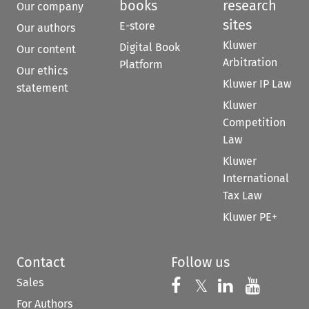
books
research
Our company
sites
E-store
Our authors
Kluwer
Digital Book
Our content
Arbitration
Platform
Our ethics
Kluwer IP Law
statement
Kluwer
Competition
Law
Kluwer
International
Tax Law
Kluwer PE+
Contact
Follow us
Sales
Follow us on 
Follow us on Fac
𝕏
Follow us 
Follow
For Authors