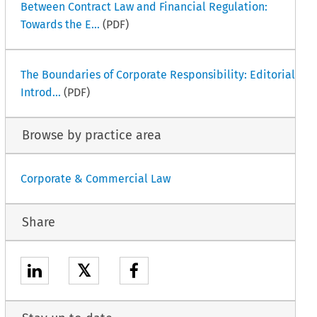
Between Contract Law and Financial Regulation:
Towards the E...
(PDF)
The Boundaries of Corporate Responsibility: Editorial
Introd...
(PDF)
Browse by practice area
Corporate & Commercial Law
Share
𝕏