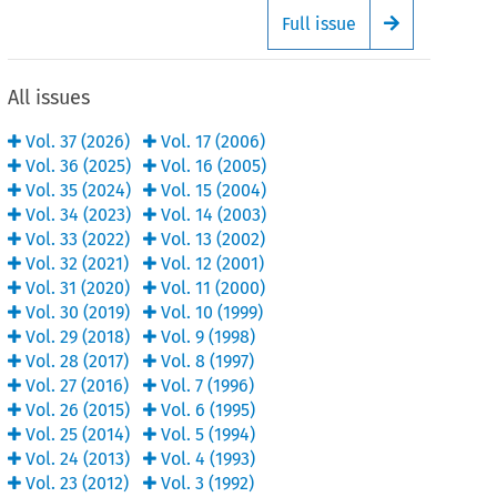
Full issue
Arrow button
All issues
Vol.
37
(
2026
)
Vol.
17
(
2006
)
Vol.
36
(
2025
)
Vol.
16
(
2005
)
Vol.
35
(
2024
)
Vol.
15
(
2004
)
Vol.
34
(
2023
)
Vol.
14
(
2003
)
Vol.
33
(
2022
)
Vol.
13
(
2002
)
Vol.
32
(
2021
)
Vol.
12
(
2001
)
Vol.
31
(
2020
)
Vol.
11
(
2000
)
Vol.
30
(
2019
)
Vol.
10
(
1999
)
Vol.
29
(
2018
)
Vol.
9
(
1998
)
Vol.
28
(
2017
)
Vol.
8
(
1997
)
Vol.
27
(
2016
)
Vol.
7
(
1996
)
Vol.
26
(
2015
)
Vol.
6
(
1995
)
Vol.
25
(
2014
)
Vol.
5
(
1994
)
Vol.
24
(
2013
)
Vol.
4
(
1993
)
Vol.
23
(
2012
)
Vol.
3
(
1992
)