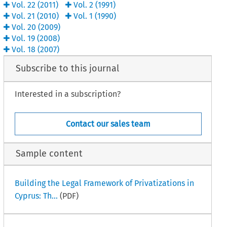
Vol.
22
(
2011
)
Vol.
2
(
1991
)
Vol.
21
(
2010
)
Vol.
1
(
1990
)
Vol.
20
(
2009
)
Vol.
19
(
2008
)
Vol.
18
(
2007
)
Subscribe to this journal
Interested in a subscription?
Contact our sales team
Sample content
Building the Legal Framework of Privatizations in
Cyprus: Th...
(PDF)