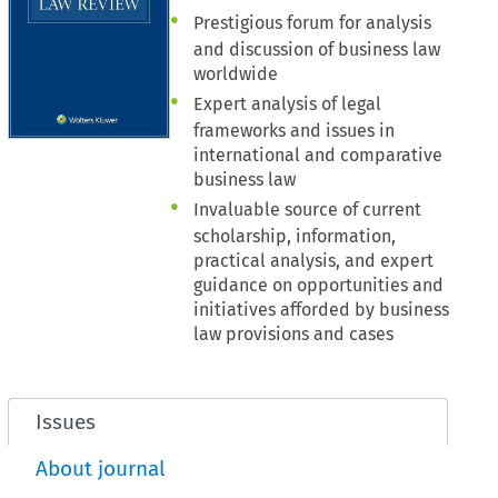
Prestigious forum for analysis
and discussion of business law
worldwide
Expert analysis of legal
frameworks and issues in
international and comparative
business law
Invaluable source of current
scholarship, information,
practical analysis, and expert
guidance on opportunities and
initiatives afforded by business
law provisions and cases
Issues
About journal