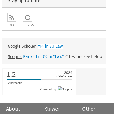
Stay up to date
RSS
ETOC
Google Scholar
:
#14 in EU Law
Scopus:
Ranked in Q2 in “Law”
. Citescore see below
1.2
2024
CiteScore
52
percentile
Powered by
About
Kluwer
Other