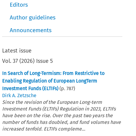
Editors
Author guidelines
Announcements
Latest issue
Vol.
37
(
2026
)
Issue 5
In Search of Long-Termism: From Restrictive to
Enabling Regulation of European LongTerm
Investment Funds (ELTIFs)
(p.
787
)
Dirk A. Zetzsche
Since the revision of the European Long-term
Investment Funds (ELTIFs) Regulation in 2023, ELTIFs
have been on the rise. Over the past two years the
number of funds has doubled, and fund volumes have
increased tenfold. ELTIFs compleme...