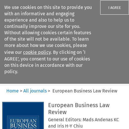
We use cookies on this site to provide you
I AGREE
with an informative and engaging
experience and also to help us to
continually improve our site for you.
Without allowing cookies certain features
of the site will not be available. To learn
Search filters
more about how we use cookies, please
Search content but
view our
cookie policy
. By clicking on ‘I
European Business Law Review
AGREE’, you consent to our use of cookies
on this device in accordance with our
policy.
Citation search
Home
>
All journals
>
European Business Law Review
European Business Law
Review
General Editors: Mads Andenas KC
and Iris H-Y Chiu