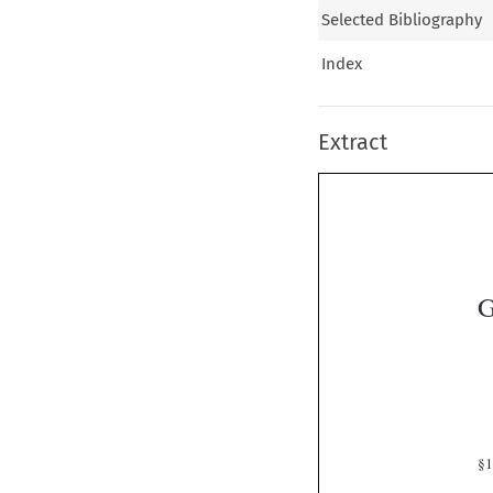
Selected Bibliography
Index
Extract