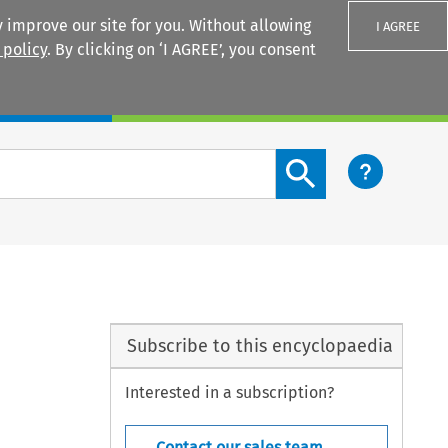
 improve our site for you. Without allowing
I AGREE
 policy
. By clicking on ‘I AGREE’, you consent
Login
Search content button
Subscribe to this encyclopaedia
Interested in a subscription?
Contact our sales team