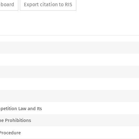
ipboard
Export citation to RIS
mpetition Law and Its
the Prohibitions
e Procedure