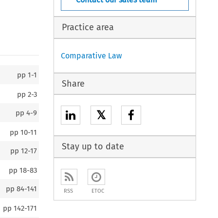
Practice area
Comparative Law
pp
1-1
Share
pp
2-3
𝕏
pp
4-9
pp
10-11
Stay up to date
pp
12-17
pp
18-83
pp
84-141
RSS
ETOC
pp
142-171