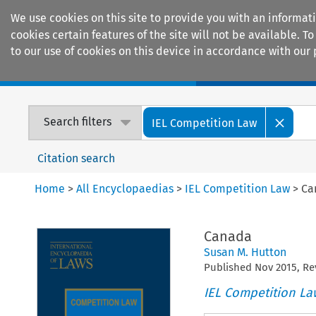
We use cookies on this site to provide you with an informat
cookies certain features of the site will not be available.
to our use of cookies on this device in accordance with our 
Home
Journals
Encyclopaedias
Search filters
IEL Competition Law
Citation search
Home
>
All Encyclopaedias
>
IEL Competition Law
>
Ca
Canada
Susan M. Hutton
Published
Nov
2015
, R
IEL Competition La