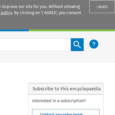
 improve our site for you. Without allowing
I AGREE
 policy
. By clicking on ‘I AGREE’, you consent
Login
Search content button
Subscribe to this encyclopaedia
Interested in a subscription?
Contact our sales team