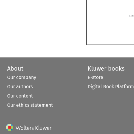
About
Kluwer books
Our company
E-store
Our authors
Digital Book Platform
Our content
Our ethics statement