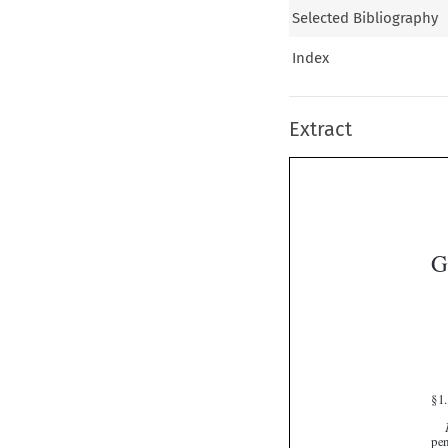
Selected Bibliography
Index
Extract