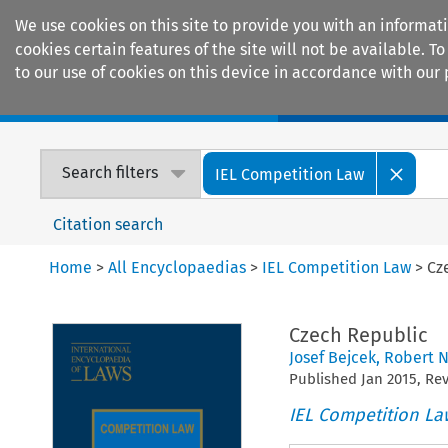
We use cookies on this site to provide you with an informat
cookies certain features of the site will not be available.
to our use of cookies on this device in accordance with our 
Home
Journals
Encyclopaedias
Search filters
IEL Competition Law
Citation search
Home
>
All Encyclopaedias
>
IEL Competition Law
>
Cz
Czech Republic
Josef Bejcek
,
Robert 
Published
Jan
2015
, Re
IEL Competition La