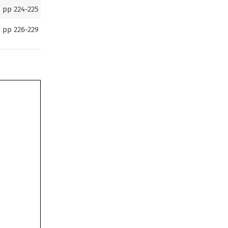
pp
224-225
pp
226-229