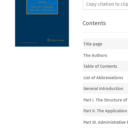
Copy citation to cl
Contents
Title page
The Authors
Table of Contents
List of Abbreviations
General Introduction
Part I. The Structure o
Part II. The Application
Part III. Administrativ