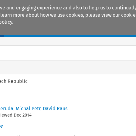
ive and engaging experience and also to help us to continually
 To learn more about how we use cookies, please view our
cookie
policy.
Manuals
Practice areas
ech Republic
Neruda
,
Michal Petr
,
David Raus
viewed
Dec
2014
w