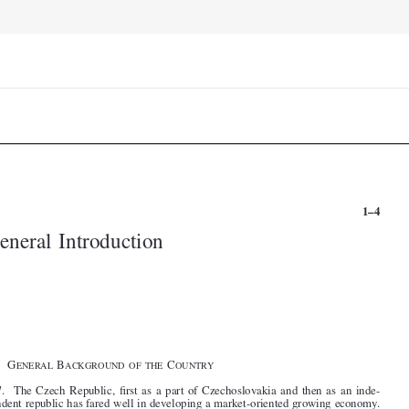


1–4
General Introduction









§1.   G
B
C
ENERAL
ACKGROUND  OF  THE
OUNTRY