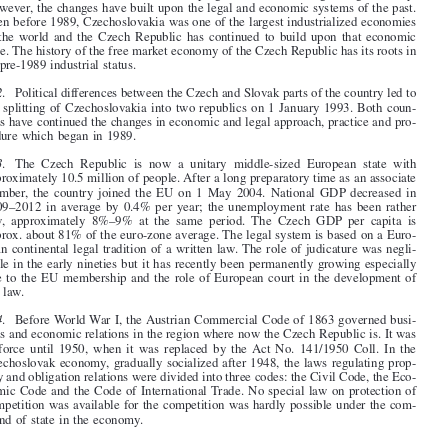


1
.   The Czech Republic, first as a part of Czechoslovakia and then as an inde-
pendent republic has fared well in developing a market-oriented growing economy.

However, the changes have built upon the legal and economic systems of the past.

Even before 1989, Czechoslovakia was one of the largest industrialized economies

in  the  world  and  the  Czech  Republic  has  continued  to  build  upon  that  economic
base. The history of the free market economy of the Czech Republic has its roots in
its pre-1989 industrial status.



2
.   Political differences between the Czech and Slovak parts of the country led to

the splitting of Czechoslovakia into two republics on 1 January 1993. Both coun-
tries have continued the changes in economic and legal approach, practice and pro-

cedure which began in 1989.


3
.   The  Czech  Republic  is  now  a  unitary  middle-sized  European  state  with
approximately 10.5 million of people. After a long preparatory time as an associate

member,  the  country  joined  the  EU  on  1  May  2004.  National  GDP decreased  in

2009–2012  in  average  by  0.4%  per  year;  the  unemployment  rate  has  been  rather

low,  approximately  8%–9%  at  the  same  period.  The  Czech  GDP  per  capita  is
approx. about 81% of the euro-zone average. The legal system is based on a Euro-

pean continental legal tradition of a written law. The role of judicature was negli-

gible in the early nineties but it has recently been permanently growing especially

due to the EU membership and the role of European court in the development of

the law.

4
.   Before World War I, the Austrian Commercial Code of 1863 governed busi-

ness and economic relations in the region where now the Czech Republic is. It was
in  force  until  1950,  when  it  was  replaced  by  the Act  No.  141/1950  Coll.  In  the
Czechoslovak economy, gradually socialized after 1948, the laws regulating prop-


erty and obligation relations were divided into three codes: the Civil Code, the Eco-

nomic Code and the Code of International Trade. No special law on protection of

competition was available for the competition was hardly possible under the com-

mand of state in the economy.




Czech Republic – 13
Competition Law –  January 2015