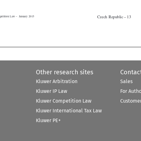


Other research sites
Contac
Kluwer Arbitration
Sales
Kluwer IP Law
For Auth
Kluwer Competition Law
Customer
Kluwer International Tax Law
Kluwer PE+