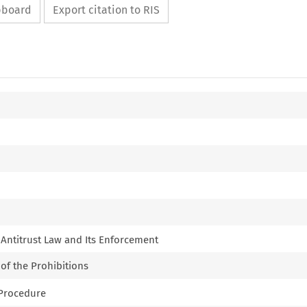
ipboard
Export citation to RIS
f Antitrust Law and Its Enforcement
 of the Prohibitions
e Procedure