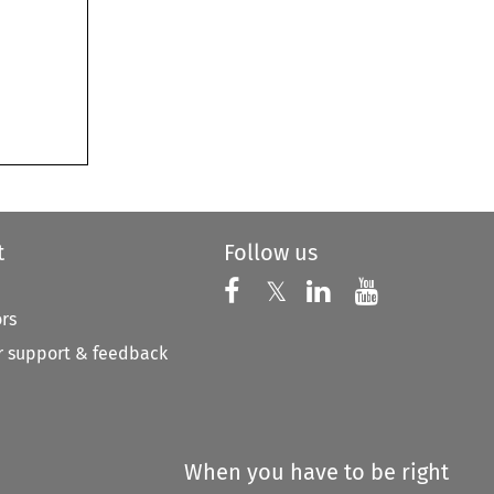
t
Follow us
Follow us on X
Follow us on Faceboo
𝕏
Follow us on 
Follow us
ors
 support & feedback
When you have to be right