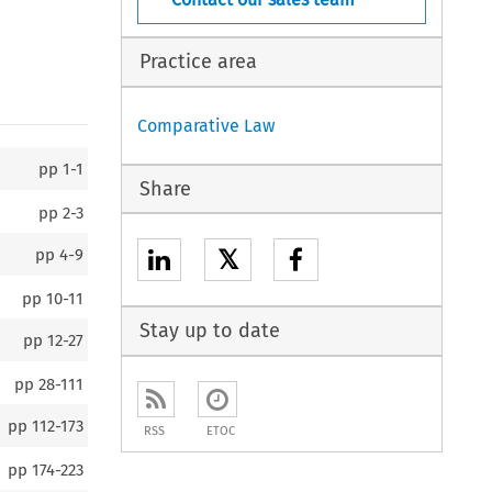
Practice area
Comparative Law
pp
1-1
Share
pp
2-3
𝕏
pp
4-9
pp
10-11
Stay up to date
pp
12-27
pp
28-111
pp
112-173
RSS
ETOC
pp
174-223