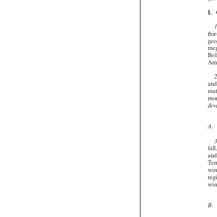






