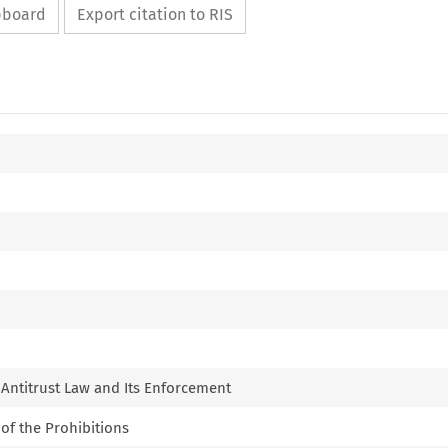
ipboard
Export citation to RIS
f Antitrust Law and Its Enforcement
 of the Prohibitions