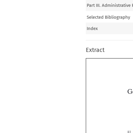
Part III. Administrativ
Selected Bibliography
Index
Extract