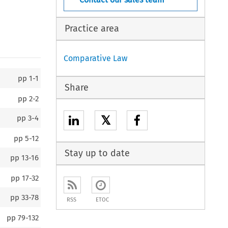
Practice area
Comparative Law
pp
1-1
Share
pp
2-2
𝕏
pp
3-4
pp
5-12
Stay up to date
pp
13-16
pp
17-32
pp
33-78
RSS
ETOC
pp
79-132