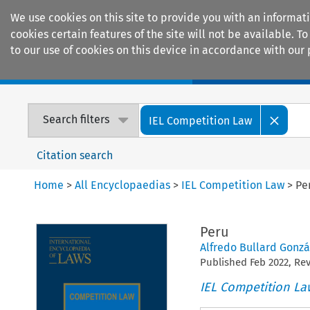
We use cookies on this site to provide you with an informat
cookies certain features of the site will not be available.
to our use of cookies on this device in accordance with our 
Home
Journals
Encyclopaedias
Search filters
IEL Competition Law
Citation search
Home
>
All Encyclopaedias
>
IEL Competition Law
>
Pe
Peru
Alfredo Bullard Gonzá
Published
Feb
2022
, Re
IEL Competition La