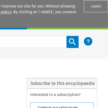
 improve our site for you. Without allowing
I AGREE
 policy
. By clicking on ‘I AGREE’, you consent
Login
Search content button
Subscribe to this encyclopaedia
Interested in a subscription?
Contact our sales team