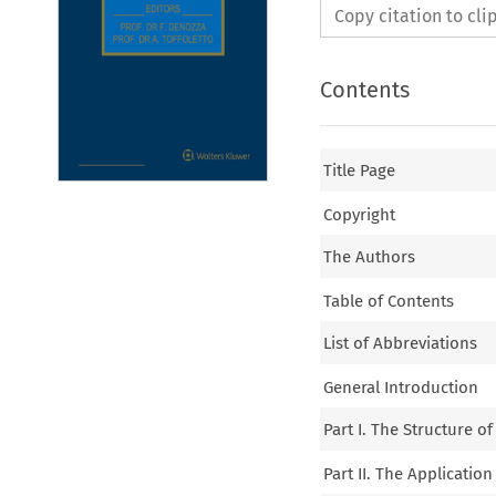
Copy citation to cl
Contents
Title Page
Copyright
The Authors
Table of Contents
List of Abbreviations
General Introduction
Part I. The Structure o
Part II. The Application