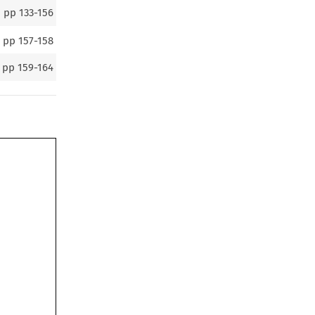
pp
133-156
pp
157-158
pp
159-164