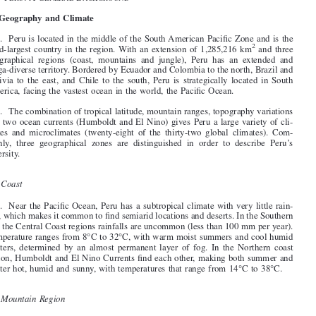

§1. P
:AG
B
ERU
ENERAL
ACKGROUND

I. Geography and Climate




1
. Peru is located in the middle of the South American Pacific Zone and is the

2
third-largest country in the region. With an extension of 1,285,216 km
and three
geographical regions (coast, mountains and jungle), Peru has an extended and

mega-diverse territory. Bordered by Ecuador and Colombia to the north, Brazil and

Bolivia to the east, and Chile to the south, Peru is strategically located in South
America, facing the vastest ocean in the world, the Pacific Ocean.

2
. The combination of tropical latitude, mountain ranges, topography variations

and two ocean currents (Humboldt and El Niño) gives Peru a large variety of cli-

mates and microclimates (twenty-eight of the thirty-two global climates). Com-

monly, three geographical zones are distinguished in order to describe Peru’s
diversity.

A
.
Coast

3
. Near the Pacific Ocean, Peru has a subtropical climate with very little rain-
fall, which makes it common to find semiarid locations and deserts. In the Southern

and the Central Coast regions rainfalls are uncommon (less than 100 mm per year).

Temperature ranges from 8°C to 32°C, with warm moist summers and cool humid
winters, determined by an almost permanent layer of fog. In the Northern coast

region, Humboldt and El Niño Currents find each other, making both summer and

winter hot, humid and sunny, with temperatures that range from 14°C to 38°C.


B
.
Mountain Region

4
. Depending on the altitude, Peruvian Andes exhibit different temperatures and
characteristics, which vary from 0°C to 32°C. From September to April, mountain
region has a rainy season. The rest of the year has very hot and dry conditions dur-

ing days, but cold nights.