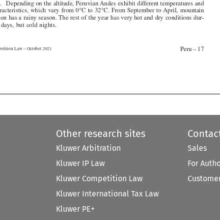



Peru – 17
Competition Law – October 2021




Other research sites
Contac
Kluwer Arbitration
Sales
Kluwer IP Law
For Auth
Kluwer Competition Law
Customer
Kluwer International Tax Law
Kluwer PE+