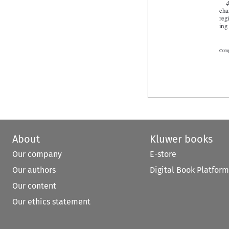
About
Kluwer books
Our company
E-store
Our authors
Digital Book Platform
Our content
Our ethics statement