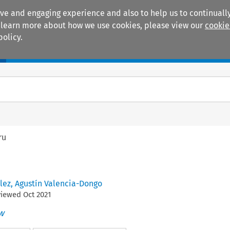
ive and engaging experience and also to help us to continually
 To learn more about how we use cookies, please view our
cookie
policy.
Manuals
Practice areas
ru
lez
,
Agustín Valencia-Dongo
viewed
Oct
2021
w