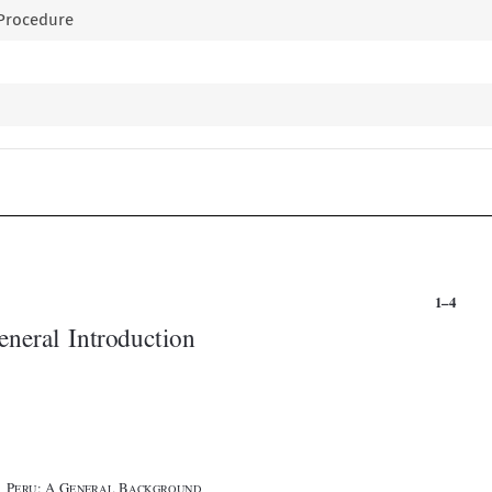
e Procedure


1–4
General Introduction





