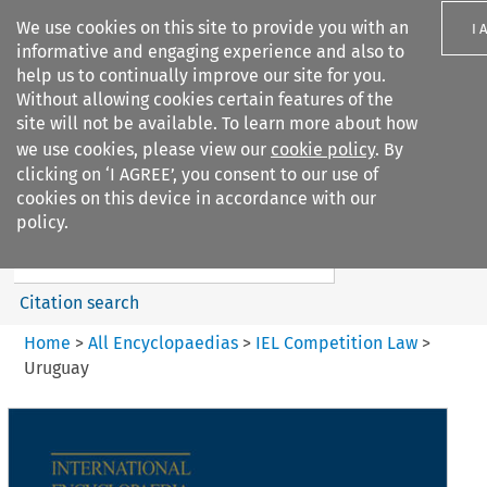
We use cookies on this site to provide you with an
I 
informative and engaging experience and also to
help us to continually improve our site for you.
Without allowing cookies certain features of the
site will not be available. To learn more about how
we use cookies, please view our
cookie policy
. By
Search filters
clicking on ‘I AGREE’, you consent to our use of
Search content but
cookies on this device in accordance with our
IEL Competition Law
policy.
Citation search
Home
>
All Encyclopaedias
>
IEL Competition Law
>
Uruguay