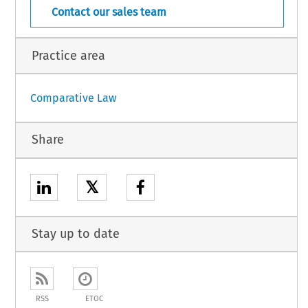
Contact our sales team
Practice area
Comparative Law
Share
𝕏
Stay up to date
RSS
ETOC