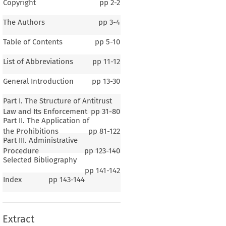
Copyright
pp
2-2
The Authors
pp
3-4
Table of Contents
pp
5-10
List of Abbreviations
pp
11-12
General Introduction
pp
13-30
Part I. The Structure of Antitrust
Law and Its Enforcement
pp
31-80
Part II. The Application of
the Prohibitions
pp
81-122
Part III. Administrative
Procedure
pp
123-140
Selected Bibliography
1–7
pp
141-142
Index
pp
143-144
ral Introduction
Extract