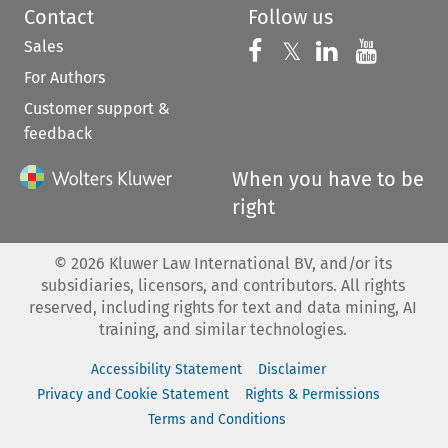
Contact
Follow us
Sales
Follow us on 
Follow us on Fac
𝕏
Follow us 
Follow
For Authors
Customer support &
feedback
When you have to be
right
©
2026
Kluwer Law International BV, and/or its
subsidiaries, licensors, and contributors. All rights
reserved, including rights for text and data mining, AI
training, and similar technologies.
Accessibility Statement
Disclaimer
Privacy and Cookie Statement
Rights & Permissions
Terms and Conditions