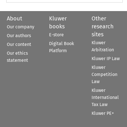
About
Kluwer
Other
books
research
Our company
sites
E-store
Our authors
Kluwer
Digital Book
Our content
Arbitration
Platform
Our ethics
Kluwer IP Law
statement
Kluwer
Competition
Law
Kluwer
International
Tax Law
Kluwer PE+