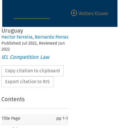
Uruguay
Hector Ferreira
,
Bernardo Porras
Published
Jul
2022
, Reviewed
Jun
2022
IEL Competition Law
Copy citation to clipboard
Export citation to RIS
Contents
Title Page
pp
1-1