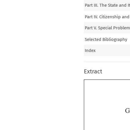
Part III. The State and 
Part IV. Citizenship an
Part V. Special Proble
Selected Bibliography
Index
Extract