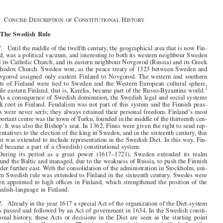
General Introduction









§1.   C
D
C
H

ONCISE
ESCRIPTION  OF
ONSTITUTIONAL
ISTORY


I.   The Swedish Rule


1
.   Until the middle of the twelfth century, the geographical area that is now Fin-
land, was a political vacuum, and interesting to both its western neighbour Sweden

and its Catholic Church, and its eastern neighbour Novgorod (Russia) and its Greek

Orthodox Church. Sweden won, as the peace treaty of 1323 between Sweden and


Novgorod  assigned  only  eastern  Finland  to  Novgorod. The  western  and  southern
parts  of  Finland  were  tied  to  Sweden  and  the  Western  European  cultural  sphere,

1
while eastern Finland, that is, Karelia, became part of the Russo-Byzantine world.

As a consequence of Swedish domination, the Swedish legal and social systems

took root in Finland. Feudalism was not part of this system and the Finnish peas-

ants were never serfs; they always retained their personal freedom. Finland’s most
important centre was the town of Turku, founded in the middle of the thirteenth cen-

tury. It was also the Bishop’s seat. In 1362, Finns were given the right to send rep-

resentatives to the election of the king in Sweden, and in the sixteenth century, this

right was extended to include representation in the Swedish Diet. In this way, Fin-
land became a part of a (Swedish) constitutional system.

During  its  period  as  a  great  power  (1617–1721),  Sweden  extended  its  realm

around the Baltic and managed, due to the weakness of Russia, to push the Finnish

border further east. With the consolidation of the administration in Stockholm, uni-
form Swedish rule was extended to Finland in the sixteenth century. Swedes were

often appointed to high offices in Finland, which strengthened the position of the

Swedish-language in Finland.


2
.   Already in the year 1617 a special Act of the organization of the Diet-system
was passed and followed by an Act of government in 1634. In the Swedish consti-
tutional  history,  these Acts  or  decisions  in  the  Diet  are  seen  as  the  starting  point


towards a modern Constitution. The idea of a constitution was clarified when dis-

tinction was made between a ‘basic law’ and ordinary law in the year 1766. The
enactment  of  the  basic  law  required  the  acceptance  of  all  four  estates  and  would

only come in force if accepted by two different decisions while ordinary laws could