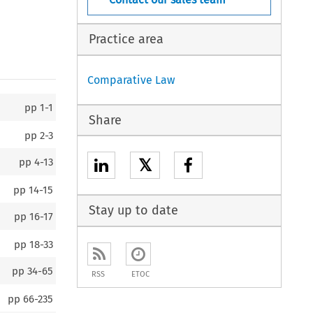
Practice area
Comparative Law
pp
1-1
Share
pp
2-3
𝕏
pp
4-13
pp
14-15
Stay up to date
pp
16-17
pp
18-33
pp
34-65
RSS
ETOC
pp
66-235