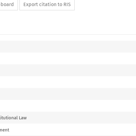
ipboard
Export citation to RIS
titutional Law
nment