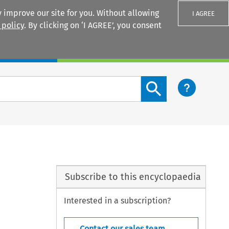
 improve our site for you. Without allowing
I AGREE
 policy
. By clicking on ‘I AGREE’, you consent
Login
Search content button
Subscribe to this encyclopaedia
Interested in a subscription?
Contact our sales team