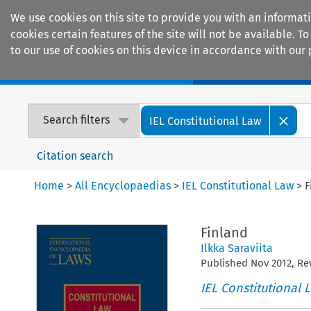
We use cookies on this site to provide you with an informat
cookies certain features of the site will not be available.
to our use of cookies on this device in accordance with our 
Home
Journals
Encyclopaedias
Search filters
IEL Constitutional Law
Citation search
Home
>
All Encyclopaedias
>
IEL Constitutional Law
>
F
Finland
Ilkka Saraviita
Published
Nov
2012
, R
IEL Constitutional 