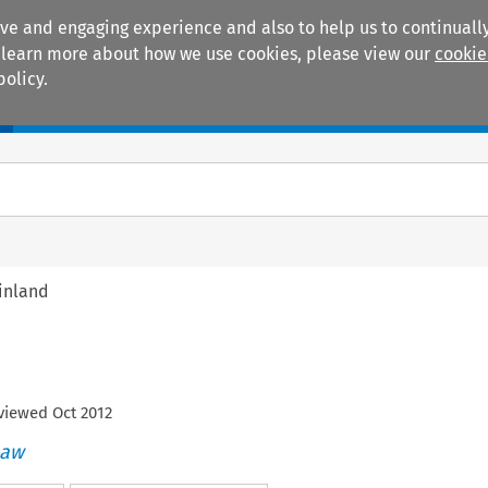
ive and engaging experience and also to help us to continually
 To learn more about how we use cookies, please view our
cookie
policy.
Manuals
Practice areas
inland
eviewed
Oct
2012
Law