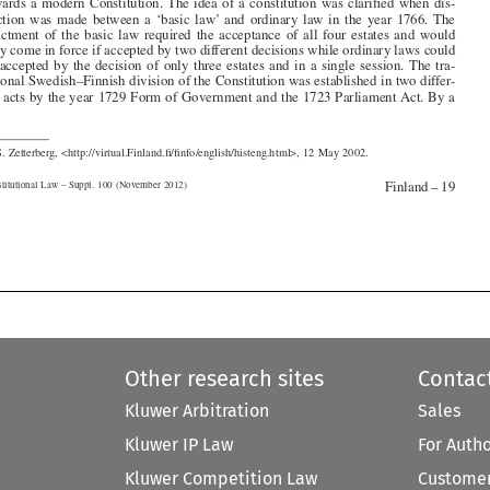

be accepted by the decision of only three estates and in a single session. The tra-

ditional Swedish–Finnish division of the Constitution was established in two differ-

ent acts by the year 1729 Form of Government and the 1723 Parliament Act. By a


1.  S. Zetterberg, <http://virtual.Finland.fi/finfo/english/histeng.html>, 12 May 2002.


Finland – 19
Constitutional Law – Suppl. 100 (November 2012)



Other research sites
Contac
Kluwer Arbitration
Sales
Kluwer IP Law
For Auth
Kluwer Competition Law
Customer