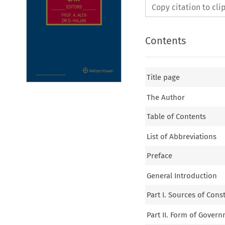
Copy citation to cl
Contents
Title page
The Author
Table of Contents
List of Abbreviations
Preface
General Introduction
Part I. Sources of Cons
Part II. Form of Gover