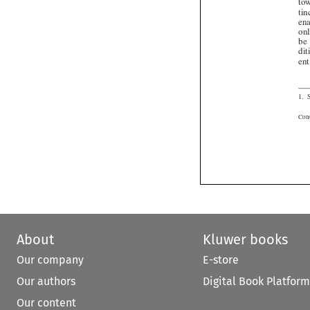
About
Kluwer books
Our company
E-store
Our authors
Digital Book Platform
Our content