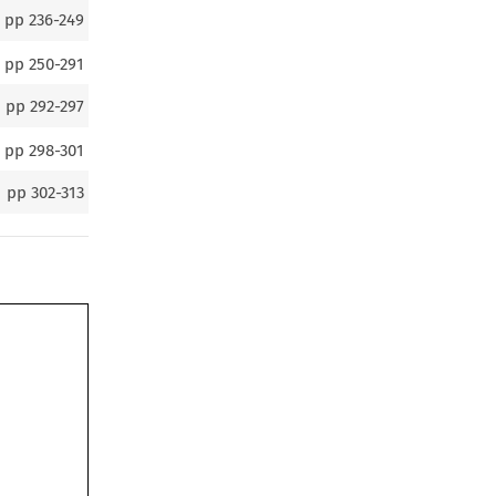
pp
236-249
pp
250-291
pp
292-297
pp
298-301
pp
302-313