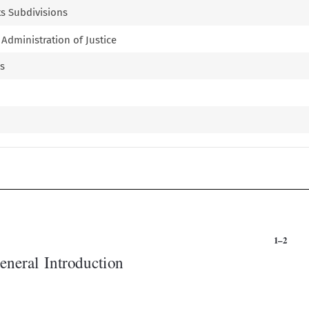
Its Subdivisions
d Administration of Justice
ms


1–2