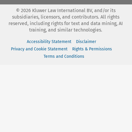
©
2026
Kluwer Law International BV, and/or its
subsidiaries, licensors, and contributors. All rights
reserved, including rights for text and data mining, AI
training, and similar technologies.
Accessibility Statement
Disclaimer
Privacy and Cookie Statement
Rights & Permissions
Terms and Conditions