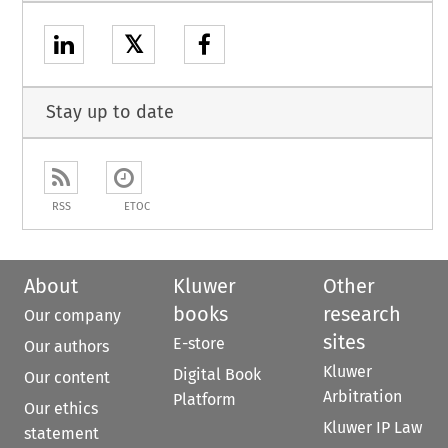
𝕏
Stay up to date
RSS
ETOC
About
Kluwer
Other
books
research
Our company
sites
E-store
Our authors
Kluwer
Digital Book
Our content
Arbitration
Platform
Our ethics
Kluwer IP Law
statement