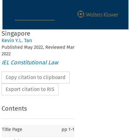
Singapore
Kevin Y.L. Tan
Published
May
2022
, Reviewed
Mar
2022
IEL Constitutional Law
Copy citation to clipboard
Export citation to RIS
Contents
Title Page
pp
1-1