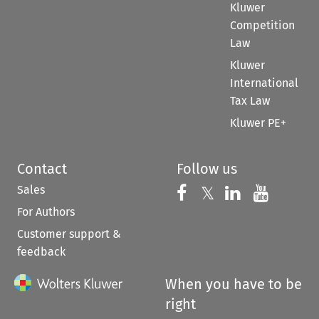
Kluwer
Competition
Law
Kluwer
International
Tax Law
Kluwer PE+
Contact
Follow us
Sales
Follow us on 
Follow us on Fac
𝕏
Follow us 
Follow
For Authors
Customer support &
feedback
When you have to be
right