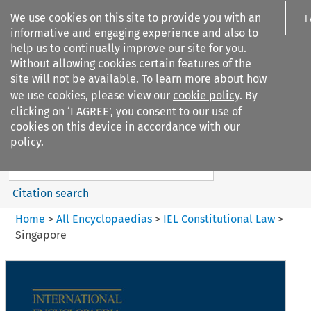
We use cookies on this site to provide you with an
I
informative and engaging experience and also to
help us to continually improve our site for you.
Without allowing cookies certain features of the
site will not be available. To learn more about how
we use cookies, please view our
cookie policy
. By
Search filters
clicking on ‘I AGREE’, you consent to our use of
Search content but
cookies on this device in accordance with our
IEL Constitutional Law
policy.
Citation search
Home
>
All Encyclopaedias
>
IEL Constitutional Law
>
Singapore