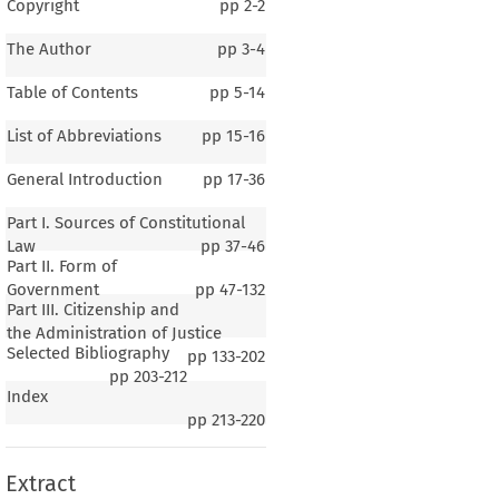
Copyright
pp
2-2
The Author
pp
3-4
Table of Contents
pp
5-14
List of Abbreviations
pp
15-16
General Introduction
pp
17-36
Part I. Sources of Constitutional
Law
pp
37-46
Part II. Form of
Government
pp
47-132
Part III. Citizenship and
the Administration of Justice
Selected Bibliography
pp
133-202
pp
203-212
Index
pp
213-220
Extract