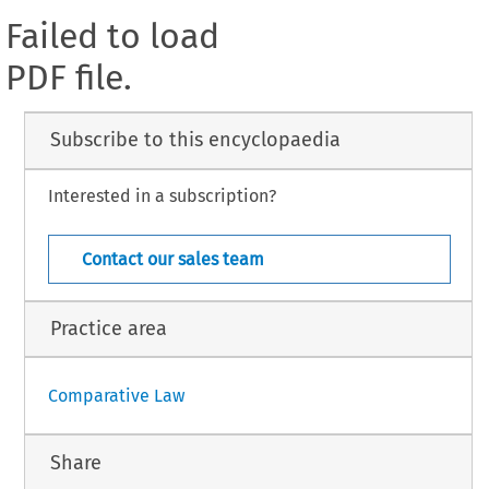
Failed to load
PDF file.
Subscribe to this encyclopaedia
Interested in a subscription?
Contact our sales team
Practice area
Comparative Law
Share