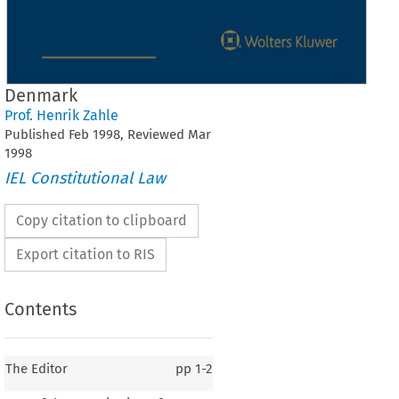
Denmark
Prof. Henrik Zahle
Published
Feb
1998
, Reviewed
Mar
1998
IEL Constitutional Law
Copy citation to clipboard
Export citation to RIS
Contents
The Editor
pp
1-2