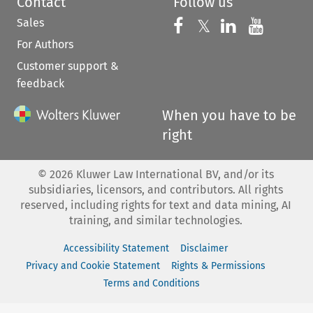
Contact
Follow us
Sales
Follow us on 
Follow us on Fac
𝕏
Follow us 
Follow
For Authors
Customer support &
feedback
When you have to be
right
©
2026
Kluwer Law International BV, and/or its
subsidiaries, licensors, and contributors. All rights
reserved, including rights for text and data mining, AI
training, and similar technologies.
Accessibility Statement
Disclaimer
Privacy and Cookie Statement
Rights & Permissions
Terms and Conditions