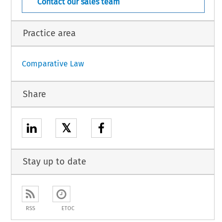
Contact our sales team
Practice area
Comparative Law
Share
𝕏
Stay up to date
RSS
ETOC