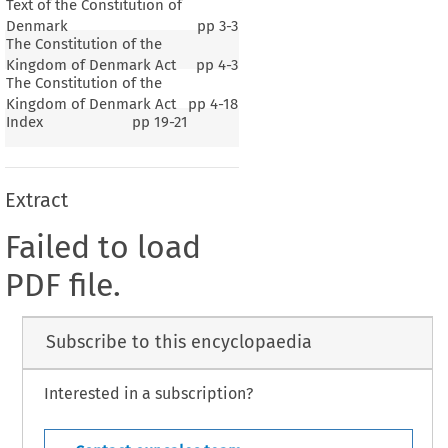
Text of the Constitution of
Denmark
pp
3-3
The Constitution of the
Kingdom of Denmark Act
pp
4-3
The Constitution of the
Kingdom of Denmark Act
pp
4-18
Index
pp
19-21
Extract
Failed to load
PDF file.
Subscribe to this encyclopaedia
Interested in a subscription?