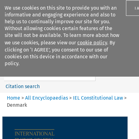
We use cookies on this site to provide you with an
I 
informative and engaging experience and also to
help us to continually improve our site for you.
Without allowing cookies certain features of the
site will not be available. To learn more about how
we use cookies, please view our
cookie policy
. By
Search filters
clicking on ‘I AGREE’, you consent to our use of
Search content but
cookies on this device in accordance with our
IEL Constitutional Law
policy.
Citation search
Home
>
All Encyclopaedias
>
IEL Constitutional Law
>
Denmark