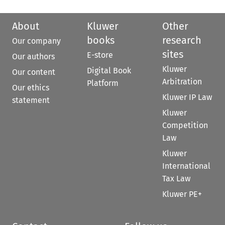
About
Kluwer
Other
books
research
Our company
sites
E-store
Our authors
Kluwer
Digital Book
Our content
Arbitration
Platform
Our ethics
Kluwer IP Law
statement
Kluwer
Competition
Law
Kluwer
International
Tax Law
Kluwer PE+