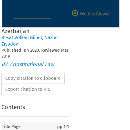
Azerbaijan
Resat Volkan Günel
,
Nazim
Ziyadov
Published
Jun
2020
, Reviewed
Mar
2019
IEL Constitutional Law
Copy citation to clipboard
Export citation to RIS
Contents
Title Page
pp
1-1