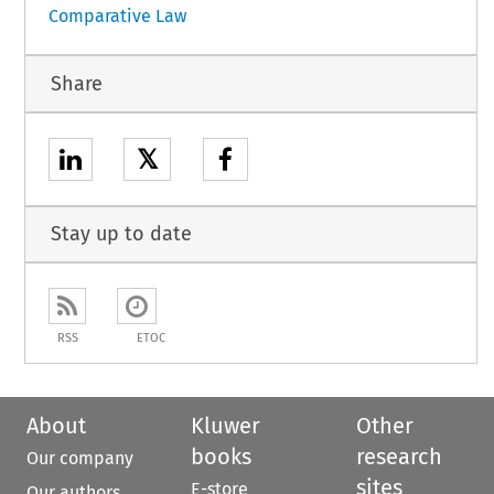
Comparative Law
Share
𝕏
Stay up to date
RSS
ETOC
About
Kluwer
Other
books
research
Our company
sites
E-store
Our authors