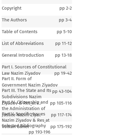
Copyright
pp
2-2
The Authors
pp
3-4
Table of Contents
pp
5-10
List of Abbreviations
pp
11-12
General Introduction
pp
13-18
Part I. Sources of Constitutional
Law Nazim Ziyadov
pp
19-42
Part II. Form of
Government Nazim Ziyadov
Part III. The State and Its
pp
43-104
Subdivisions Nazim
Part IV. Citizenship and
Ziyadov & Res¸at V..
pp
105-116
the Administration of
Part V. Specific Issues
Justice Nazim Ziya..
pp
117-174
Nazim Ziyadov & Res¸at
Selected Bibliography
Volkan Günel
pp
175-192
pp
193-196