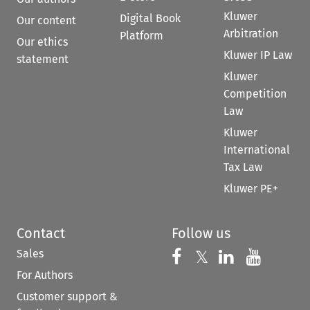
Kluwer
Digital Book
Our content
Arbitration
Platform
Our ethics
Kluwer IP Law
statement
Kluwer
Competition
Law
Kluwer
International
Tax Law
Kluwer PE+
Contact
Follow us
Sales
Follow us on 
Follow us on Fac
𝕏
Follow us 
Follow
For Authors
Customer support &