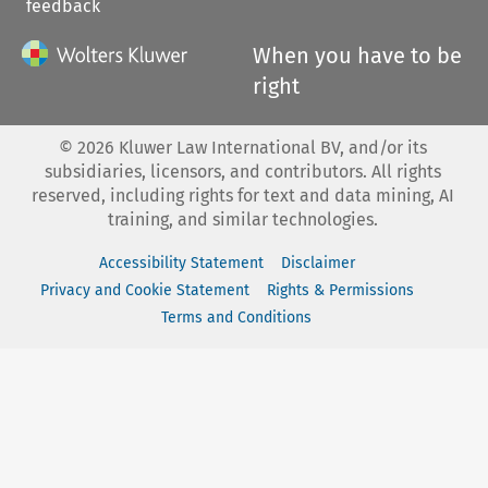
feedback
When you have to be
right
©
2026
Kluwer Law International BV, and/or its
subsidiaries, licensors, and contributors. All rights
reserved, including rights for text and data mining, AI
training, and similar technologies.
Accessibility Statement
Disclaimer
Privacy and Cookie Statement
Rights & Permissions
Terms and Conditions