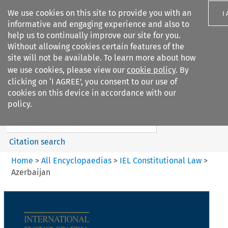
We use cookies on this site to provide you with an
I
informative and engaging experience and also to
help us to continually improve our site for you.
Without allowing cookies certain features of the
site will not be available. To learn more about how
we use cookies, please view our
cookie policy
. By
Search filters
clicking on ‘I AGREE’, you consent to our use of
Search content but
cookies on this device in accordance with our
IEL Constitutional Law
policy.
Citation search
Home
>
All Encyclopaedias
>
IEL Constitutional Law
>
Azerbaijan