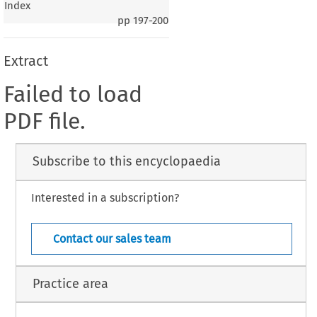
Index
pp
197-200
Extract
Failed to load
PDF file.
Subscribe to this encyclopaedia
Interested in a subscription?
Contact our sales team
Practice area