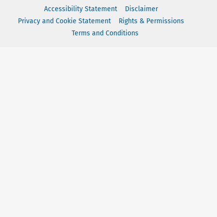
Accessibility Statement
Disclaimer
Privacy and Cookie Statement
Rights & Permissions
Terms and Conditions