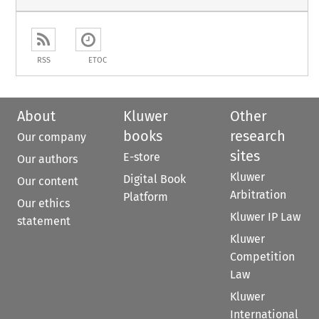
RSS
ETOC
About
Kluwer
Other
books
research
Our company
sites
E-store
Our authors
Kluwer
Digital Book
Our content
Arbitration
Platform
Our ethics
Kluwer IP Law
statement
Kluwer
Competition
Law
Kluwer
International