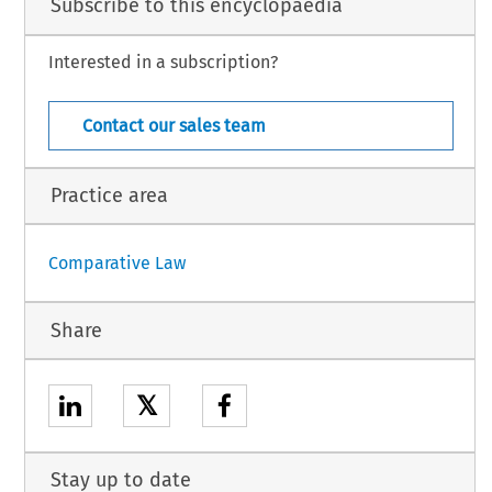
Subscribe to this encyclopaedia
Interested in a subscription?
Nigeria – 1
 November 2024
Contact our sales team
Practice area
Comparative Law
Share
𝕏
Stay up to date