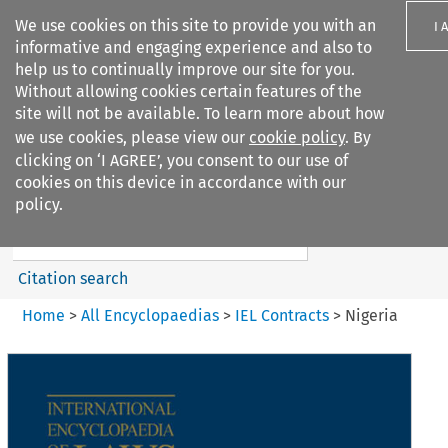
We use cookies on this site to provide you with an
I 
informative and engaging experience and also to
help us to continually improve our site for you.
Without allowing cookies certain features of the
site will not be available. To learn more about how
we use cookies, please view our
cookie policy
. By
Search filters
clicking on ‘I AGREE’, you consent to our use of
Search content but
cookies on this device in accordance with our
IEL Contracts
policy.
Citation search
Home
>
All Encyclopaedias
>
IEL Contracts
>
Nigeria