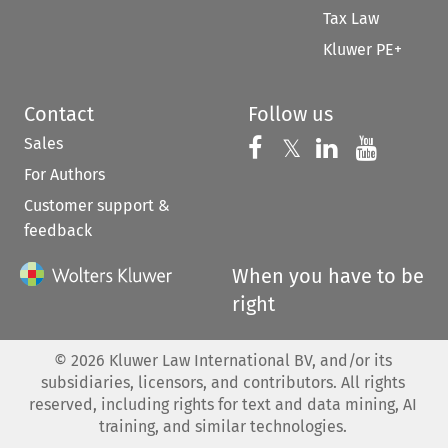
Tax Law
Kluwer PE+
Contact
Follow us
Sales
Follow us on 
Follow us on Fac
𝕏
Follow us 
Follow
For Authors
Customer support &
feedback
When you have to be
right
©
2026
Kluwer Law International BV, and/or its
subsidiaries, licensors, and contributors. All rights
reserved, including rights for text and data mining, AI
training, and similar technologies.