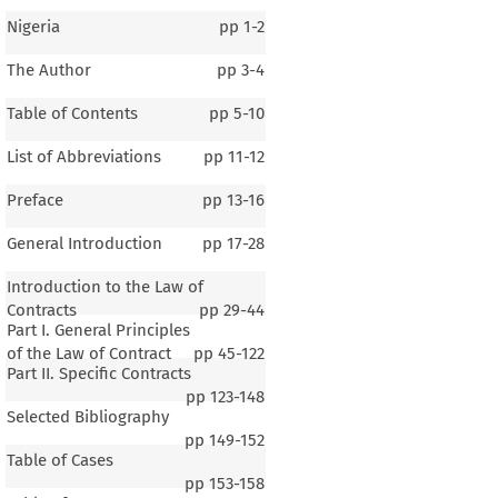
Nigeria
pp
1-2
The Author
pp
3-4
Table of Contents
pp
5-10
List of Abbreviations
pp
11-12
Preface
pp
13-16
General Introduction
pp
17-28
Introduction to the Law of
Contracts
pp
29-44
Part I. General Principles
of the Law of Contract
pp
45-122
Part II. Specific Contracts
pp
123-148
Selected Bibliography
pp
149-152
Table of Cases
pp
153-158