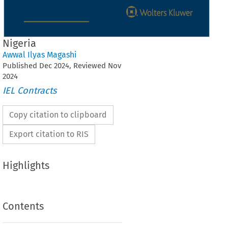
Nigeria
Awwal Ilyas Magashi
Published
Dec
2024
, Reviewed
Nov
2024
IEL Contracts
Copy citation to clipboard
Export citation to RIS
Highlights
Contents