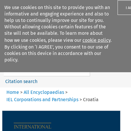
We use cookies on this site to provide you with an
I 
informative and engaging experience and also to
help us to continually improve our site for you.
Without allowing cookies certain features of the
site will not be available. To learn more about
how we use cookies, please view our
cookie policy
.
Search filters
By clicking on ‘I AGREE’, you consent to our use of
Search content but
cookies on this device in accordance with our
IEL Corporations and
policy.
Partnerships
Citation search
Home
>
All Encyclopaedias
>
IEL Corporations and Partnerships
>
Croatia