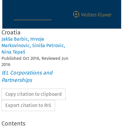
Croatia
Jakša Barbic
,
Hrvoje
Markovinovic
,
Siniša Petrovic
,
Nina Tepeš
Published
Oct
2016
, Reviewed
Jun
2016
IEL Corporations and
Partnerships
Copy citation to clipboard
Export citation to RIS
Contents