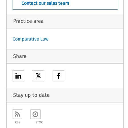
Contact our sales team
Practice area
Comparative Law
Share
𝕏
Stay up to date
RSS
ETOC