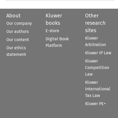
About
Kluwer
Other
books
research
Our company
sites
E-store
Our authors
Kluwer
Digital Book
Our content
Arbitration
Platform
Our ethics
Kluwer IP Law
statement
Kluwer
Competition
Law
Kluwer
International
Tax Law
Kluwer PE+