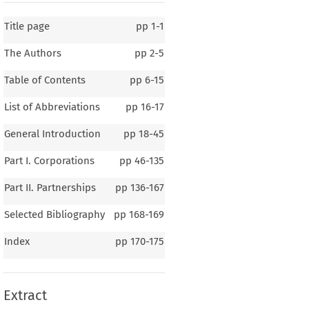
Title page
pp
1-1
The Authors
pp
2-5
Table of Contents
pp
6-15
List of Abbreviations
pp
16-17
General Introduction
pp
18-45
Part I. Corporations
pp
46-135
Part II. Partnerships
pp
136-167
Selected Bibliography
pp
168-169
1 – 4
Index
pp
170-175
eral Introduction
Extract