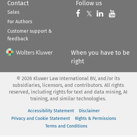
Contact
Follow us
Sales
Follow us on 
Follow us on Fac
𝕏
Follow us 
Follow
For Authors
Customer support &
feedback
When you have to be
right
©
2026
Kluwer Law International BV, and/or its
subsidiaries, licensors, and contributors. All rights
reserved, including rights for text and data mining, AI
training, and similar technologies.
Accessibility Statement
Disclaimer
Privacy and Cookie Statement
Rights & Permissions
Terms and Conditions