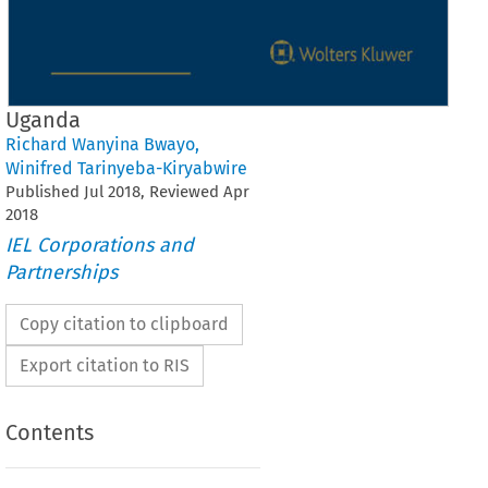
Uganda
Richard Wanyina Bwayo
,
Winifred Tarinyeba-Kiryabwire
Published
Jul
2018
, Reviewed
Apr
2018
IEL Corporations and
Partnerships
Copy citation to clipboard
Export citation to RIS
Contents