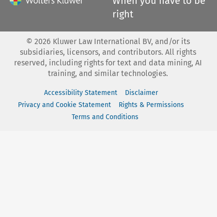
When you have to be
right
©
2026
Kluwer Law International BV, and/or its
subsidiaries, licensors, and contributors. All rights
reserved, including rights for text and data mining, AI
training, and similar technologies.
Accessibility Statement
Disclaimer
Privacy and Cookie Statement
Rights & Permissions
Terms and Conditions