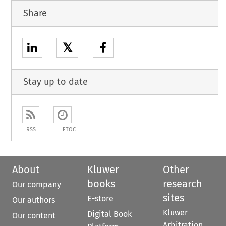
Share
𝕏
Stay up to date
RSS
ETOC
About
Kluwer
Other
books
research
Our company
sites
E-store
Our authors
Kluwer
Digital Book
Our content
Arbitration