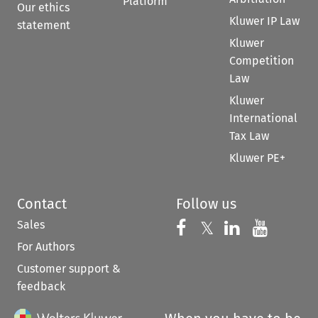
Platform
Our ethics
Kluwer IP Law
statement
Kluwer
Competition
Law
Kluwer
International
Tax Law
Kluwer PE+
Contact
Follow us
Sales
Follow us on 
Follow us on Fac
𝕏
Follow us 
Follow
For Authors
Customer support &
feedback