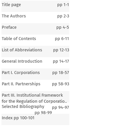
Title page
pp
1-1
The Authors
pp
2-3
Preface
pp
4-5
Table of Contents
pp
6-11
List of Abbreviations
pp
12-13
General Introduction
pp
14-17
Part I. Corporations
pp
18-57
Part II. Partnerships
pp
58-93
Part III. Institutional Framework
for the Regulation of Corporatio..
Selected Bibliography
pp
94-97
pp
98-99
Index
pp
100-101