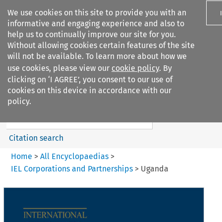
We use cookies on this site to provide you with an
informative and engaging experience and also to
help us to continually improve our site for you.
Without allowing cookies certain features of the site
will not be available. To learn more about how we
use cookies, please view our
cookie policy
. By
Search filters
clicking on ‘I AGREE’, you consent to our use of
Search content but
cookies on this device in accordance with our
IEL Corporations and
policy.
Partnerships
Citation search
Home
>
All Encyclopaedias
>
IEL Corporations and Partnerships
>
Uganda