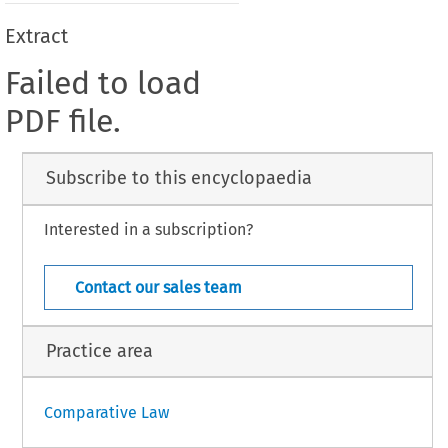
Extract
Failed to load
PDF file.
Subscribe to this encyclopaedia
Interested in a subscription?
Contact our sales team
Practice area
Comparative Law