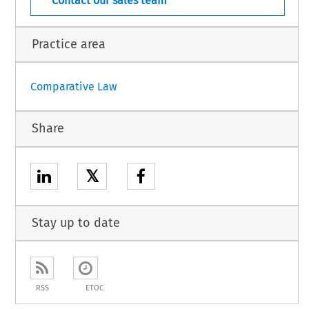
Contact our sales team
Practice area
Comparative Law
Share
𝕏
Stay up to date
RSS
ETOC