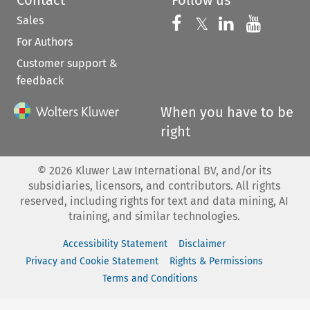
Contact
Follow us
Sales
Follow us on 
Follow us on Fac
𝕏
Follow us 
Follow
For Authors
Customer support &
feedback
When you have to be
right
©
2026
Kluwer Law International BV, and/or its
subsidiaries, licensors, and contributors. All rights
reserved, including rights for text and data mining, AI
training, and similar technologies.
Accessibility Statement
Disclaimer
Privacy and Cookie Statement
Rights & Permissions
Terms and Conditions