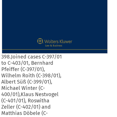
398.Joined cases C-397/01
to C-403/01, Bernhard
Pfeiffer (C-397/01),
Wilhelm Roith (C-398/01),
Albert Süß (C-399/01),
Michael Winter (C-
400/01),Klaus Nestvogel
(C-401/01), Roswitha
Zeller (C-402/01) and
Matthias Döbele (C-