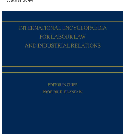
Waldshut eV