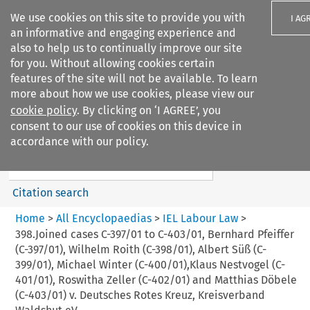
We use cookies on this site to provide you with
I AG
an informative and engaging experience and
also to help us to continually improve our site
for you. Without allowing cookies certain
features of the site will not be available. To learn
more about how we use cookies, please view our
Search filters
cookie policy
. By clicking on ‘I AGREE’, you
Search content but
consent to our use of cookies on this device in
IEL Labour Law
accordance with our policy.
Citation search
Home
>
All Encyclopaedias
>
IEL Labour Law
>
398.Joined cases C-397/01 to C-403/01, Bernhard Pfeiffer
(C-397/01), Wilhelm Roith (C-398/01), Albert Süß (C-
399/01), Michael Winter (C-400/01),Klaus Nestvogel (C-
401/01), Roswitha Zeller (C-402/01) and Matthias Döbele
(C-403/01) v. Deutsches Rotes Kreuz, Kreisverband