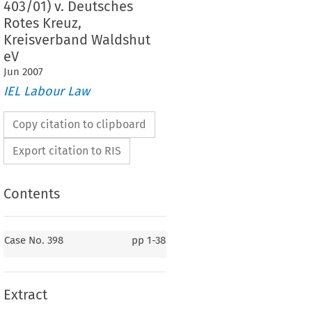
403/01) v. Deutsches
Rotes Kreuz,
Kreisverband Waldshut
eV
Jun
2007
IEL Labour Law
Copy citation to clipboard
Export citation to RIS
Contents
Case No. 398
Case No. 398
pp
1-38
398.
Bernhard Pfeiffer (C-397/01), Wilhelm Roith
398/01),  Albert  Süß  (C-399/01),  Michael  Winter  (C-400/01),
laus Nestvogel (C-401/01), Roswitha Zeller (C-402/01) and
Matthias  Döbele  (C-403/01)
v.
Extract
Deutsches  Rotes  Kreuz,  Kreisverband  Waldshut  eV
ce for a preliminary ruling: 
A
 L
 – Germany
RBEITSGERICHT
ÖRRACH