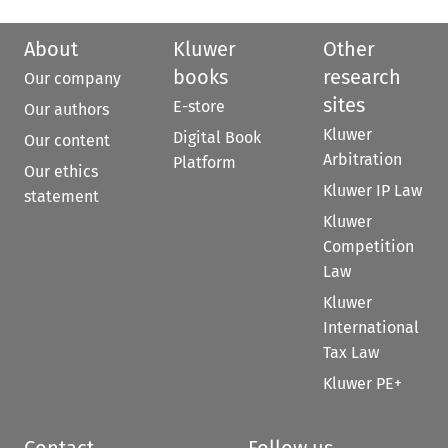
About
Kluwer
Other
books
research
Our company
sites
E-store
Our authors
Kluwer
Digital Book
Our content
Arbitration
Platform
Our ethics
Kluwer IP Law
statement
Kluwer
Competition
Law
Kluwer
International
Tax Law
Kluwer PE+