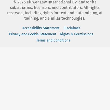
©
2026
Kluwer Law International BV, and/or its
subsidiaries, licensors, and contributors. All rights
reserved, including rights for text and data mining, AI
training, and similar technologies.
Accessibility Statement
Disclaimer
Privacy and Cookie Statement
Rights & Permissions
Terms and Conditions