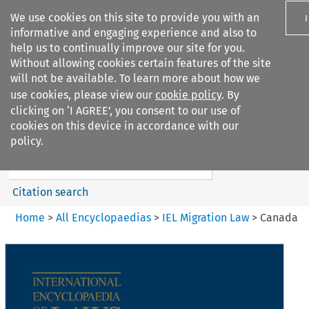
We use cookies on this site to provide you with an
informative and engaging experience and also to
help us to continually improve our site for you.
Without allowing cookies certain features of the site
will not be available. To learn more about how we
use cookies, please view our
cookie policy
. By
Search filters
clicking on ‘I AGREE’, you consent to our use of
Search content but
cookies on this device in accordance with our
IEL Migration Law
policy.
Citation search
Home
>
All Encyclopaedias
>
IEL Migration Law
>
Canada