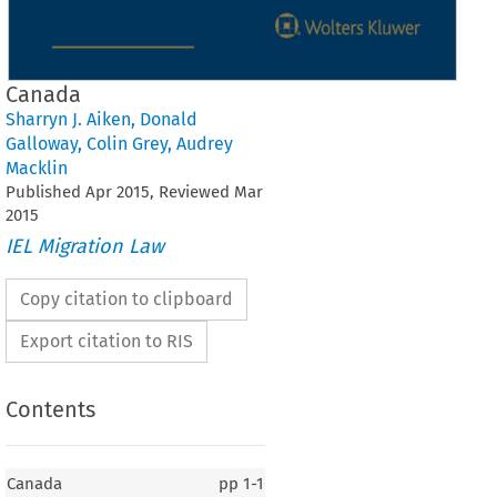
Canada
Sharryn J. Aiken
,
Donald
Galloway
,
Colin Grey
,
Audrey
Macklin
Published
Apr
2015
, Reviewed
Mar
2015
IEL Migration Law
Copy citation to clipboard
Export citation to RIS
Contents
Canada
pp
1-1