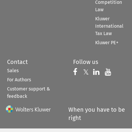
Competition
Law
Kluwer
International
Tax Law
Kluwer PE+
Contact
Follow us
Sales
Follow us on 
Follow us on Fac
𝕏
Follow us 
Follow
For Authors
Customer support &
feedback
When you have to be
right