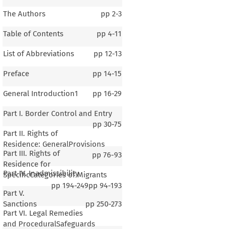
The Authors
pp
2-3
Table of Contents
pp
4-11
List of Abbreviations
pp
12-13
Preface
pp
14-15
General Introduction1
pp
16-29
Part I. Border Control and Entry
pp
30-75
Part II. Rights of
Residence: GeneralProvisions
Part III. Rights of
pp
76-93
Residence for
Part IV. Inadmissibility
SpecificCategories of Migrants
pp
194-249
pp
94-193
Part V.
Sanctions
pp
250-273
Part VI. Legal Remedies
and ProceduralSafeguards