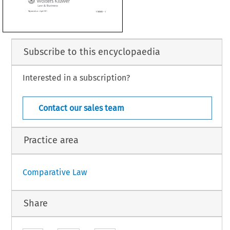


Subscribe to this encyclopaedia
Interested in a subscription?
Canada – 1
n Law – April 2015
Contact our sales team
Practice area
Comparative Law
Share