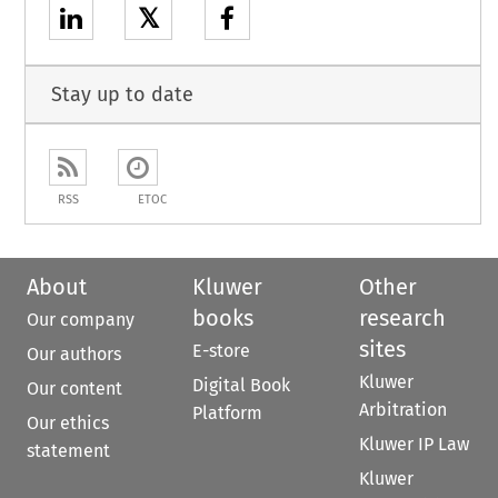
𝕏
Stay up to date
RSS
ETOC
About
Kluwer
Other
books
research
Our company
sites
E-store
Our authors
Kluwer
Digital Book
Our content
Arbitration
Platform
Our ethics
Kluwer IP Law
statement
Kluwer