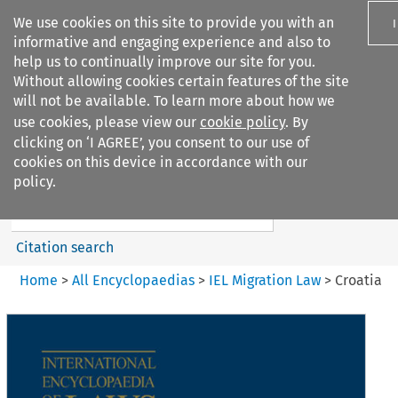
We use cookies on this site to provide you with an
informative and engaging experience and also to
help us to continually improve our site for you.
Without allowing cookies certain features of the site
will not be available. To learn more about how we
use cookies, please view our
cookie policy
. By
Search filters
clicking on ‘I AGREE’, you consent to our use of
Search content but
cookies on this device in accordance with our
IEL Migration Law
policy.
Citation search
Home
>
All Encyclopaedias
>
IEL Migration Law
>
Croatia