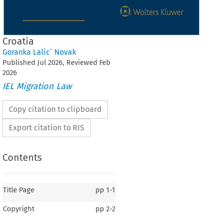
Croatia
Goranka Lalic´ Novak
Published
Jul
2026
, Reviewed
Feb
2026
IEL Migration Law
Copy citation to clipboard
Export citation to RIS
Contents
Title Page
pp
1-1
Copyright
pp
2-2