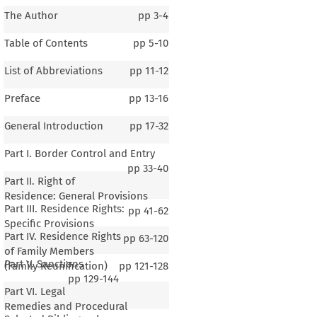
The Author
pp
3-4
Table of Contents
pp
5-10
List of Abbreviations
pp
11-12
Preface
pp
13-16
General Introduction
pp
17-32
Part I. Border Control and Entry
pp
33-40
Part II. Right of
Residence: General Provisions
Part III. Residence Rights:
pp
41-62
Specific Provisions
Part IV. Residence Rights
pp
63-120
of Family Members
Part V. Sanctions
(Family Reunification)
pp
121-128
pp
129-144
Part VI. Legal
1–3
Remedies and Procedural