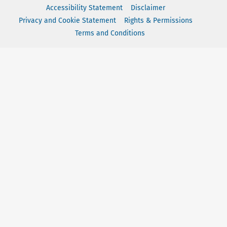
Accessibility Statement
Disclaimer
Privacy and Cookie Statement
Rights & Permissions
Terms and Conditions