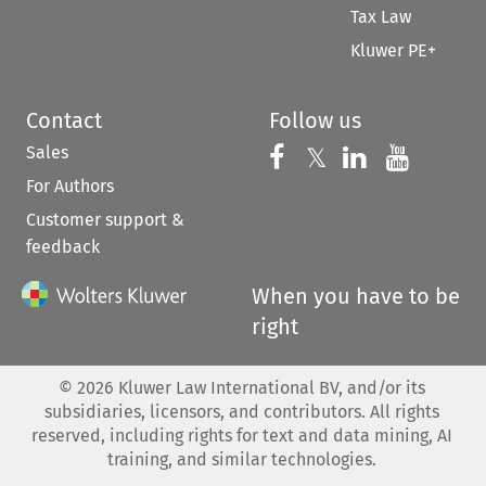
Tax Law
Kluwer PE+
Contact
Follow us
Sales
Follow us on 
Follow us on Fac
𝕏
Follow us 
Follow
For Authors
Customer support &
feedback
When you have to be
right
©
2026
Kluwer Law International BV, and/or its
subsidiaries, licensors, and contributors. All rights
reserved, including rights for text and data mining, AI
training, and similar technologies.