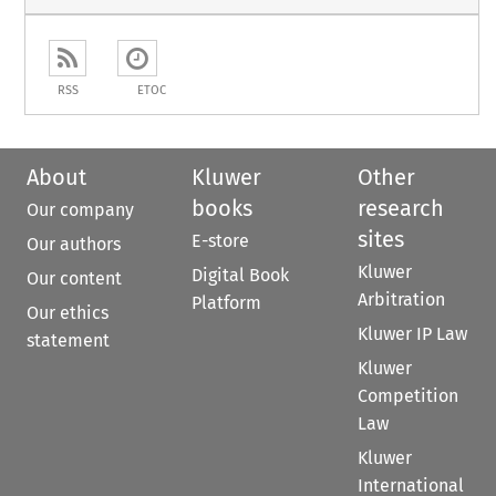
RSS
ETOC
About
Kluwer
Other
books
research
Our company
sites
E-store
Our authors
Kluwer
Digital Book
Our content
Arbitration
Platform
Our ethics
Kluwer IP Law
statement
Kluwer
Competition
Law
Kluwer
International