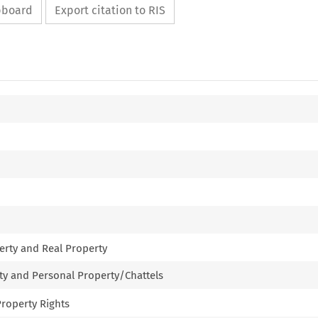
ipboard
Export citation to RIS
erty and Real Property
rty and Personal Property/Chattels
 Property Rights