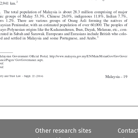


3
.   The total population of Malaysia is about 28.3 million comprising of major
ethnic  groups  of  Malay  53.3%,  Chinese  26.0%,  indigenous  11.8%,  Indian  7.7%,
others  1.2%.  There  are  various  groups  of  Orang  Asli  forming  the  natives  of

Malaysian Peninsular, with an estimated population of over 60,000. The peoples of

Malayo-Polynesian origins like the Kadazandusun, Iban, Dayak, Melanau, etc., con-
centrated in Sabah and Sarawak. Europeans and Eurasians include British who colo-

3
nized and settled in Malaysia and some Portuguese, and Arabs.





1.  Malaysian Government Official Portal, http://www.malaysia.gov.my/EN/Main/MsianGov/GovGover
nance/Pages/ GovGovernance.aspx.
2.
Ibid
.
3.
Ibid
.
Malaysia – 19
Property and Trust Law – Suppl. 22 (2014)








Other research sites
Contac