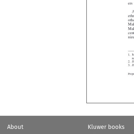



About
Kluwer books