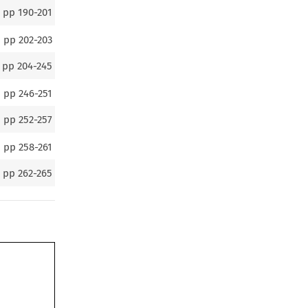
pp
190-201
pp
202-203
pp
204-245
pp
246-251
pp
252-257
pp
258-261
pp
262-265