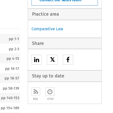
Practice area
Comparative Law
pp
1-1
Share
pp
2-3
𝕏
pp
4-15
pp
16-17
Stay up to date
pp
18-57
pp
58-139
pp
140-153
RSS
ETOC
pp
154-189