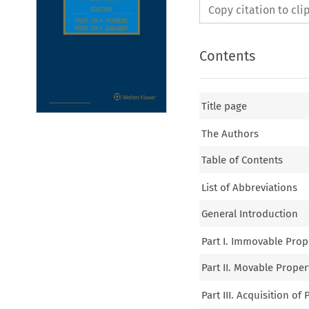
Copy citation to cl
Contents
Title page
The Authors
Table of Contents
List of Abbreviations
General Introduction
Part I. Immovable Prop
Part II. Movable Prope
Part III. Acquisition of