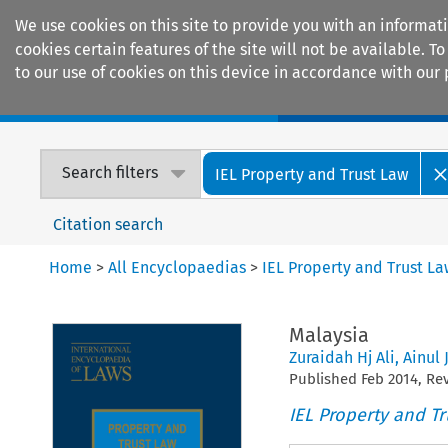
We use cookies on this site to provide you with an informat
cookies certain features of the site will not be available.
to our use of cookies on this device in accordance with our 
Home
Journals
Encyclopaedias
Search filters
IEL Property and Trust Law
Citation search
Home
>
All Encyclopaedias
>
IEL Property and Trust L
Malaysia
Zuraidah Hj Ali
,
Ainul 
Published
Feb
2014
, R
IEL Property and Tr