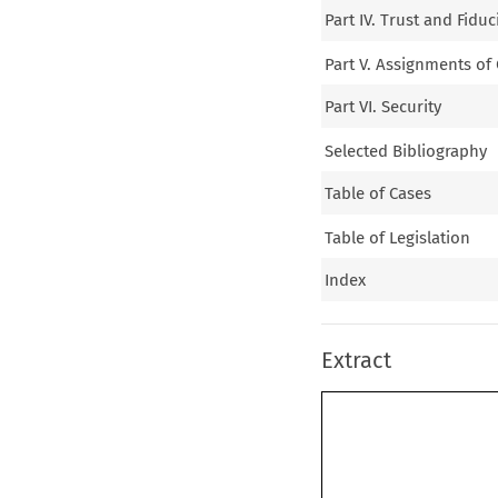
Part IV. Trust and Fid
Part V. Assignments of
Part VI. Security
Selected Bibliography
Table of Cases
Table of Legislation
Index
Extract