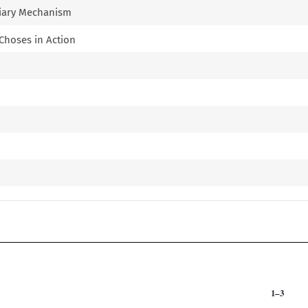
uciary Mechanism
 Choses in Action
