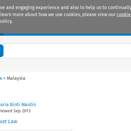
ive and engaging experience and also to help us to continually
 To learn more about how we use cookies, please view our
cookie
policy.
Manuals
Practice areas
aw
>
Malaysia
Jaria Binti Maidin
eviewed
Sep
2013
ust Law