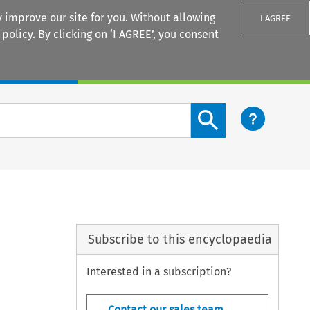
 improve our site for you. Without allowing
I AGREE
 policy
. By clicking on ‘I AGREE’, you consent
Login
Search content button
Subscribe to this encyclopaedia
Interested in a subscription?
Contact our sales team