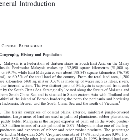

1–3
General Introduction





§1.   G
B
ENERAL
ACKGROUND


I.   Geography, History and Population

1
.   Malaysia is a Federation of thirteen states in South-East Asia on the Malay

Peninsula.  Peninsular  Malaysia  makes  up  132,090  square  kilometres  (51,000  sq.

mi), or 39.7%, while East Malaysia covers about 198,847 square kilometres (76,780
sq. mi), or 60.3% of the total land of the country. From the total land area, 1,200

square kilometres (460 sq. mi) or 0.37% is made up of water such as lakes, rivers,

or other internal waters. The two distinct parts of Malaysia is separated from each

other by the South China Sea. Strategically located along the Straits of Malacca and

southern South China Sea and is situated in South-eastern Asia with Thailand and
one-third of the island of Borneo bordering the north the peninsula and bordering


1
with Indonesia, Brunei, and the South China Sea and the south of Vietnam.

2
.   The  terrain  comprises  of  coastal  plains,  interior,  rainforest  jungle-covered
mountains. Large areas of land are used as palm oil plantations, rubber plantations,

and paddy fields. Malaysia is the largest exporter of palm oil in the world produc-

ing 15.8 million tonnes of crude palm oil in 2007. Malaysia is also one of the larg-

est  producers  and  exporters  of  rubber  and  other  rubber  products. The  percentage
arable land in Malaysia is 5.5%. Cropland consists of 17.6%, and pasture 0.9%. For-

ests cover 58% while other land uses consists of 17%. In 1998, irrigated land cov-

2
ers 2,941 km.
