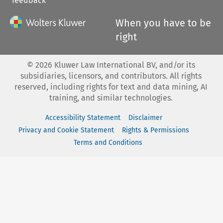
feedback
When you have to be
right
©
2026
Kluwer Law International BV, and/or its
subsidiaries, licensors, and contributors. All rights
reserved, including rights for text and data mining, AI
training, and similar technologies.
Accessibility Statement
Disclaimer
Privacy and Cookie Statement
Rights & Permissions
Terms and Conditions