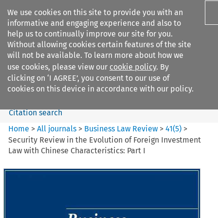
We use cookies on this site to provide you with an
informative and engaging experience and also to
help us to continually improve our site for you.
Without allowing cookies certain features of the site
will not be available. To learn more about how we
use cookies, please view our
cookie policy
. By
Search filters
clicking on ‘I AGREE’, you consent to our use of
Search content but
cookies on this device in accordance with our policy.
Citation search
Home
>
All journals
>
Business Law Review
>
41
(
5
)
>
Security Review in the Evolution of Foreign Investment
Law with Chinese Characteristics: Part I