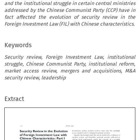
and the institutional struggle in certain central ministries
addressed by the Chinese Communist Party (CCP) have in
fact affected the evolution of security review in the
Foreign Investment Law (FIL) with Chinese characteristics.
Keywords
Security review, Foreign Investment Law, institutional
struggle, Chinese Communist Party, institutional reform,
market access review, mergers and acquisitions, M&A
security review, leadership
ZIYU LIU
rity Review in the Evolution
investment, makes security review come into the s
Extract
as an essential tool to safeguard national security.
Foreign Investment Law with
Against this background, this article studies the evo
ese Characteristics: Part I
security review and identifies national security refl
various legal instruments under the context of a s
market economy. It puts forward two main findings 
*
Liu
ing the evolution of security review in the FIL. First,
security could be characterized as political security f
and it has evolved to industrial security and economic 
ARY


for  foreign  investment  projects  and  foreign  in
M&As. Second, two major legal institutions deali


en the Foreign Investment Law of China was adopted on

security review in foreign investment, that is, the 


 March 2019, security review was emphasized as an essen-
6
of Commerce (MOFCOM)
and the National Deve


al layer governing inward foreign investments, which had
7
