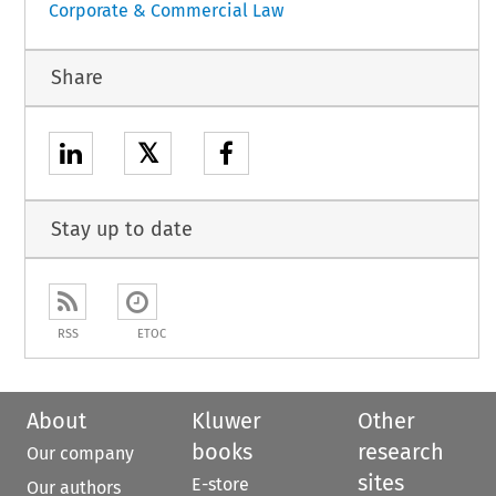
Corporate & Commercial Law
Share
𝕏
Stay up to date
RSS
ETOC
About
Kluwer
Other
books
research
Our company
sites
E-store
Our authors