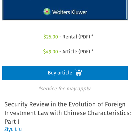
$
25.00
- Rental (PDF) *
$
49.00
- Article (PDF) *
Buy article
*service fee may apply
Security Review in the Evolution of Foreign
Investment Law with Chinese Characteristics:
Part I
Ziyu Liu