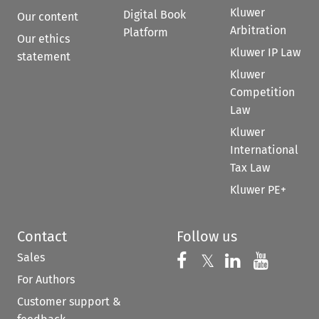
Kluwer
Digital Book
Our content
Arbitration
Platform
Our ethics
Kluwer IP Law
statement
Kluwer
Competition
Law
Kluwer
International
Tax Law
Kluwer PE+
Contact
Follow us
Sales
Follow us on 
Follow us on Fac
𝕏
Follow us 
Follow
For Authors
Customer support &