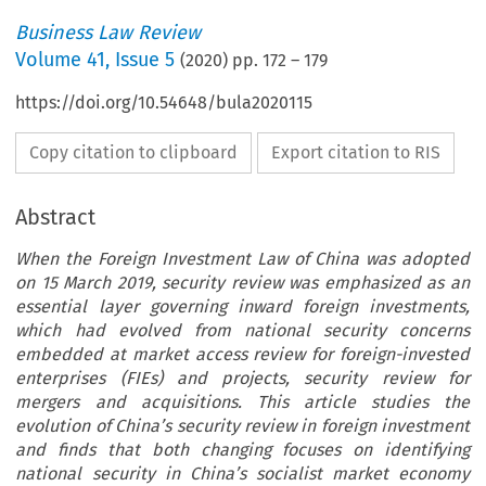
Business Law Review
Volume
41
,
Issue 5
(
2020
) pp.
172
–
179
https://doi.org/10.54648/bula2020115
Copy citation to clipboard
Export citation to RIS
Abstract
When the Foreign Investment Law of China was adopted
on 15 March 2019, security review was emphasized as an
essential layer governing inward foreign investments,
which had evolved from national security concerns
embedded at market access review for foreign-invested
enterprises (FIEs) and projects, security review for
mergers and acquisitions. This article studies the
evolution of China’s security review in foreign investment
and finds that both changing focuses on identifying
national security in China’s socialist market economy