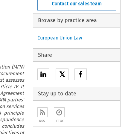
Contact our sales team
Browse by practice area
European Union Law
Share
ation (MFN)
𝕏
Procurement
st assesses
icle IV. It
l Agreement
Stay up to date
PA parties’
on services
 principle
respondence
RSS
ETOC
 concludes
jectives of