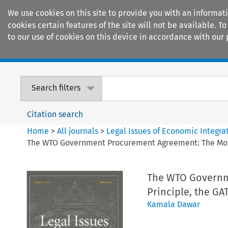
We use cookies on this site to provide you with an informat
cookies certain features of the site will not be available.
to our use of cookies on this device in accordance with our 
Home
Journals
Encyclopaedias
Search filters
Citation search
Home
>
All journals
>
Legal Issues of Economic Integra
The WTO Government Procurement Agreement: The Most
The WTO Governm
Principle, the G
Kamala Dawar