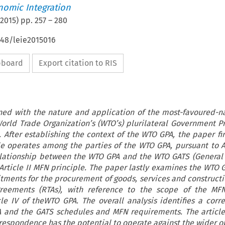
nomic Integration
2015
) pp.
257
–
280
648/leie2015016
ipboard
Export citation to RIS
rned with the nature and application of the most-favoured-n
World Trade Organization’s (WTO’s) plurilateral Government 
After establishing the context of the WTO GPA, the paper fir
 operates among the parties of the WTO GPA, pursuant to Art
elationship between the WTO GPA and the WTO GATS (Genera
 Article II MFN principle. The paper lastly examines the WTO G
ments for the procurement of goods, services and constructi
greements (RTAs), with reference to the scope of the MFN
cle IV of theWTO GPA. The overall analysis identifies a cor
 and the GATS schedules and MFN requirements. The article
rrespondence has the potential to operate against the wider ob