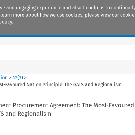
ive and engaging experience and also to help us to continually
 To learn more about how we use cookies, please view our
cookie
policy.
Manuals
Practice areas
tion
>
42
(
3
)
>
-Favoured Nation Principle, the GATS and Regionalism
ent Procurement Agreement: The Most-Favoured
ATS and Regionalism