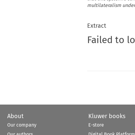
multilateralism under
Extract
Failed to l
About
Kluwer books
Our company
E-store
Our authors
Digital Book Platform