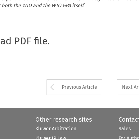
 both the WTO and the WTO GPA itself.
oad PDF file.
Arrow button used 
Previous Article
Next Ar
Other research sites
Contac
Kluwer Arbitration
Sales
Kluwer IP Law
For Auth