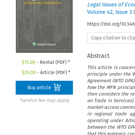
Legal Issues of Eco
Volume
42
,
Issue 3
(
https://doi.org/10.54
Copy citation to cl
Abstract
$
15.00
- Rental (PDF) *
This article is conce
$
29.00
- Article (PDF) *
principle under the 
Agreement (WTO GPA). 
how the MFN principle
Buy article
then considers the r
*service fee may apply
on Trade in Services)
market-access commit
in regional trade a
operating under Arti
between the WTO GPA
that this systemic co