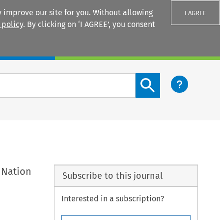
 improve our site for you. Without allowing
I AGREE
 policy
. By clicking on ‘I AGREE’, you consent
Login
Search content button
 Nation
Subscribe to this journal
Interested in a subscription?