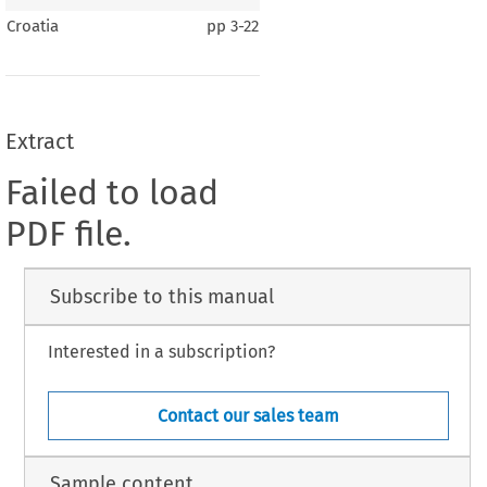
Croatia
pp
3-22
Extract
Failed to load
PDF file.
Subscribe to this manual
Interested in a subscription?
Contact our sales team
Sample content