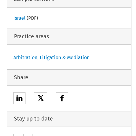
Israel
(PDF)
Practice areas
Arbitration, Litigation & Mediation
Share
𝕏
Stay up to date