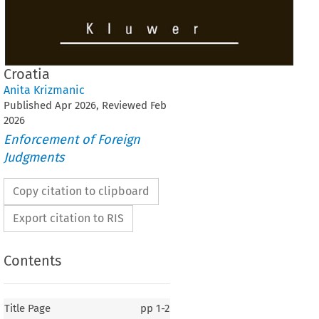
Croatia
Anita Krizmanic
Published
Apr
2026
, Reviewed
Feb
2026
Enforcement of Foreign
Judgments
Copy citation to clipboard
Export citation to RIS
Contents
Title Page
pp
1-2