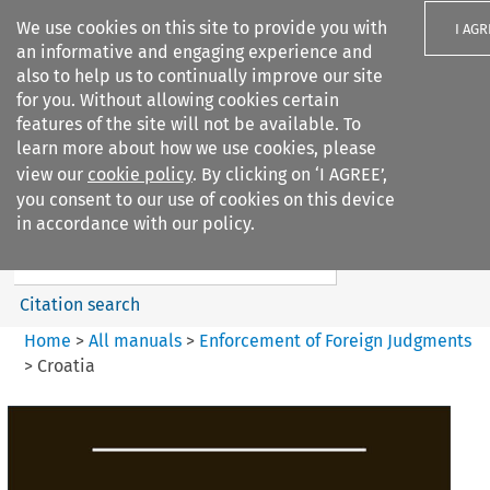
We use cookies on this site to provide you with
I AGR
an informative and engaging experience and
also to help us to continually improve our site
for you. Without allowing cookies certain
features of the site will not be available. To
learn more about how we use cookies, please
Search filters
view our
cookie policy
. By clicking on ‘I AGREE’,
Search content but
you consent to our use of cookies on this device
Enforcement of Foreign
in accordance with our policy.
Judgments
Citation search
Home
>
All manuals
>
Enforcement of Foreign Judgments
>
Croatia