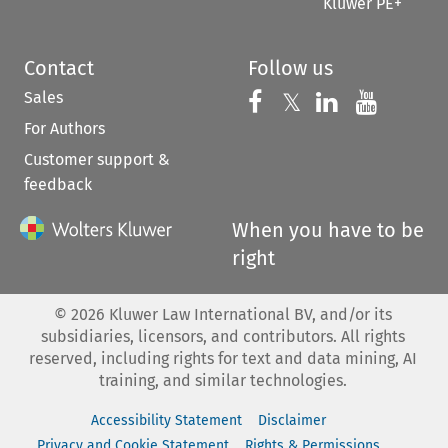
Kluwer PE+
Contact
Follow us
Sales
Follow us on 
Follow us on Fac
𝕏
Follow us 
Follow
For Authors
Customer support &
feedback
When you have to be
right
©
2026
Kluwer Law International BV, and/or its
subsidiaries, licensors, and contributors. All rights
reserved, including rights for text and data mining, AI
training, and similar technologies.
Accessibility Statement
Disclaimer
Privacy and Cookie Statement
Rights & Permissions