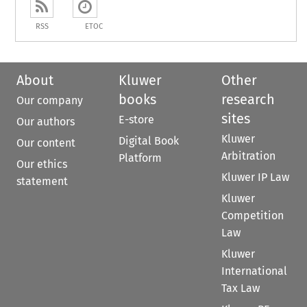
RSS
ETOC
About
Kluwer
Other
books
research
Our company
sites
E-store
Our authors
Kluwer
Digital Book
Our content
Arbitration
Platform
Our ethics
Kluwer IP Law
statement
Kluwer
Competition
Law
Kluwer
International
Tax Law