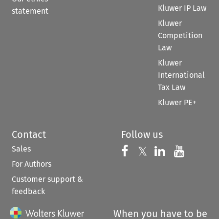
Kluwer IP Law
statement
Kluwer
Competition
Law
Kluwer
International
Tax Law
Kluwer PE+
Contact
Follow us
Sales
Follow us on 
Follow us on Fac
𝕏
Follow us 
Follow
For Authors
Customer support &
feedback
When you have to be