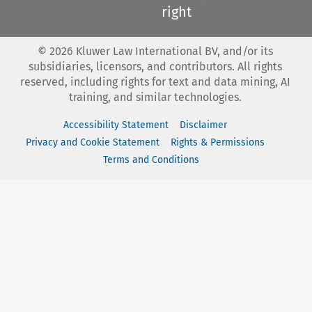
right
©
2026
Kluwer Law International BV, and/or its
subsidiaries, licensors, and contributors. All rights
reserved, including rights for text and data mining, AI
training, and similar technologies.
Accessibility Statement
Disclaimer
Privacy and Cookie Statement
Rights & Permissions
Terms and Conditions