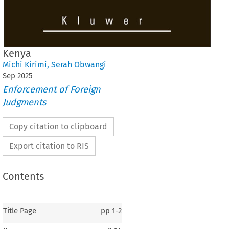
Kenya
Michi Kirimi
,
Serah Obwangi
Sep
2025
Enforcement of Foreign
Judgments
Copy citation to clipboard
Export citation to RIS
Contents
Title Page
pp
1-2