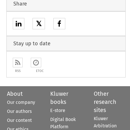
Share
𝕏
Stay up to date
RSS
ETOC
About
Kluwer
Other
books
research
Our company
sites
E-store
Our authors
Kluwer
Digital Book
Our content
Arbitration
Platform
Our ethics