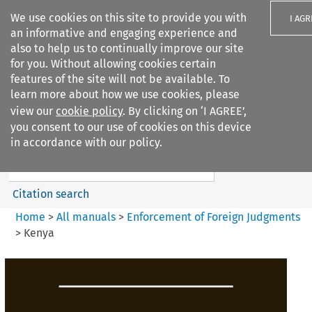
We use cookies on this site to provide you with
I AGR
an informative and engaging experience and
also to help us to continually improve our site
for you. Without allowing cookies certain
features of the site will not be available. To
learn more about how we use cookies, please
Search filters
view our
cookie policy
. By clicking on ‘I AGREE’,
Search content but
you consent to our use of cookies on this device
Enforcement of Foreign
in accordance with our policy.
Judgments
Citation search
Home
>
All manuals
>
Enforcement of Foreign Judgments
>
Kenya