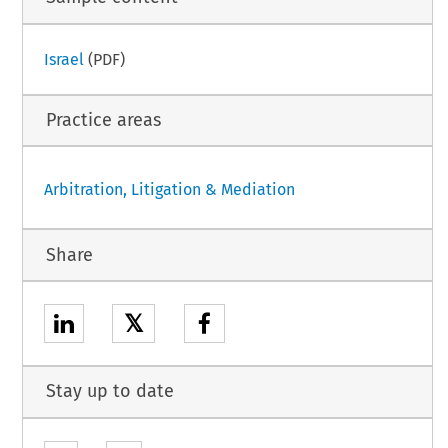
Israel
(PDF)
Practice areas
Arbitration, Litigation & Mediation
Share
𝕏
Stay up to date