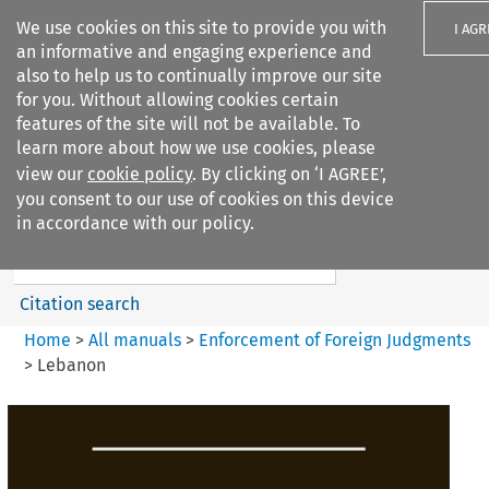
We use cookies on this site to provide you with
I AGR
an informative and engaging experience and
also to help us to continually improve our site
for you. Without allowing cookies certain
features of the site will not be available. To
learn more about how we use cookies, please
Search filters
view our
cookie policy
. By clicking on ‘I AGREE’,
Search content but
you consent to our use of cookies on this device
Enforcement of Foreign
in accordance with our policy.
Judgments
Citation search
Home
>
All manuals
>
Enforcement of Foreign Judgments
>
Lebanon