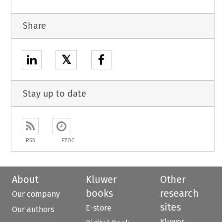
Share
𝕏
Stay up to date
RSS
ETOC
About
Kluwer
Other
books
research
Our company
sites
E-store
Our authors
Kluwer