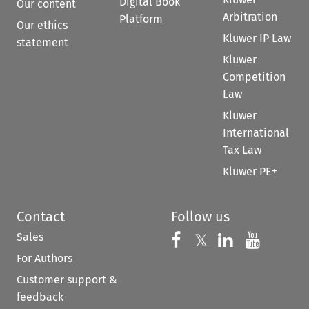
Digital Book
Our content
Arbitration
Platform
Our ethics
Kluwer IP Law
statement
Kluwer
Competition
Law
Kluwer
International
Tax Law
Kluwer PE+
Contact
Follow us
Sales
Follow us on 
Follow us on Fac
𝕏
Follow us 
Follow
For Authors
Customer support &
feedback