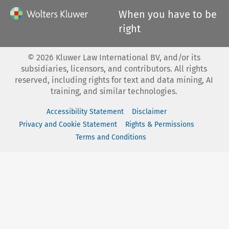
When you have to be
right
©
2026
Kluwer Law International BV, and/or its
subsidiaries, licensors, and contributors. All rights
reserved, including rights for text and data mining, AI
training, and similar technologies.
Accessibility Statement
Disclaimer
Privacy and Cookie Statement
Rights & Permissions
Terms and Conditions