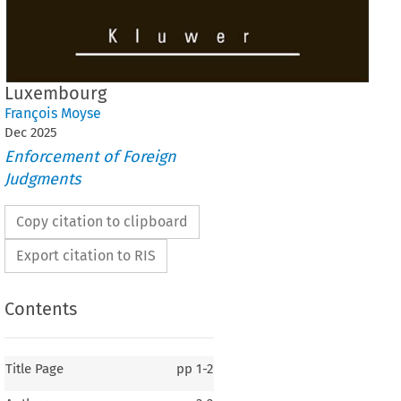
Luxembourg
François Moyse
Dec
2025
Enforcement of Foreign
Judgments
Copy citation to clipboard
Export citation to RIS
Contents
Title Page
pp
1-2