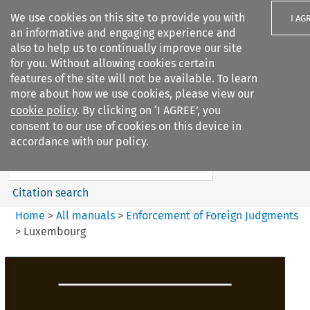
We use cookies on this site to provide you with
I AG
an informative and engaging experience and
also to help us to continually improve our site
for you. Without allowing cookies certain
features of the site will not be available. To learn
more about how we use cookies, please view our
Search filters
cookie policy
. By clicking on ‘I AGREE’, you
Search content but
consent to our use of cookies on this device in
Enforcement of Foreign
accordance with our policy.
Judgments
Citation search
Home
>
All manuals
>
Enforcement of Foreign Judgments
>
Luxembourg