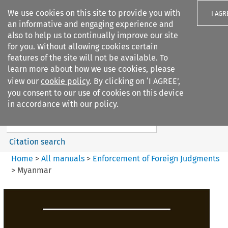
We use cookies on this site to provide you with
I AGR
an informative and engaging experience and
also to help us to continually improve our site
for you. Without allowing cookies certain
features of the site will not be available. To
learn more about how we use cookies, please
Search filters
view our
cookie policy
. By clicking on ‘I AGREE’,
Search content but
you consent to our use of cookies on this device
Enforcement of Foreign
in accordance with our policy.
Judgments
Citation search
Home
>
All manuals
>
Enforcement of Foreign Judgments
>
Myanmar