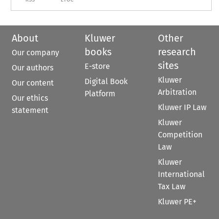
About
Kluwer
Other
books
research
Our company
sites
E-store
Our authors
Kluwer
Digital Book
Our content
Arbitration
Platform
Our ethics
Kluwer IP Law
statement
Kluwer
Competition
Law
Kluwer
International
Tax Law
Kluwer PE+