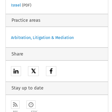
Israel
(PDF)
Practice areas
Arbitration, Litigation & Mediation
Share
𝕏
Stay up to date
RSS
ETOC