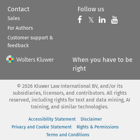
Contact
Follow us
Sales
Follow us on 
Follow us on Fac
𝕏
Follow us 
Follow
For Authors
Customer support &
feedback
When you have to be
right
©
2026
Kluwer Law International BV, and/or its
subsidiaries, licensors, and contributors. All rights
reserved, including rights for text and data mining, AI
training, and similar technologies.
Accessibility Statement
Disclaimer
Privacy and Cookie Statement
Rights & Permissions
Terms and Conditions