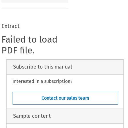
Extract
Failed to load
PDF file.
Subscribe to this manual
Interested in a subscription?
Contact our sales team
Sample content