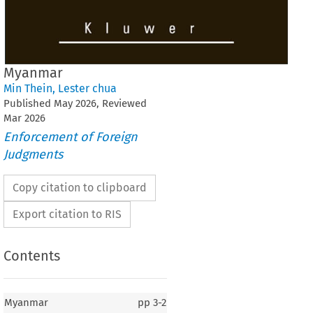
Myanmar
Min Thein
,
Lester chua
Published
May
2026
, Reviewed
Mar
2026
Enforcement of Foreign
Judgments
Copy citation to clipboard
Export citation to RIS
Contents
Myanmar
pp
3-2