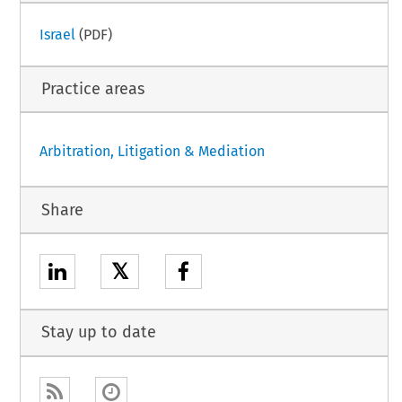
Israel
(PDF)
Practice areas
Arbitration, Litigation & Mediation
Share
𝕏
Stay up to date