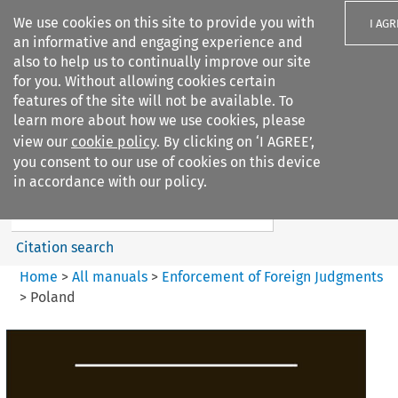
We use cookies on this site to provide you with
I AGR
an informative and engaging experience and
also to help us to continually improve our site
for you. Without allowing cookies certain
features of the site will not be available. To
learn more about how we use cookies, please
Search filters
view our
cookie policy
. By clicking on ‘I AGREE’,
Search content but
you consent to our use of cookies on this device
Enforcement of Foreign
in accordance with our policy.
Judgments
Citation search
Home
>
All manuals
>
Enforcement of Foreign Judgments
>
Poland