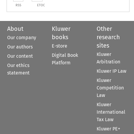
RSS
ETOC
About
Kluwer
Other
books
research
Our company
sites
E-store
Our authors
Kluwer
Digital Book
Our content
Arbitration
Platform
Our ethics
Kluwer IP Law
statement
Kluwer
Competition
Law
Kluwer
International
Tax Law
Kluwer PE+