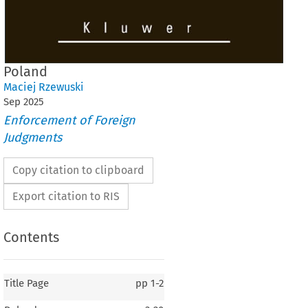
Poland
Maciej Rzewuski
Sep
2025
Enforcement of Foreign
Judgments
Copy citation to clipboard
Export citation to RIS
Contents
Title Page
pp
1-2