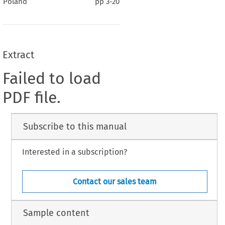
Poland
pp
3-20
Extract
Failed to load
PDF file.
Subscribe to this manual
Interested in a subscription?
Contact our sales team
Sample content