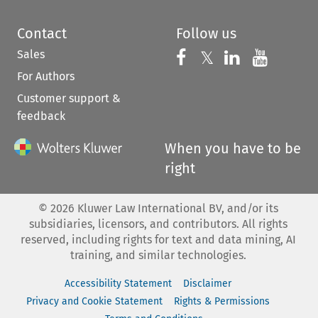
Contact
Follow us
Sales
Follow us on 
Follow us on Fac
𝕏
Follow us 
Follow
For Authors
Customer support &
feedback
When you have to be
right
©
2026
Kluwer Law International BV, and/or its
subsidiaries, licensors, and contributors. All rights
reserved, including rights for text and data mining, AI
training, and similar technologies.
Accessibility Statement
Disclaimer
Privacy and Cookie Statement
Rights & Permissions