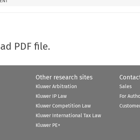
MENT
oad PDF file.
Other research sites
Contac
Kluwer Arbitration
Sales
Kluwer IP Law
For Auth
Kluwer Competition Law
Customer
Kluwer International Tax Law
Kluwer PE+