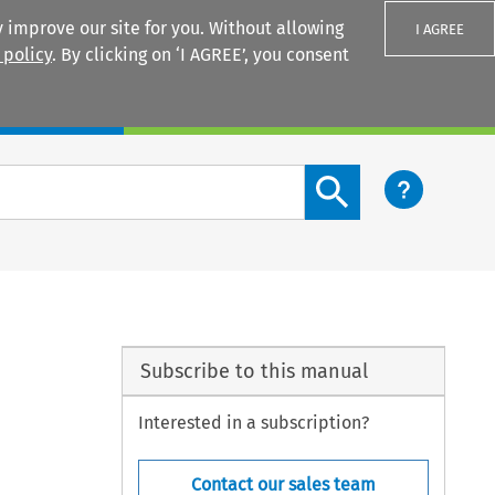
 improve our site for you. Without allowing
I AGREE
 policy
. By clicking on ‘I AGREE’, you consent
Login
Search content button
Subscribe to this manual
Interested in a subscription?
Contact our sales team