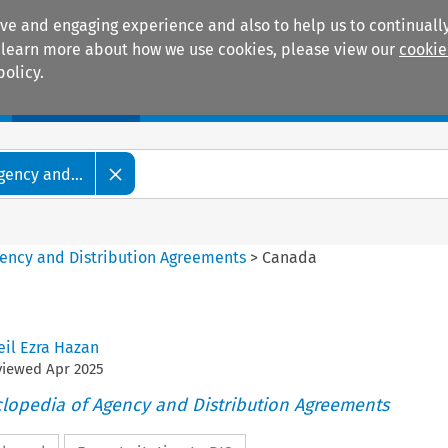
ive and engaging experience and also to help us to continually
 To learn more about how we use cookies, please view our
cookie
policy.
Manuals
Practice areas
gency and...
gency and Distribution Agreements
>
Canada
eil Ezra Hazan
eviewed
Apr
2025
clopedia of Agency and Distribution Agreements