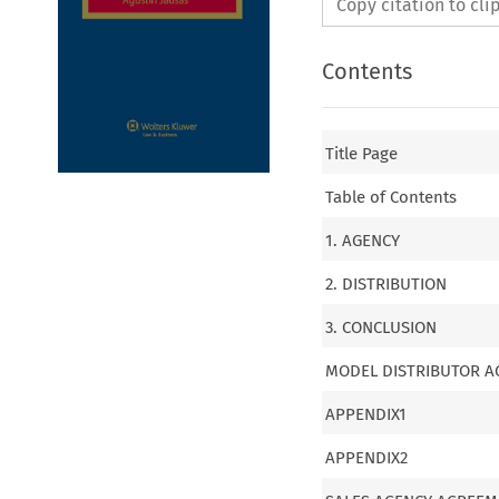
Copy citation to cl
Contents
Title Page
Table of Contents
1. AGENCY
2. DISTRIBUTION
3. CONCLUSION
MODEL DISTRIBUTOR 
APPENDIX1
APPENDIX2