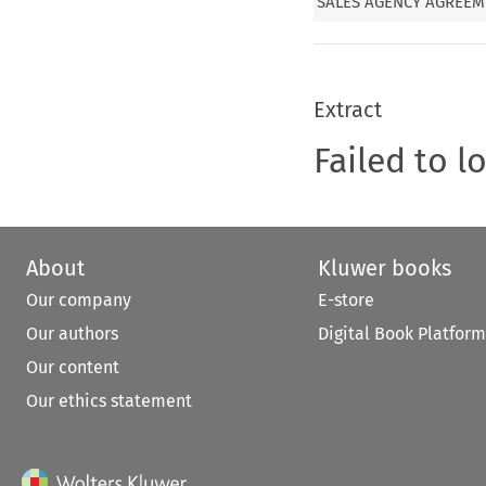
SALES AGENCY AGREE
Extract
Failed to l
About
Kluwer books
Our company
E-store
Our authors
Digital Book Platform
Our content
Our ethics statement