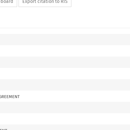
ipboard
Export citation to RIS
AGREEMENT