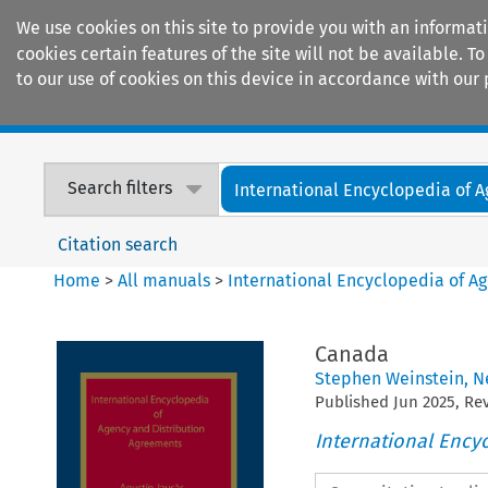
We use cookies on this site to provide you with an informat
cookies certain features of the site will not be available.
to our use of cookies on this device in accordance with our 
Home
Journals
Encyclopaedias
Search filters
International Encyclopedia of A
Citation search
Home
>
All manuals
>
International Encyclopedia of A
Canada
Stephen Weinstein
,
N
Published
Jun
2025
, R
International Ency