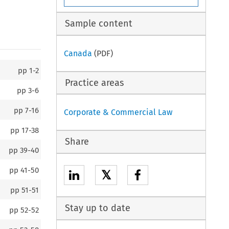
Sample content
Canada
(PDF)
pp
1-2
Practice areas
pp
3-6
pp
7-16
Corporate & Commercial Law
pp
17-38
Share
pp
39-40
pp
41-50
𝕏
pp
51-51
Stay up to date
pp
52-52