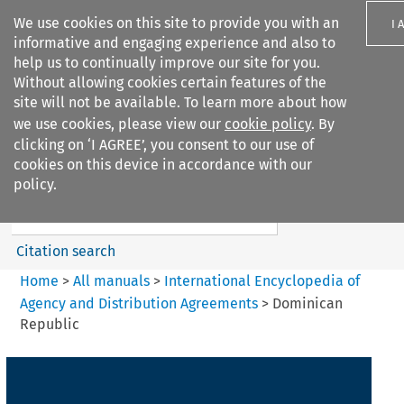
We use cookies on this site to provide you with an
I 
informative and engaging experience and also to
help us to continually improve our site for you.
Without allowing cookies certain features of the
site will not be available. To learn more about how
we use cookies, please view our
cookie policy
. By
Search filters
clicking on ‘I AGREE’, you consent to our use of
Search content but
cookies on this device in accordance with our
International Encyclopedia of
policy.
Agency and...
Citation search
Home
>
All manuals
>
International Encyclopedia of
Agency and Distribution Agreements
>
Dominican
Republic