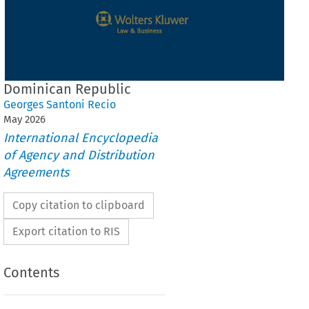
Dominican Republic
Georges Santoni Recio
May
2026
International Encyclopedia
of Agency and Distribution
Agreements
Copy citation to clipboard
Export citation to RIS
Contents