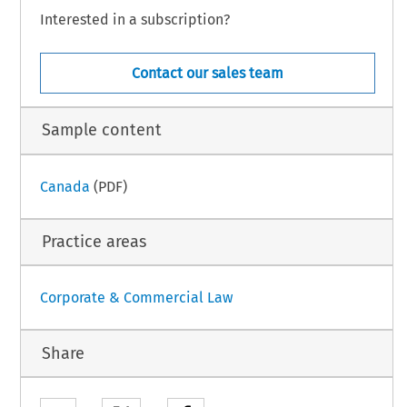
Interested in a subscription?
Contact our sales team
Sample content
Canada
(PDF)
Practice areas
Corporate & Commercial Law
Share