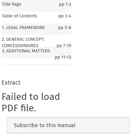
Title Page
pp
1-2
Table of Contents
pp
3-4
1. LEGAL FRAMEWORK
pp
5-6
2. GENERAL CONCEPT:
CONCESSIONAIRES
pp
7-10
3. ADDITIONAL MATTERS
pp
11-12
Extract
Failed to load
PDF file.
Subscribe to this manual