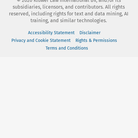
©
2026
Kluwer Law International BV, and/or its
subsidiaries, licensors, and contributors. All rights
reserved, including rights for text and data mining, AI
training, and similar technologies.
Accessibility Statement
Disclaimer
Privacy and Cookie Statement
Rights & Permissions
Terms and Conditions