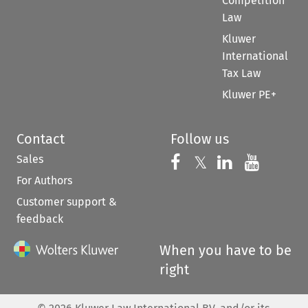
Competition
Law
Kluwer
International
Tax Law
Kluwer PE+
Contact
Follow us
Sales
Follow us on 
Follow us on Fac
𝕏
Follow us 
Follow
For Authors
Customer support &
feedback
When you have to be
right