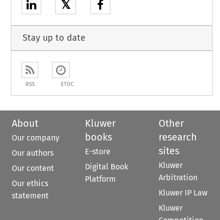
𝕏
Stay up to date
RSS
ETOC
About
Kluwer
Other
books
research
Our company
sites
E-store
Our authors
Kluwer
Digital Book
Our content
Arbitration
Platform
Our ethics
Kluwer IP Law
statement
Kluwer