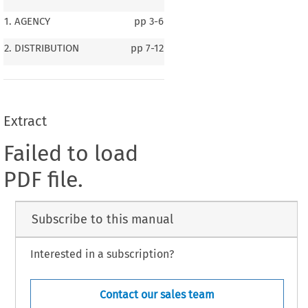
1. AGENCY
pp
3-6
2. DISTRIBUTION
pp
7-12
Extract
Failed to load
PDF file.
Subscribe to this manual
Interested in a subscription?
Contact our sales team