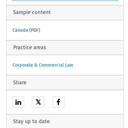
Sample content
Canada
(PDF)
Practice areas
Corporate & Commercial Law
Share
𝕏
Stay up to date