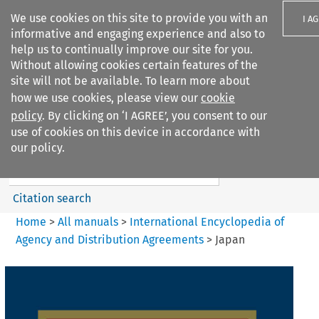
We use cookies on this site to provide you with an
I A
informative and engaging experience and also to
help us to continually improve our site for you.
Without allowing cookies certain features of the
site will not be available. To learn more about
how we use cookies, please view our
cookie
Search filters
policy
. By clicking on ‘I AGREE’, you consent to our
Search content but
use of cookies on this device in accordance with
International Encyclopedia of
our policy.
Agency and...
Citation search
Home
>
All manuals
>
International Encyclopedia of
Agency and Distribution Agreements
>
Japan