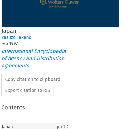
Japan
Yasuzo Takeno
Feb
1997
International Encyclopedia
of Agency and Distribution
Agreements
Copy citation to clipboard
Export citation to RIS
Contents
Japan
pp
1-2