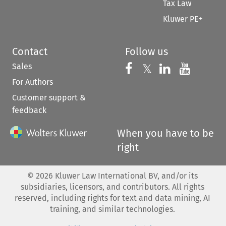
Tax Law
Kluwer PE+
Contact
Follow us
Sales
Follow us on 
Follow us on Fac
𝕏
Follow us 
Follow
For Authors
Customer support &
feedback
When you have to be
right
©
2026
Kluwer Law International BV, and/or its
subsidiaries, licensors, and contributors. All rights
reserved, including rights for text and data mining, AI
training, and similar technologies.