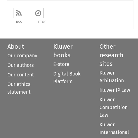
RSS
ETOC
About
Kluwer
Other
books
research
Our company
sites
E-store
Our authors
Kluwer
Digital Book
Our content
Arbitration
Platform
Our ethics
Kluwer IP Law
statement
Kluwer
Competition
Law
Kluwer
International