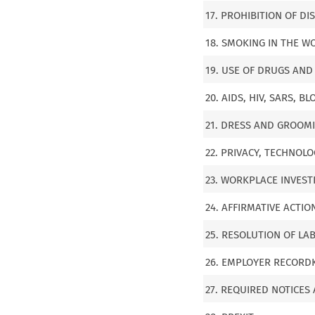
17. PROHIBITION OF D
18. SMOKING IN THE W
19. USE OF DRUGS AND
20. AIDS, HIV, SARS,
21. DRESS AND GROOM
22. PRIVACY, TECHNOL
23. WORKPLACE INVEST
24. AFFIRMATIVE ACTI
25. RESOLUTION OF LA
26. EMPLOYER RECORDK
27. REQUIRED NOTICES