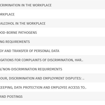
ISCRIMINATION IN THE WORKPLACE
ORKPLACE
 ALCOHOL IN THE WORKPLACE
 BLOOD-BORNE PATHOGENS
ING REQUIREMENTS
OGY AND TRANSFER OF PERSONAL DATA
IGATIONS FOR COMPLAINTS OF DISCRIMINATION, HAR..
ON/NON-DISCRIMINATION REQUIREMENTS
BOUR, DISCRIMINATION AND EMPLOYMENT DISPUTES: ..
EEPING, DATA PROTECTION AND EMPLOYEE ACCESS TO..
 AND POSTINGS