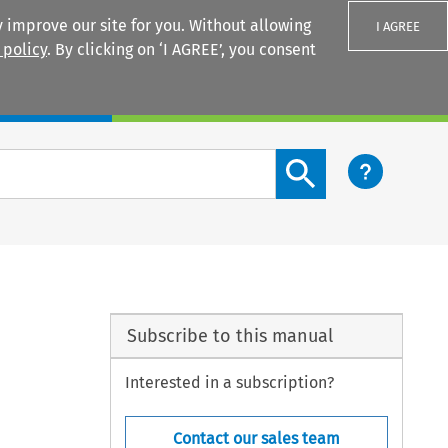
 improve our site for you. Without allowing
I AGREE
 policy
. By clicking on ‘I AGREE’, you consent
Login
Search content button
Subscribe to this manual
Interested in a subscription?
Contact our sales team