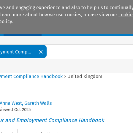
ive and engaging experience and also to help us to continually
 To learn more about how we use cookies, please view our
cookie
policy.
Manuals
Practice areas
oyment Comp...
oyment Compliance Handbook
>
United Kingdom
Anna West
,
Gareth Walls
eviewed
Oct
2025
our and Employment Compliance Handbook