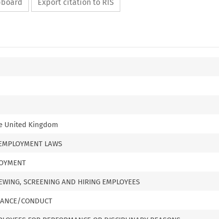
ipboard
Export citation to RIS
he United Kingdom
 EMPLOYMENT LAWS
LOYMENT
VIEWING, SCREENING AND HIRING EMPLOYEES
MANCE/CONDUCT