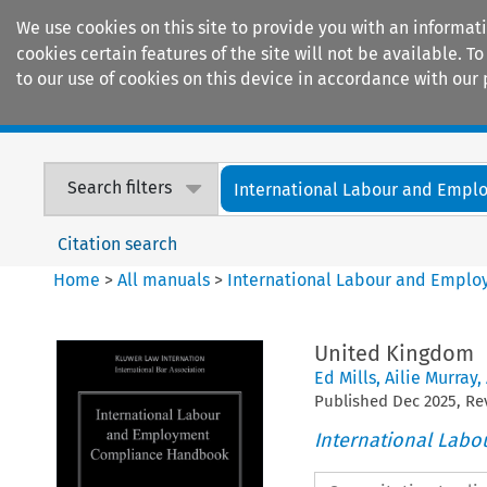
We use cookies on this site to provide you with an informat
cookies certain features of the site will not be available.
to our use of cookies on this device in accordance with our 
Home
Journals
Encyclopaedias
Search filters
International Labour and Empl
Citation search
Home
>
All manuals
>
International Labour and Empl
United Kingdom
Ed Mills
,
Ailie Murray
,
Published
Dec
2025
, R
International Lab