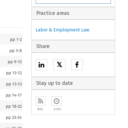
Practice areas
Labor & Employment Law
pp
1-2
Share
pp
3-8
pp
9-12
𝕏
pp
13-12
Stay up to date
pp
13-13
pp
14-17
pp
18-22
RSS
ETOC
pp
23-24