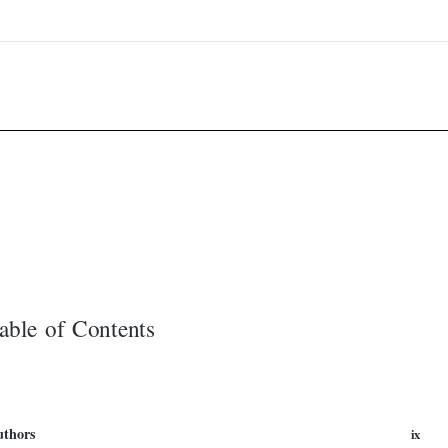


