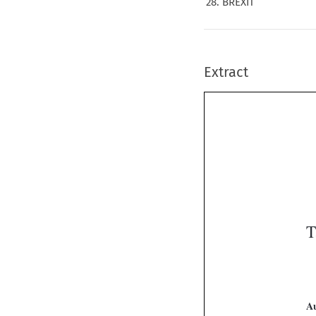
28. BREXIT
Extract