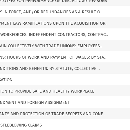
MPLOYEES FOR PERFORMANCE OR DISCIPLINARY REASONS
NS IN FORCE, AND/OR REDUNDANCIES AS A RESULT O..
MENT LAW RAMIFICATIONS UPON THE ACQUISITION OR..
E WORKFORCES: INDEPENDENT CONTRACTORS, CONTRAC..
GAIN COLLECTIVELY WITH TRADE UNIONS: EMPLOYEES..
NS: HOURS OF WORK AND PAYMENT OF WAGES: BY STA..
DITIONS AND BENEFITS: BY STATUTE, COLLECTIVE ..
SATION
TION TO PROVIDE SAFE AND HEALTHY WORKPLACE
CONDMENT AND FOREIGN ASSIGNMENT
NANTS AND PROTECTION OF TRADE SECRETS AND CONF..
ISTLEBLOWING CLAIMS