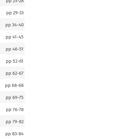
pp
25-28
pp
29-33
pp
34-40
pp
41-45
pp
46-51
pp
52-61
pp
62-67
pp
68-68
pp
69-75
pp
76-78
pp
79-82
pp
83-84