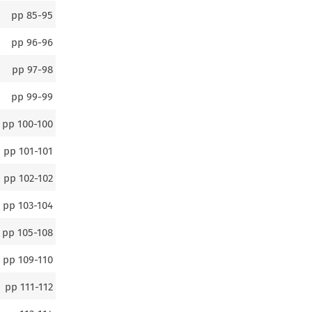
pp
85-95
pp
96-96
pp
97-98
pp
99-99
pp
100-100
pp
101-101
pp
102-102
pp
103-104
pp
105-108
pp
109-110
pp
111-112