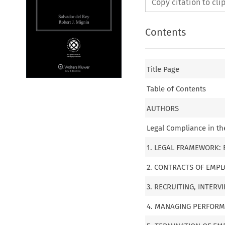
Copy citation to cl
Contents
Title Page
Table of Contents
AUTHORS
Legal Compliance in t
1. LEGAL FRAMEWORK:
2. CONTRACTS OF EMP
3. RECRUITING, INTER
4. MANAGING PERFOR