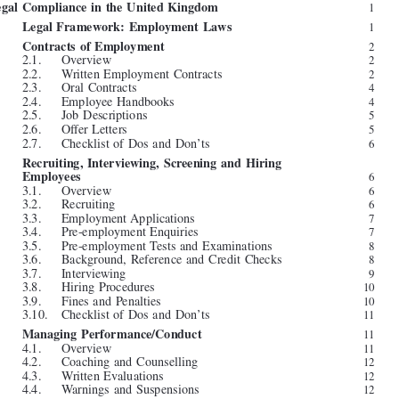







































Table of Contents









Authors

ix


Legal Compliance in the United Kingdom
1


1.    Legal Framework: Employment Laws
1