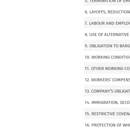
5. TERMINATION OF E
6. LAYOFFS, REDUCTIO
7. LABOUR AND EMPLOY
8. USE OF ALTERNATIV
9. OBLIGATION TO BAR
10. WORKING CONDITIO
11. OTHER WORKING CON
12. WORKERS’ COMPEN
13. COMPANY’S OBLIGA
14. IMMIGRATION, SE
15. RESTRICTIVE COVE
16. PROTECTION OF WH