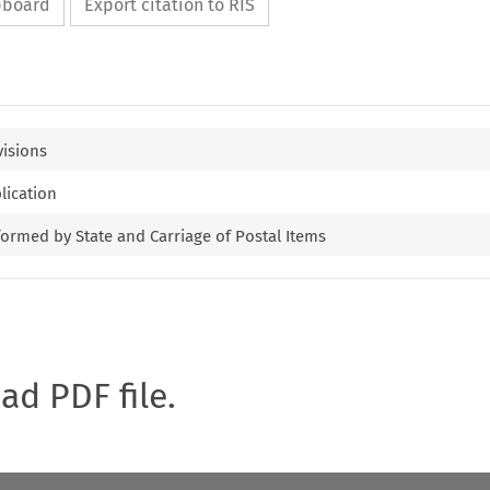
ipboard
Export citation to RIS
visions
lication
formed by State and Carriage of Postal Items
oad PDF file.