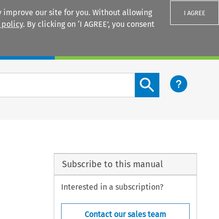
 improve our site for you. Without allowing
I AGREE
 policy
. By clicking on ‘I AGREE’, you consent
Login
Search content button
Subscribe to this manual
Interested in a subscription?
Contact our sales team