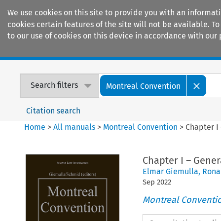
We use cookies on this site to provide you with an informat
cookies certain features of the site will not be available.
to our use of cookies on this device in accordance with our 
Home
Journals
Encyclopaedias
Search filters
Montreal Convention
Citation search
Home
>
All manuals
>
Montreal Convention
>
Chapter I 
Chapter I – Gener
Elmar Giemulla
,
Rona
Sep
2022
Montreal Conventi