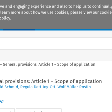
ive and engaging experience and also to help us to continually
 To learn more about how we use cookies, please view our
cookie
policy.
Manuals
Practice areas
– General provisions: Article 1 – Scope of application
al provisions: Article 1 – Scope of application
ld Schmid
,
Regula Dettling-Ott
,
Wolf Müller-Rostin
on