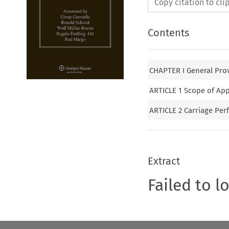
Copy citation to cl
Contents
CHAPTER I General Pro
ARTICLE 1 Scope of App
ARTICLE 2 Carriage Per
Extract
Failed to l