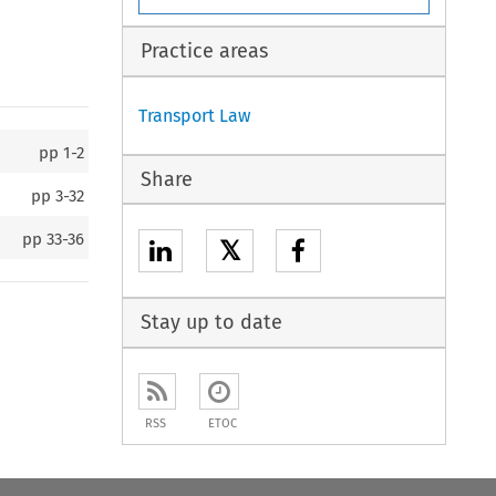
Practice areas
Transport Law
pp
1-2
Share
pp
3-32
pp
33-36
𝕏
Stay up to date
RSS
ETOC