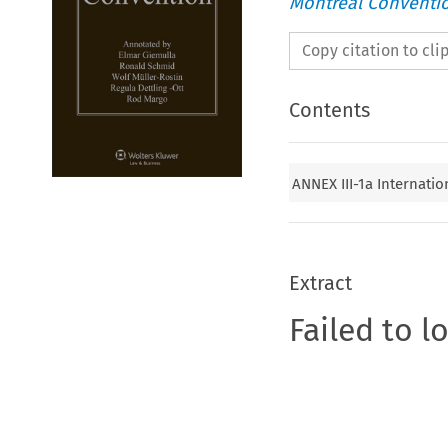
Montreal Conventi
Copy citation to cl
Contents
ANNEX III-1a Internation
Extract
Failed to l