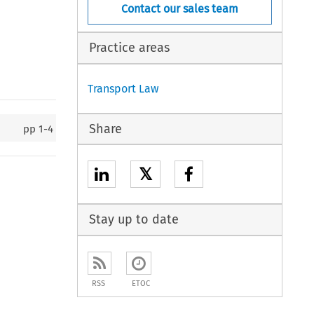
Contact our sales team
Practice areas
Transport Law
Share
pp
1-4
𝕏
Stay up to date
RSS
ETOC