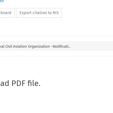
on
ipboard
Export citation to RIS
al Civil Aviation Organization –Notificati..
oad PDF file.