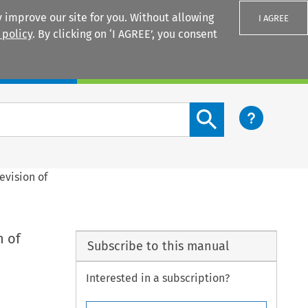
 improve our site for you. Without allowing
I AGREE
 policy
. By clicking on ‘I AGREE’, you consent
Login
Search content button
Revision of
n of
Subscribe to this manual
Interested in a subscription?