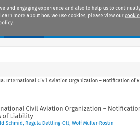
ive and engaging experience and also to help us to continually
 To learn more about how we use cookies, please view our
cookie
policy.
Manuals
Practice areas
1a: International Civil Aviation Organization – Notification of 
rnational Civil Aviation Organization – Notificatio
 of Liability
ld Schmid
,
Regula Dettling-Ott
,
Wolf Müller-Rostin