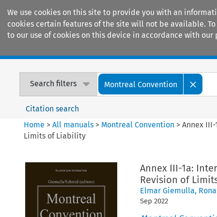
We use cookies on this site to provide you with an informat
cookies certain features of the site will not be available.
to our use of cookies on this device in accordance with our 
Home
Journals
Encyclopaedias
Search filters
Montreal Convention
Citation search
Home
>
All manuals
>
Montreal Convention
>
Annex III-
Limits of Liability
Annex III-1a: Inte
Revision of Limits
Elmar Giemulla
,
Rona
Sep
2022