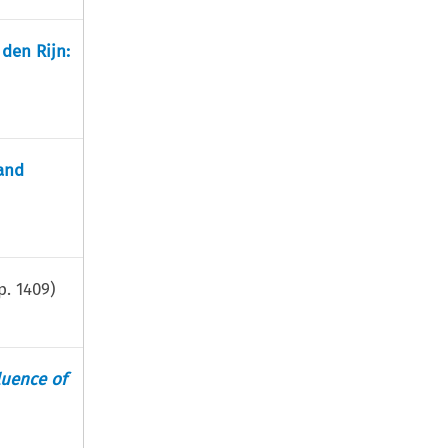
 den Rijn:
and
p.
1409
)
luence of