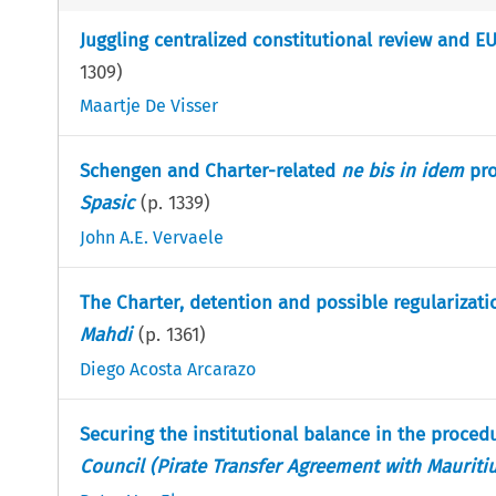
Juggling centralized constitutional review and 
1309
)
Maartje De Visser
Schengen and Charter-related
ne bis in idem
pro
Spasic
(p.
1339
)
John A.E. Vervaele
The Charter, detention and possible regularizatio
Mahdi
(p.
1361
)
Diego Acosta Arcarazo
Securing the institutional balance in the proce
Council (Pirate Transfer Agreement with Mauriti