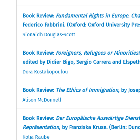
Book Review:
Fundamental Rights in Europe. Cha
Federico Fabbrini. (Oxford: Oxford University Pre
Sionaidh Douglas-Scott
Book Review:
Foreigners, Refugees or Minorities
edited by Didier Bigo, Sergio Carrera and Elspeth
Dora Kostakopoulou
Book Review:
The Ethics of Immigration
, by Jose
Alison McDonnell
Book Review:
Der Europäische Auswärtige Diens
Repräsentation
, by Franziska Kruse. (Berlin: Du
Kolja Raube