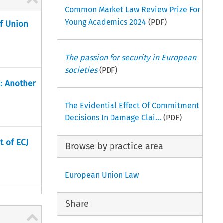
Common Market Law Review Prize For
Young Academics 2024
(PDF)
of Union
The passion for security in European
societies
(PDF)
s: Another
The Evidential Effect Of Commitment
Decisions In Damage Clai...
(PDF)
t of ECJ
Browse by practice area
European Union Law
Share