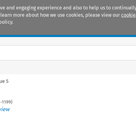
ive and engaging experience and also to help us to continually
 To learn more about how we use cookies, please view our
cookie
policy.
Manuals
Practice areas
sue 5
1
-
1199
)
view