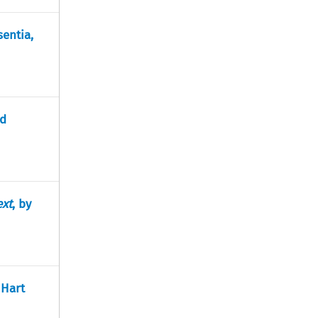
sentia,
nd
ext
, by
 Hart