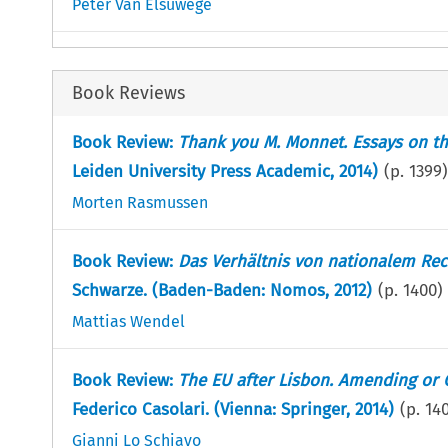
Peter Van Elsuwege
Book Reviews
Book Review:
Thank you M. Monnet. Essays on th
Leiden University Press Academic, 2014)
(p.
1399
)
Morten Rasmussen
Book Review:
Das Verhältnis von nationalem Rec
Schwarze. (Baden-Baden: Nomos, 2012)
(p.
1400
)
Mattias Wendel
Book Review:
The EU after Lisbon. Amending or C
Federico Casolari. (Vienna: Springer, 2014)
(p.
14
Gianni Lo Schiavo