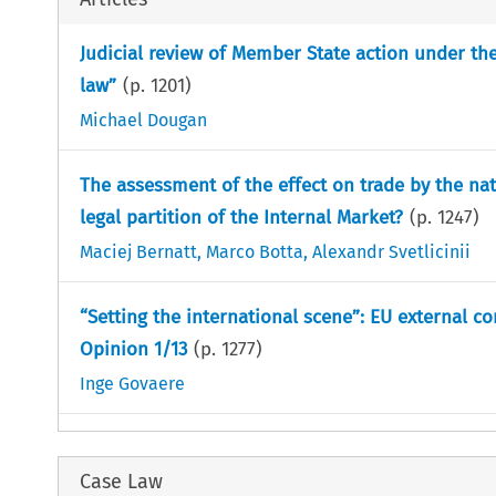
Judicial review of Member State action under the
law”
(p.
1201
)
Michael Dougan
The assessment of the effect on trade by the na
legal partition of the Internal Market?
(p.
1247
)
Maciej Bernatt
,
Marco Botta
,
Alexandr Svetlicinii
“Setting the international scene”: EU external c
Opinion 1/13
(p.
1277
)
Inge Govaere
Case Law