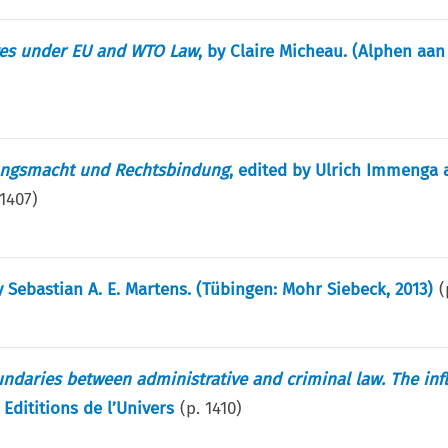
ives under EU and WTO Law
, by Claire Micheau. (Alphen aan
ungsmacht und Rechtsbindung
, edited by Ulrich Immenga 
1407
)
y Sebastian A. E. Martens. (Tübingen: Mohr Siebeck, 2013)
(
oundaries between administrative and criminal law. The inf
 Edititions de l’Univers
(p.
1410
)