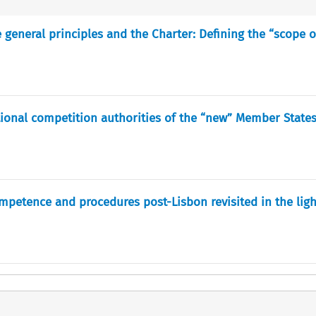
 general principles and the Charter: Defining the “scope 
tional competition authorities of the “new” Member State
ompetence and procedures post-Lisbon revisited in the ligh