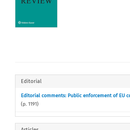
Editorial
Editorial comments: Public enforcement of EU c
(p.
1191
)
Articles