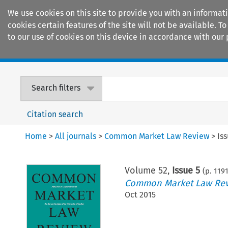
We use cookies on this site to provide you with an informat
cookies certain features of the site will not be available.
to our use of cookies on this device in accordance with our 
Home
Journals
Encyclopaedias
Search filters
Citation search
Home
>
All journals
>
Common Market Law Review
>
Is
Volume
52
,
Issue 5
(p.
119
Common Market Law Re
Oct 2015