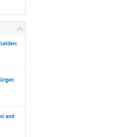
(Leiden:
Jürgen
ssi and