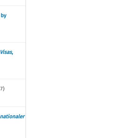
 by
Visas
,
17
)
nationaler