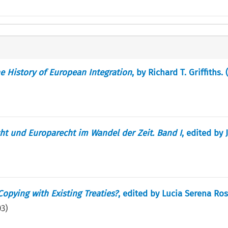
e History of European Integration
, by Richard T. Griffiths. 
ht und Europarecht im Wandel der Zeit. Band I
, edited by 
opying with Existing Treaties?
, edited by Lucia Serena Ro
03
)