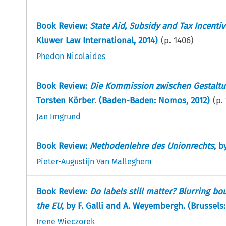
Book Review:
State Aid, Subsidy and Tax Incent
Kluwer Law International, 2014)
(p.
1406
)
Phedon Nicolaides
Book Review:
Die Kommission zwischen Gestalt
Torsten Körber. (Baden-Baden: Nomos, 2012)
(p.
Jan Imgrund
Book Review:
Methodenlehre des Unionrechts
, b
Pieter-Augustijn Van Malleghem
Book Review:
Do labels still matter? Blurring b
the EU
, by F. Galli and A. Weyembergh. (Brussels:
Irene Wieczorek