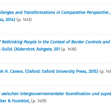
llenges and Transformations in Comparative Perspective
,
ss, 2014)
(p.
1413
)
? Rethinking People in the Context of Border Controls and 
 Guild. (Aldershot: Ashgate, 201
(p.
1416
)
ph H. Carens. (Oxford: Oxford University Press, 2015)
(p.
14
t zwischen intergouvernementaler Koordination und supra
ncker & Humblot,
(p.
1419
)