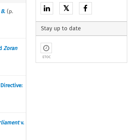
𝕏
.
B.
(p.
Stay up to date
d
Zoran
ETOC
Directive:
rliament
v.