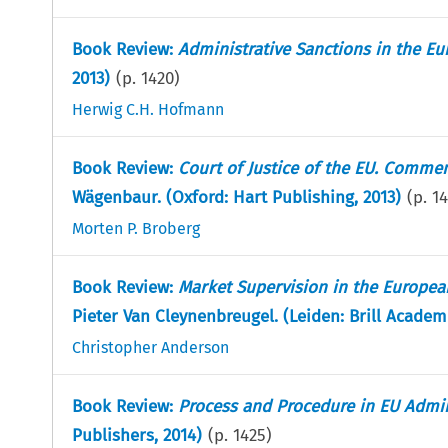
Book Review:
Administrative Sanctions in the E
2013)
(p.
1420
)
Herwig C.H. Hofmann
Book Review:
Court of Justice of the EU. Comme
Wägenbaur. (Oxford: Hart Publishing, 2013)
(p.
14
Morten P. Broberg
Book Review:
Market Supervision in the European
Pieter Van Cleynenbreugel. (Leiden: Brill Academ
Christopher Anderson
Book Review:
Process and Procedure in EU Admin
Publishers, 2014)
(p.
1425
)