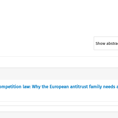
Show abstra
ompetition law: Why the European antitrust family needs 