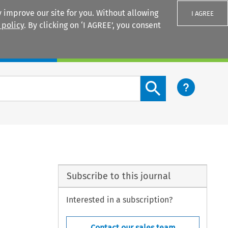
 improve our site for you. Without allowing
I AGREE
 policy
. By clicking on ‘I AGREE’, you consent
Login
Search content button
Subscribe to this journal
Interested in a subscription?
Contact our sales team