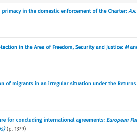
EU primacy in the domestic enforcement of the Charter:
A.
v
tection in the Area of Freedom, Security and Justice:
M
an
n of migrants in an irregular situation under the Returns 
dure for concluding international agreements:
European Pa
us)
(p.
1379
)