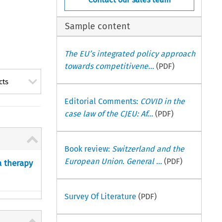
Sample content
The EU’s integrated policy approach
towards competitivene...
(PDF)
cts
Editorial Comments:
COVID in the
case law of the CJEU: Af...
(PDF)
Book review:
Switzerland and the
European Union. General ...
(PDF)
a therapy
Survey Of Literature
(PDF)