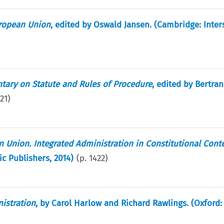
uropean Union
, edited by Oswald Jansen. (Cambridge: Inter
ntary on Statute and Rules of Procedure
, edited by Bertra
21
)
 Union. Integrated Administration in Constitutional Cont
ic Publishers, 2014)
(p.
1422
)
istration
, by Carol Harlow and Richard Rawlings. (Oxford: