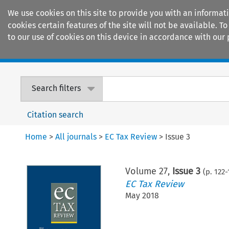
We use cookies on this site to provide you with an informat
cookies certain features of the site will not be available.
to our use of cookies on this device in accordance with our 
Home
Journals
Encyclopaedias
Search filters
Citation search
Home
>
All journals
>
EC Tax Review
>
Issue 3
Volume
27
,
Issue 3
(p.
122
-
EC Tax Review
May 2018