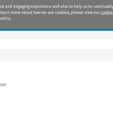
ive and engaging experience and also to help us to continually
 To learn more about how we use cookies, please view our
cookie
policy.
Manuals
Practice areas
126
)