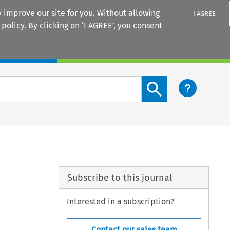
 improve our site for you. Without allowing
I AGREE
 policy
. By clicking on ‘I AGREE’, you consent
Login
Search content button
Subscribe to this journal
Interested in a subscription?
Contact our sales team