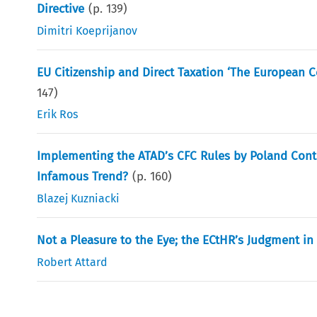
Directive
(p.
139
)
Dimitri Koeprijanov
EU Citizenship and Direct Taxation ‘The European Cou
147
)
Erik Ros
Implementing the ATAD’s CFC Rules by Poland Contr
Infamous Trend?
(p.
160
)
Blazej Kuzniacki
Not a Pleasure to the Eye; the ECtHR’s Judgment in 
Robert Attard