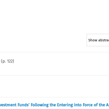
Show abstra
(p.
122
)
estment Funds’ Following the Entering into Force of the 