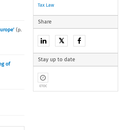
Tax Law
Share
Europe’
(p.
𝕏
Stay up to date
ng of
ETOC