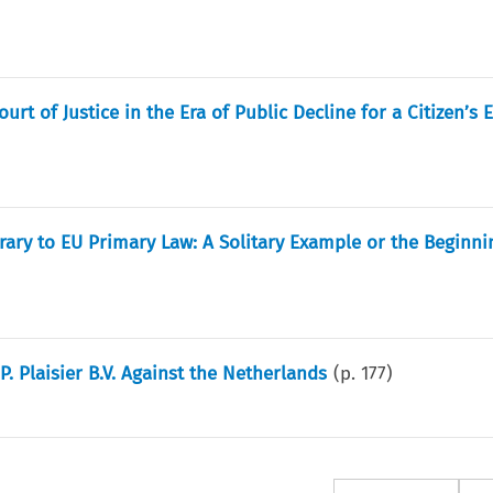
rt of Justice in the Era of Public Decline for a Citizen’s 
ary to EU Primary Law: A Solitary Example or the Beginni
P. Plaisier B.V. Against the Netherlands
(p.
177
)