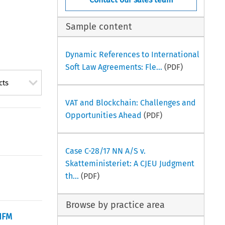
Sample content
Dynamic References to International
Soft Law Agreements: Fle...
(PDF)
cts
VAT and Blockchain: Challenges and
Opportunities Ahead
(PDF)
Case C-28/17 NN A/S v.
Skatteministeriet: A CJEU Judgment
th...
(PDF)
Browse by practice area
AIFM