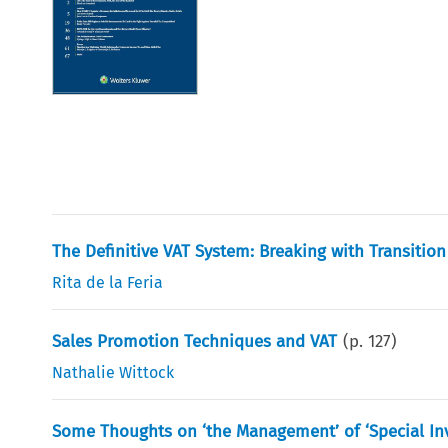
The Definitive VAT System: Breaking with Transition
Rita de la Feria
Sales Promotion Techniques and VAT
(p.
127
)
Nathalie Wittock
Some Thoughts on ‘the Management’ of ‘Special Inv