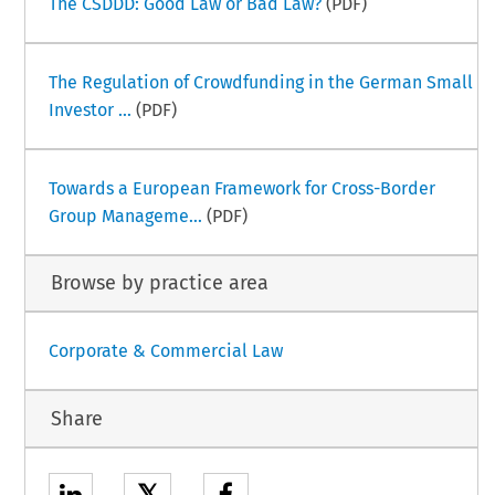
The CSDDD: Good Law or Bad Law?
(PDF)
The Regulation of Crowdfunding in the German Small
Investor ...
(PDF)
Towards a European Framework for Cross-Border
Group Manageme...
(PDF)
Browse by practice area
Corporate & Commercial Law
Share