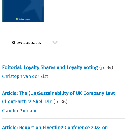
Show abstracts
Editorial: Loyalty Shares and Loyalty Voting
(p.
34
)
Christoph van der Elst
Article: The (Un)Sustainability of UK Company Law:
ClientEarth v. Shell Plc
(p.
36
)
Claudia Paduano
Article: Report on Elverding Conference 2023 on