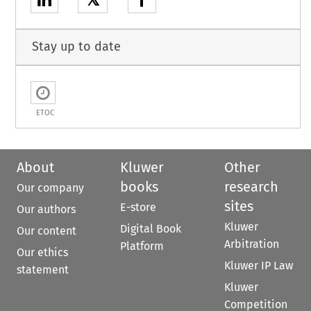
𝕏
Stay up to date
ETOC
About
Kluwer
Other
books
research
Our company
sites
E-store
Our authors
Kluwer
Digital Book
Our content
Arbitration
Platform
Our ethics
Kluwer IP Law
statement
Kluwer
Competition