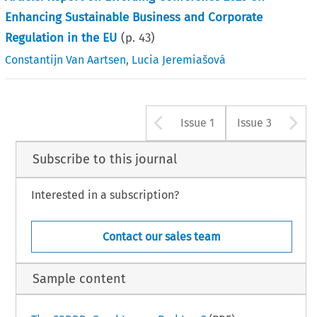
Enhancing Sustainable Business and Corporate
Regulation in the EU
(p.
43
)
Constantijn Van Aartsen
,
Lucia Jeremiašová
Arrow button u
A
Issue 1
Issue 3
Subscribe to this journal
Interested in a subscription?
Contact our sales team
Sample content