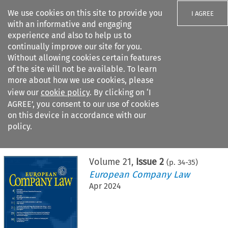
We use cookies on this site to provide you
I AGREE
with an informative and engaging
experience and also to help us to
continually improve our site for you.
Without allowing cookies certain features
of the site will not be available. To learn
Search filters
more about how we use cookies, please
Search content but
view our
cookie policy
. By clicking on ‘I
AGREE’, you consent to our use of cookies
on this device in accordance with our
Citation search
policy.
Home
>
All journals
>
European Company Law
>
Issue 2
Volume
21
,
Issue 2
(p.
34
-
35
)
European Company Law
Apr 2024