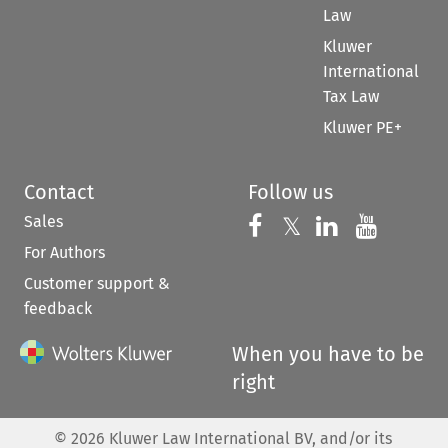
Law
Kluwer
International
Tax Law
Kluwer PE+
Contact
Follow us
Sales
Follow us on 
Follow us on Fac
𝕏
Follow us 
Follow
For Authors
Customer support &
feedback
When you have to be
right
©
2026
Kluwer Law International BV, and/or its